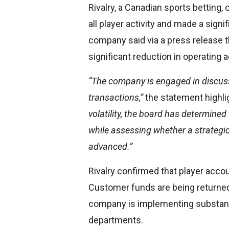
Rivalry, a Canadian sports betting,
all player activity and made a sign
company said via a press release t
significant reduction in operating ac
“The company is engaged in discussi
transactions,”
the statement highli
volatility, the board has determined
while assessing whether a strategic
advanced.”
Rivalry confirmed that player acc
Customer funds are being returned
company is implementing substanti
departments.