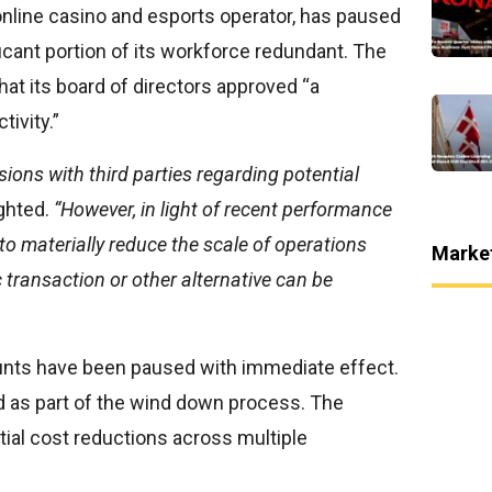
 online casino and esports operator, has paused
ificant portion of its workforce redundant. The
hat its board of directors approved “a
tivity.”
ons with third parties regarding potential
ghted.
“However, in light of recent performance
 to materially reduce the scale of operations
Marke
 transaction or other alternative can be
ounts have been paused with immediate effect.
 as part of the wind down process. The
al cost reductions across multiple