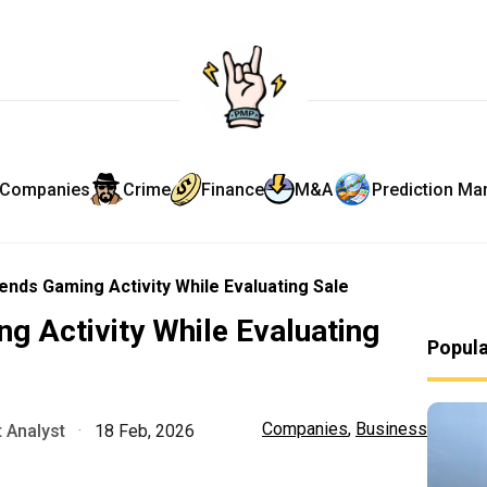
Companies
Crime
Finance
M&A
Prediction Ma
ends Gaming Activity While Evaluating Sale
g Activity While Evaluating
Popul
Companies
,
Business
 Analyst
·
18 Feb, 2026