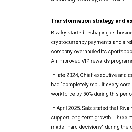
Transformation strategy and 
Rivalry started reshaping its busin
cryptocurrency payments and a reb
company overhauled its sportsbook
An improved VIP rewards programme
In late 2024, Chief executive and 
had “completely rebuilt every core 
workforce by 50% during this perio
In April 2025, Salz stated that Riva
support long-term growth. Three m
made “hard decisions” during the 