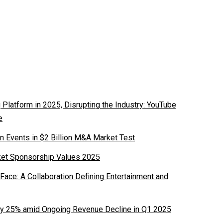
latform in 2025, Disrupting the Industry: YouTube
e
n Events in $2 Billion M&A Market Test
ket Sponsorship Values 2025
ace: A Collaboration Defining Entertainment and
y 25% amid Ongoing Revenue Decline in Q1 2025