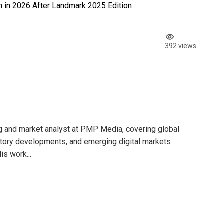
 in 2026 After Landmark 2025 Edition
392 views
g and market analyst at PMP Media, covering global
atory developments, and emerging digital markets
is work...