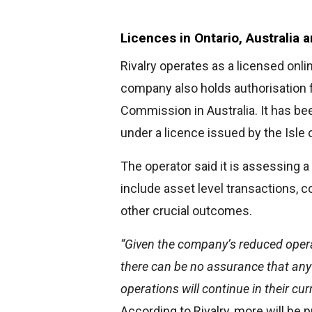
Licences in Ontario, Australia 
Rivalry operates as a licensed onl
company also holds authorisation 
Commission in Australia. It has be
under a licence issued by the Isl
The operator said it is assessing a
include asset level transactions, c
other crucial outcomes.
“Given the company’s reduced opera
there can be no assurance that any 
operations will continue in their cur
According to Rivalry, more will be