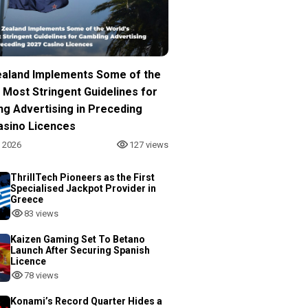
aland Implements Some of the
 Most Stringent Guidelines for
ng Advertising in Preceding
asino Licences
, 2026
127 views
ThrillTech Pioneers as the First
Specialised Jackpot Provider in
Greece
83 views
Kaizen Gaming Set To Betano
Launch After Securing Spanish
Licence
78 views
Konami’s Record Quarter Hides a