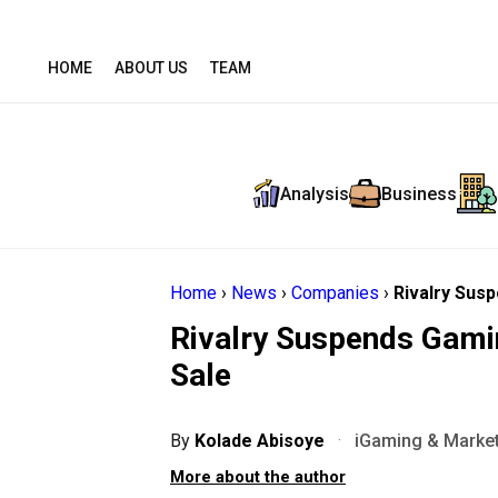
HOME
ABOUT US
TEAM
Analysis
Business
Home
›
News
›
Companies
›
Rivalry Susp
Rivalry Suspends Gamin
Sale
By
Kolade Abisoye
·
iGaming & Market
More about the author