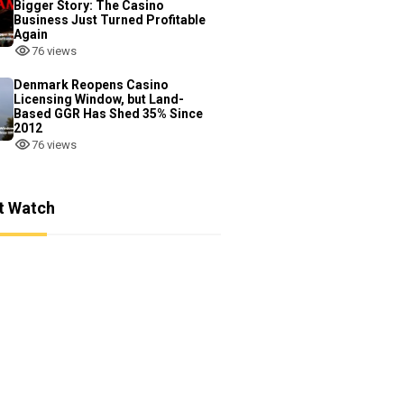
Bigger Story: The Casino
Business Just Turned Profitable
Again
76 views
Denmark Reopens Casino
Licensing Window, but Land-
Based GGR Has Shed 35% Since
2012
76 views
t Watch