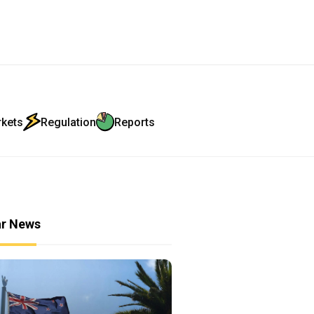
rkets
Regulation
Reports
ar News