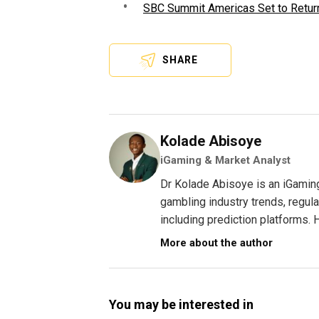
SBC Summit Americas Set to Return
SHARE
Kolade Abisoye
iGaming & Market Analyst
Dr Kolade Abisoye is an iGamin
gambling industry trends, regul
including prediction platforms. H
More about the author
You may be interested in