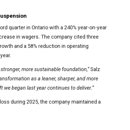
suspension
ord quarter in Ontario with a 240% year-on-year
ncrease in wagers. The company cited three
rowth and a 58% reduction in operating
year.
a stronger, more sustainable foundation,”
Salz
transformation as a leaner, sharper, and more
ft we began last year continues to deliver.”
loss during 2025, the company maintained a