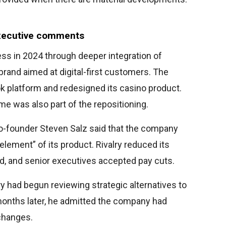
executive comments
ess in 2024 through deeper integration of
rand aimed at digital-first customers. The
 platform and redesigned its casino product.
 was also part of the repositioning.
co-founder Steven Salz said that the company
element” of its product. Rivalry reduced its
d, and senior executives accepted pay cuts.
lry had begun reviewing strategic alternatives to
onths later, he admitted the company had
changes.