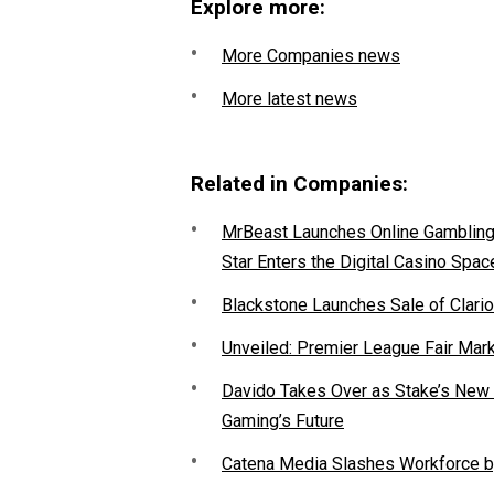
Explore more:
More Companies news
More latest news
Related in Companies:
MrBeast Launches Online Gambling P
Star Enters the Digital Casino Spac
Blackstone Launches Sale of Clario
Unveiled: Premier League Fair Mar
Davido Takes Over as Stake’s New F
Gaming’s Future
Catena Media Slashes Workforce b