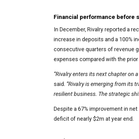
Financial performance before 
In December, Rivalry reported a rec
increase in deposits and a 100% i
consecutive quarters of revenue g
expenses compared with the prior 
“Rivalry enters its next chapter on 
said.
“Rivalry is emerging from its 
resilient business. The strategic shi
Despite a 67% improvement in net 
deficit of nearly $2m at year end.