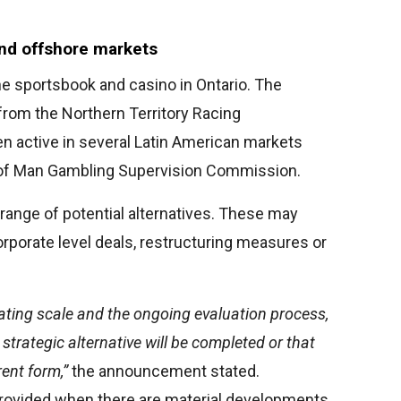
and offshore markets
ine sportsbook and casino in Ontario. The
from the Northern Territory Racing
en active in several Latin American markets
e of Man Gambling Supervision Commission.
 range of potential alternatives. These may
orporate level deals, restructuring measures or
ting scale and the ongoing evaluation process,
strategic alternative will be completed or that
rent form,”
the announcement stated.
 provided when there are material developments.