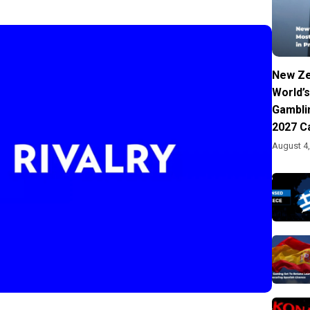
New Ze
World’s
Gambli
2027 C
August 4