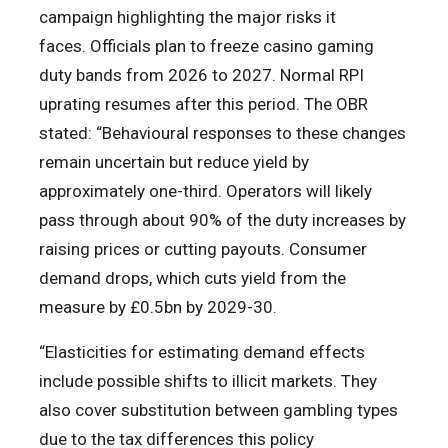
campaign highlighting the major risks it
faces. Officials plan to freeze casino gaming
duty bands from 2026 to 2027. Normal RPI
uprating resumes after this period. The OBR
stated: “Behavioural responses to these changes
remain uncertain but reduce yield by
approximately one-third. Operators will likely
pass through about 90% of the duty increases by
raising prices or cutting payouts. Consumer
demand drops, which cuts yield from the
measure by £0.5bn by 2029-30.
“Elasticities for estimating demand effects
include possible shifts to illicit markets. They
also cover substitution between gambling types
due to the tax differences this policy