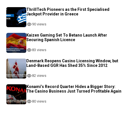
ThrillTech Pioneers as the First Specialised
Jackpot Provider in Greece
90 views
Kaizen Gaming Set To Betano Launch After
Securing Spanish Licence
83 views
Denmark Reopens Casino Licensing Window, but
Land-Based GGR Has Shed 35% Since 2012
82 views
Konami’s Record Quarter Hides a Bigger Story:
The Casino Business Just Turned Profitable Again
80 views