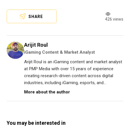
SHARE
426 views
Arijit Roul
iGaming Content & Market Analyst
Arijit Roul is an iGaming content and market analyst
at PMP Media with over 15 years of experience
creating research-driven content across digital
industries, including iGaming, esports, and...
More about the author
You may be interested in