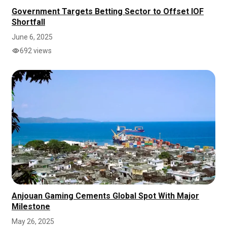
Government Targets Betting Sector to Offset IOF
Shortfall
June 6, 2025
692 views
Anjouan Gaming Cements Global Spot With Major
Milestone
May 26, 2025