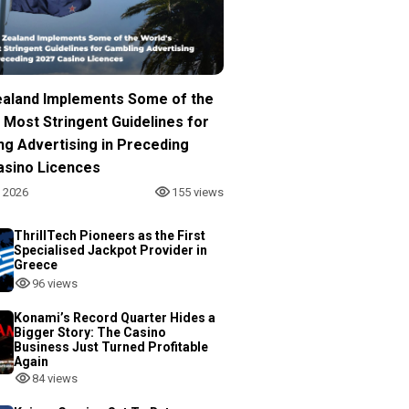
aland Implements Some of the
 Most Stringent Guidelines for
ng Advertising in Preceding
asino Licences
, 2026
155 views
ThrillTech Pioneers as the First
Specialised Jackpot Provider in
Greece
96 views
Konami’s Record Quarter Hides a
Bigger Story: The Casino
Business Just Turned Profitable
Again
84 views