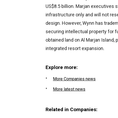
US$8.5 billion. Marjan executives 
infrastructure only and will not r
design. However, Wynn has trademar
securing intellectual property for
obtained land on Al Marjan Island, p
integrated resort expansion.
Explore more:
More Companies news
More latest news
Related in Companies: