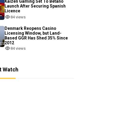
Kaizen Gaming Set To Betano
Launch After Securing Spanish
Licence
84 views
Denmark Reopens Casino
Licensing Window, but Land-
Based GGR Has Shed 35% Since
2012
84 views
t Watch