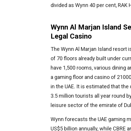
divided as Wynn 40 per cent, RAK Ho
Wynn Al Marjan Island Se
Legal Casino
The Wynn Al Marjan Island resort i
of 70 floors already built under cu
have 1,500 rooms, various dining a
a gaming floor and casino of 21000 
in the UAE. It is estimated that the
3.5 million tourists all year round
leisure sector of the emirate of Du
Wynn forecasts the UAE gaming ma
US$5 billion annually, while CBRE 