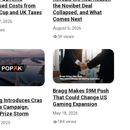
sed Costs from
the Novibet Deal
Cup and UK Taxes
Collapsed, and What
Comes Next
, 2026
August 6, 2026
ews
59 views
Bragg Makes $9M Push
That Could Change US
 Introduces Cras
Gaming Expansion
e Campaign,
Prize Storm
May 18, 2026
184 views
 2025