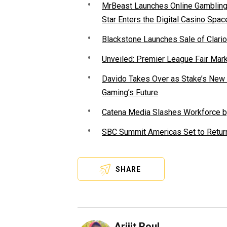
MrBeast Launches Online Gambling P
Star Enters the Digital Casino Spac
Blackstone Launches Sale of Clario
Unveiled: Premier League Fair Mar
Davido Takes Over as Stake’s New F
Gaming’s Future
Catena Media Slashes Workforce b
SBC Summit Americas Set to Return
SHARE
Arijit Roul