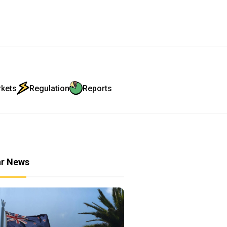
rkets
Regulation
Reports
ar News