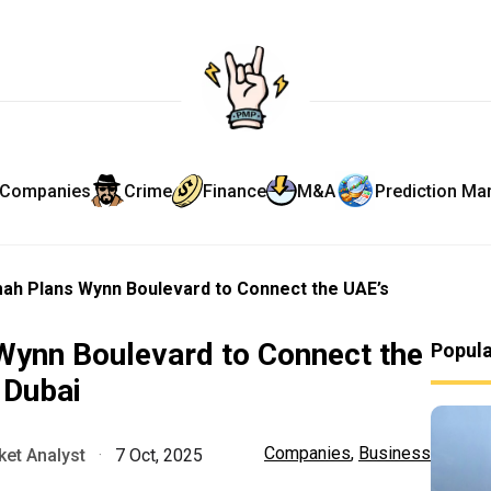
Companies
Crime
Finance
M&A
Prediction Ma
mah Plans Wynn Boulevard to Connect the UAE’s
Wynn Boulevard to Connect the
Popul
 Dubai
Companies
,
Business
et Analyst
·
7 Oct, 2025