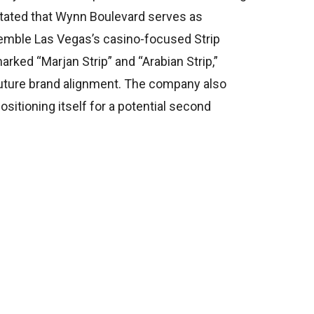
stated that Wynn Boulevard serves as
esemble Las Vegas’s casino-focused Strip
ked “Marjan Strip” and “Arabian Strip,”
 future brand alignment. The company also
ositioning itself for a potential second