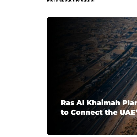
More about the author