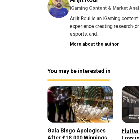
iGaming Content & Market Anal
Arijit Roul is an iGaming conte
experience creating research-dri
esports, and...
More about the author
You may be interested in
Gala Bingo Apologises
Flutte
After £18,000 Winnings
Loss i