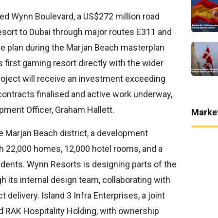
ed Wynn Boulevard, a US$272 million road
resort to Dubai through major routes E311 and
e plan during the Marjan Beach masterplan
 first gaming resort directly with the wider
oject will receive an investment exceeding
contracts finalised and active work underway,
pment Officer, Graham Hallett.
Marke
e Marjan Beach district, a development
th 22,000 homes, 12,000 hotel rooms, and a
idents. Wynn Resorts is designing parts of the
h its internal design team, collaborating with
t delivery. Island 3 Infra Enterprises, a joint
d RAK Hospitality Holding, with ownership