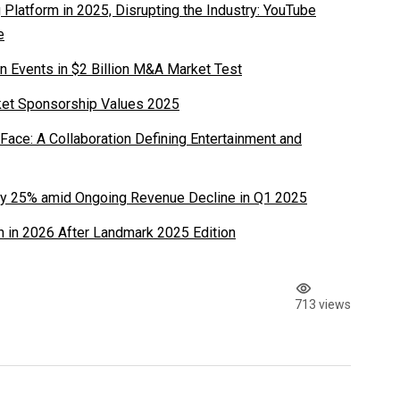
latform in 2025, Disrupting the Industry: YouTube
e
n Events in $2 Billion M&A Market Test
ket Sponsorship Values 2025
ace: A Collaboration Defining Entertainment and
y 25% amid Ongoing Revenue Decline in Q1 2025
 in 2026 After Landmark 2025 Edition
713 views