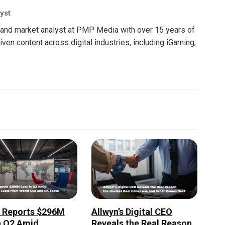
yst
nt and market analyst at PMP Media with over 15 years of
ven content across digital industries, including iGaming,
r Reports $296M
Allwyn’s Digital CEO
n Q2 Amid
Reveals the Real Reason