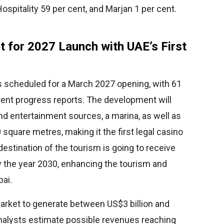
spitality 59 per cent, and Marjan 1 per cent.
t for 2027 Launch with UAE’s First
s scheduled for a March 2027 opening, with 61
rrent progress reports. The development will
nd entertainment sources, a marina, as well as
square metres, making it the first legal casino
 destination of the tourism is going to receive
 by the year 2030, enhancing the tourism and
bai.
rket to generate between US$3 billion and
analysts estimate possible revenues reaching