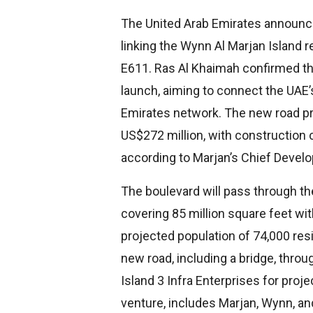
The United Arab Emirates announc
linking the Wynn Al Marjan Island 
E611. Ras Al Khaimah confirmed th
launch, aiming to connect the UAE’s
Emirates network. The new road pr
US$272 million, with construction 
according to Marjan’s Chief Develo
The boulevard will pass through th
covering 85 million square feet wi
projected population of 74,000 res
new road, including a bridge, throug
Island 3 Infra Enterprises for projec
venture, includes Marjan, Wynn, an