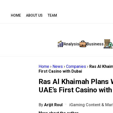
HOME
ABOUT US
TEAM
Analysis
Business
Home
›
News
›
Companies
›
Ras Al Khai
First Casino with Dubai
Ras Al Khaimah Plans 
UAE’s First Casino with
By
Arijit Roul
·
iGaming Content & Mark