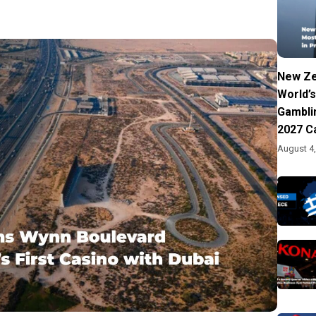
New Ze
World’s
Gambli
2027 C
August 4