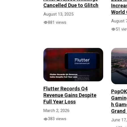
Cancelled Due to Glitch
Increa
World 
August 13, 2025
August 7
881 views
51 vi
Flutter Records Q4
PopOK
Revenue Gains Despite
Gaming
Full Year Loss
h Gam
Grand 
March 2, 2026
383 views
June 17,