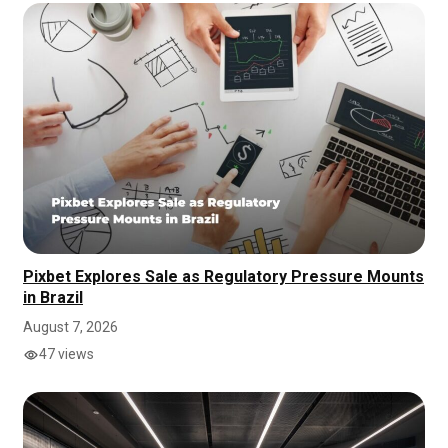
Pixbet Explores Sale as Regulatory Pressure Mounts
in Brazil
August 7, 2026
47 views