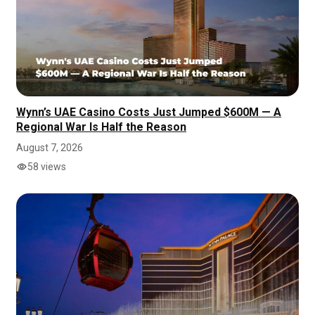
Wynn’s UAE Casino Costs Just Jumped $600M — A
Regional War Is Half the Reason
August 7, 2026
58 views