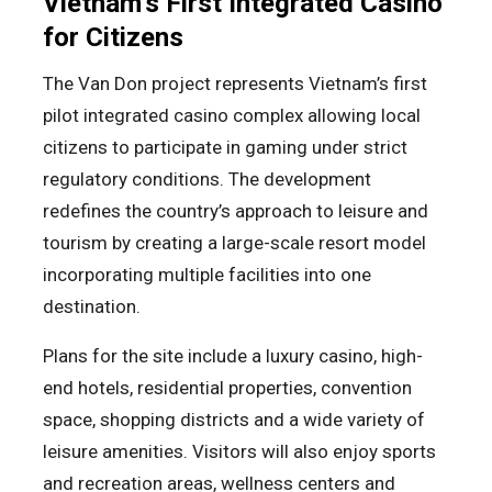
Vietnam’s First Integrated Casino
for Citizens
The Van Don project represents Vietnam’s first
pilot integrated casino complex allowing local
citizens to participate in gaming under strict
regulatory conditions. The development
redefines the country’s approach to leisure and
tourism by creating a large-scale resort model
incorporating multiple facilities into one
destination.
Plans for the site include a luxury casino, high-
end hotels, residential properties, convention
space, shopping districts and a wide variety of
leisure amenities. Visitors will also enjoy sports
and recreation areas, wellness centers and