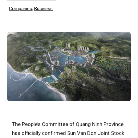
Companies
,
Business
The People’s Committee of Quang Ninh Province
has officially confirmed Sun Van Don Joint Stock