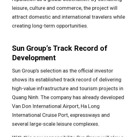
leisure, culture and commerce, the project will
attract domestic and international travelers while
creating long-term opportunities.
Sun Group’s Track Record of
Development
Sun Group’s selection as the official investor
shows its established track record of delivering
high-value infrastructure and tourism projects in
Quang Ninh. The company has already developed
Van Don International Airport, Ha Long
International Cruise Port, expressways and
several large-scale leisure complexes.