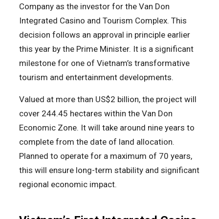
Company as the investor for the Van Don
Integrated Casino and Tourism Complex. This
decision follows an approval in principle earlier
this year by the Prime Minister. It is a significant
milestone for one of Vietnam’s transformative
tourism and entertainment developments.
Valued at more than US$2 billion, the project will
cover 244.45 hectares within the Van Don
Economic Zone. It will take around nine years to
complete from the date of land allocation.
Planned to operate for a maximum of 70 years,
this will ensure long-term stability and significant
regional economic impact.