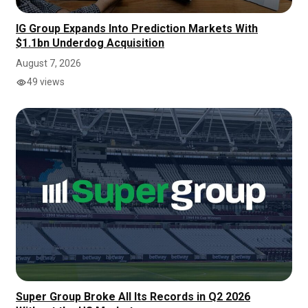
IG Group Expands Into Prediction Markets With
$1.1bn Underdog Acquisition
August 7, 2026
49 views
Super Group Broke All Its Records in Q2 2026