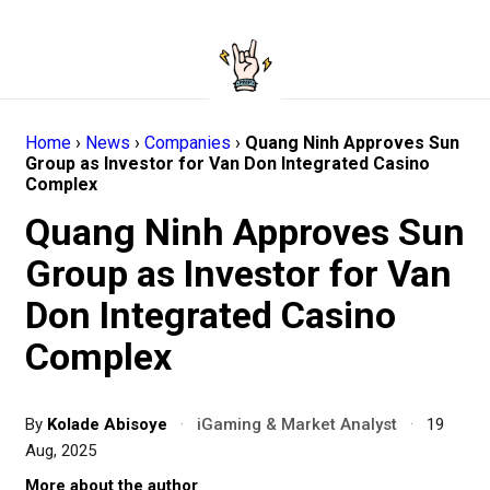
Home
›
News
›
Companies
›
Quang Ninh Approves Sun
Group as Investor for Van Don Integrated Casino
Complex
Quang Ninh Approves Sun
Group as Investor for Van
Don Integrated Casino
Complex
By
Kolade Abisoye
·
iGaming & Market Analyst
·
19
Aug, 2025
More about the author