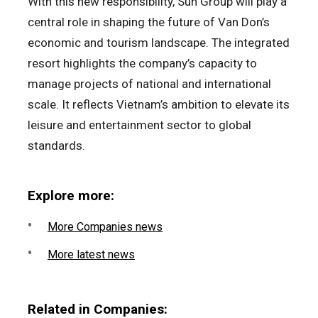
With this new responsibility, Sun Group will play a
central role in shaping the future of Van Don’s
economic and tourism landscape. The integrated
resort highlights the company’s capacity to
manage projects of national and international
scale. It reflects Vietnam’s ambition to elevate its
leisure and entertainment sector to global
standards.
Explore more:
More Companies news
More latest news
Related in Companies: