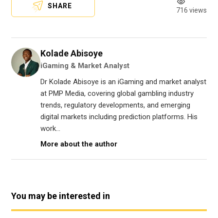
SHARE
716 views
Kolade Abisoye
iGaming & Market Analyst
Dr Kolade Abisoye is an iGaming and market analyst
at PMP Media, covering global gambling industry
trends, regulatory developments, and emerging
digital markets including prediction platforms. His
work...
More about the author
You may be interested in