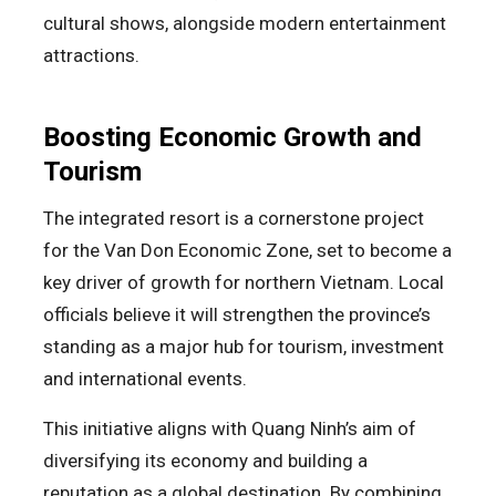
cultural shows, alongside modern entertainment
attractions.
Boosting Economic Growth and
Tourism
The integrated resort is a cornerstone project
for the Van Don Economic Zone, set to become a
key driver of growth for northern Vietnam. Local
officials believe it will strengthen the province’s
standing as a major hub for tourism, investment
and international events.
This initiative aligns with Quang Ninh’s aim of
diversifying its economy and building a
reputation as a global destination. By combining