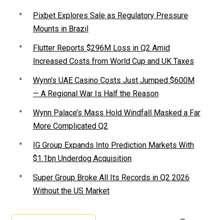
Pixbet Explores Sale as Regulatory Pressure
Mounts in Brazil
Flutter Reports $296M Loss in Q2 Amid
Increased Costs from World Cup and UK Taxes
Wynn’s UAE Casino Costs Just Jumped $600M
— A Regional War Is Half the Reason
Wynn Palace’s Mass Hold Windfall Masked a Far
More Complicated Q2
IG Group Expands Into Prediction Markets With
$1.1bn Underdog Acquisition
Super Group Broke All Its Records in Q2 2026
Without the US Market