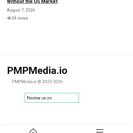
Without the US Market
August 7, 2026
34 views
PMPMedia.io
PMPMedia.io © 2023-2026