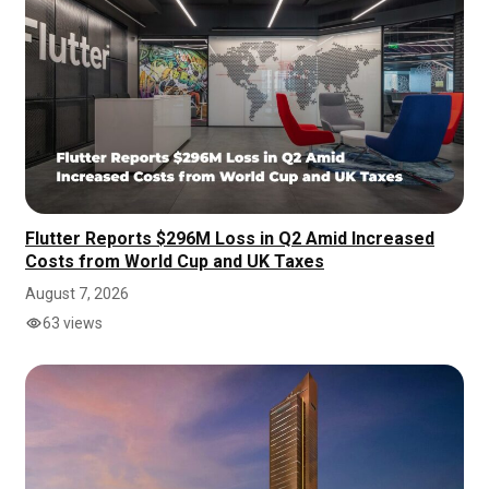
Flutter Reports $296M Loss in Q2 Amid Increased
Costs from World Cup and UK Taxes
August 7, 2026
63 views