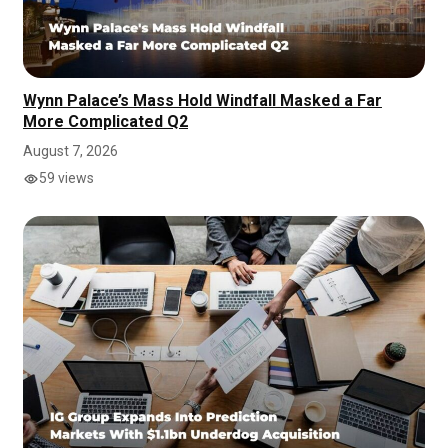
Wynn Palace’s Mass Hold Windfall Masked a Far
More Complicated Q2
August 7, 2026
59 views