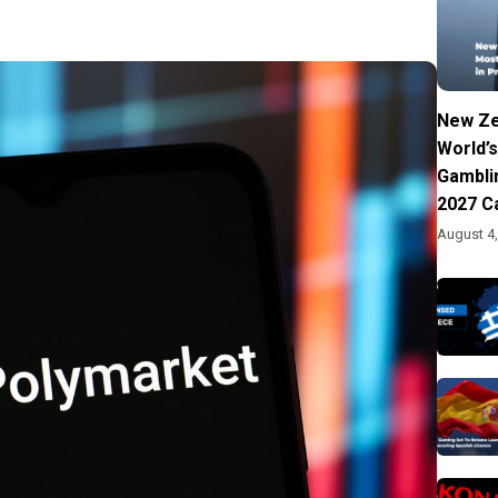
New Ze
World’s
Gambli
2027 C
August 4