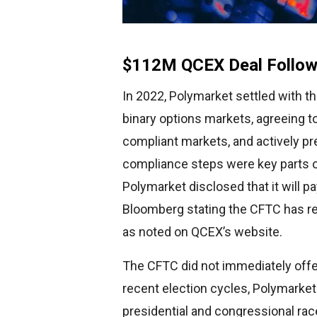
$112M QCEX Deal Follow
In 2022, Polymarket settled with t
binary options markets, agreeing to
compliant markets, and actively p
compliance steps were key parts o
Polymarket disclosed that it will p
Bloomberg stating the CFTC has re
as noted on QCEX’s website.
The CFTC did not immediately offe
recent election cycles, Polymarket
presidential and congressional ra