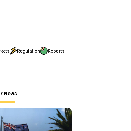
rkets
Regulation
Reports
ar News