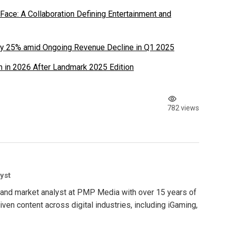
ace: A Collaboration Defining Entertainment and
y 25% amid Ongoing Revenue Decline in Q1 2025
 in 2026 After Landmark 2025 Edition
782 views
yst
nt and market analyst at PMP Media with over 15 years of
ven content across digital industries, including iGaming,