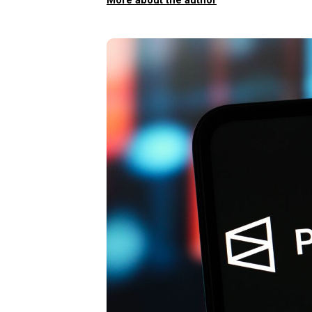
More about the author