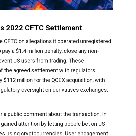
s 2022 CFTC Settlement
he CFTC on allegations it operated unregistered
 pay a $1.4 million penalty, close any non-
revent US users from trading. These
f the agreed settlement with regulators.
ay $112 million for the QCEX acquisition, with
gulatory oversight on derivatives exchanges,
r a public comment about the transaction. In
 gained attention by letting people bet on US
ces using cryptocurrencies. User engagement