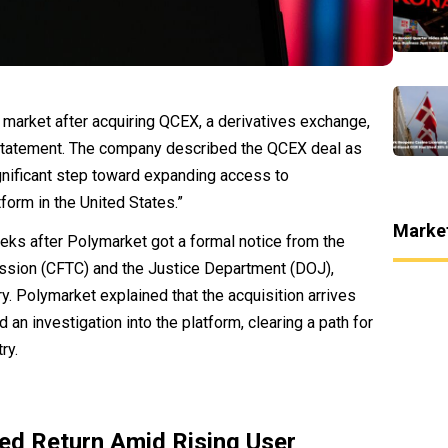
 market after acquiring QCEX, a derivatives exchange,
 statement. The company described the QCEX deal as
gnificant step toward expanding access to
form in the United States.”
Marke
ks after Polymarket got a formal notice from the
sion (CFTC) and the Justice Department (DOJ),
y. Polymarket explained that the acquisition arrives
 an investigation into the platform, clearing a path for
ry.
ed Return Amid Rising User