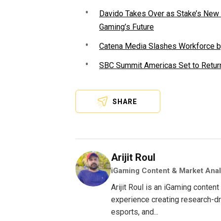
Davido Takes Over as Stake’s New F
Gaming’s Future
Catena Media Slashes Workforce b
SBC Summit Americas Set to Return
SHARE
Arijit Roul
iGaming Content & Market Anal
Arijit Roul is an iGaming conte
experience creating research-dri
esports, and...