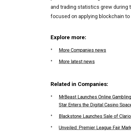
and trading statistics grew during 
focused on applying blockchain to
Explore more:
More Companies news
More latest news
Related in Companies:
MrBeast Launches Online Gambling P
Star Enters the Digital Casino Spac
Blackstone Launches Sale of Clario
Unveiled: Premier League Fair Mar