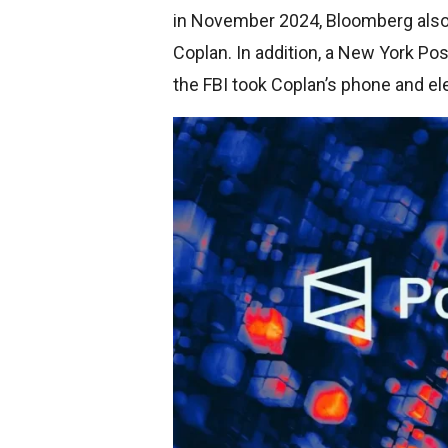
in November 2024, Bloomberg also 
Coplan. In addition, a New York P
the FBI took Coplan’s phone and el