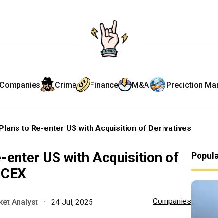
Companies
Crime
Finance
M&A
Prediction Ma
lans to Re-enter US with Acquisition of Derivatives
-enter US with Acquisition of
Popul
QCEX
Companies
et Analyst
·
24 Jul, 2025