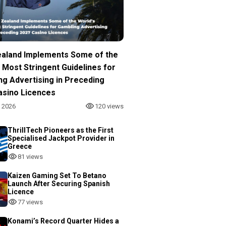
aland Implements Some of the
 Most Stringent Guidelines for
ng Advertising in Preceding
asino Licences
, 2026
120 views
ThrillTech Pioneers as the First
Specialised Jackpot Provider in
Greece
81 views
Kaizen Gaming Set To Betano
Launch After Securing Spanish
Licence
77 views
Konami’s Record Quarter Hides a