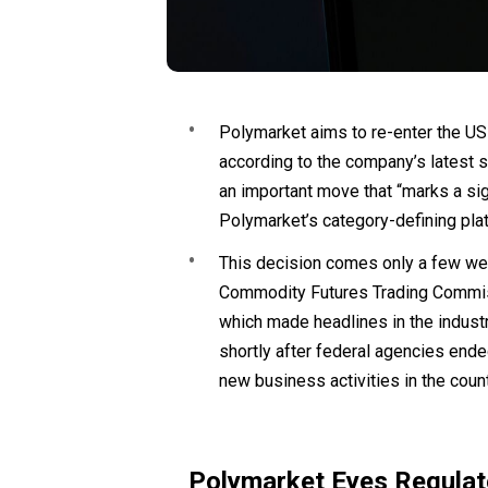
Polymarket aims to re-enter the US
according to the company’s latest
an important move that “marks a si
Polymarket’s category-defining plat
This decision comes only a few wee
Commodity Futures Trading Commis
which made headlines in the industr
shortly after federal agencies ended
new business activities in the count
Polymarket Eyes Regulat