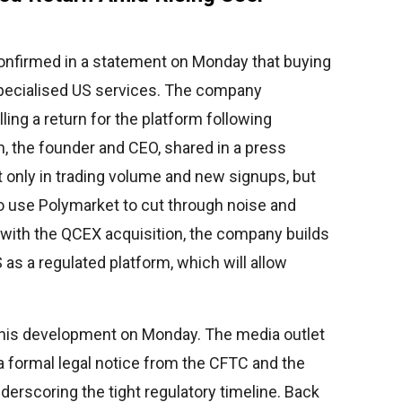
onfirmed in a statement on Monday that buying
specialised US services. The company
ing a return for the platform following
n, the founder and CEO, shared in a press
t only in trading volume and new signups, but
use Polymarket to cut through noise and
 with the QCEX acquisition, the company builds
 as a regulated platform, which will allow
 this development on Monday. The media outlet
a formal legal notice from the CFTC and the
derscoring the tight regulatory timeline. Back