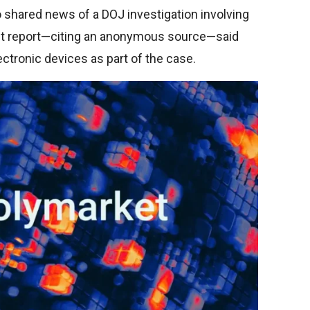
shared news of a DOJ investigation involving
ost report—citing an anonymous source—said
ectronic devices as part of the case.