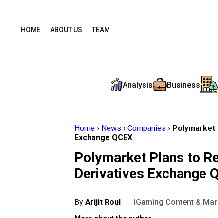
HOME
ABOUT US
TEAM
Analysis
Business
Home
›
News
›
Companies
›
Polymarket P
Exchange QCEX
Polymarket Plans to Re
Derivatives Exchange 
By
Arijit Roul
·
iGaming Content & Mark