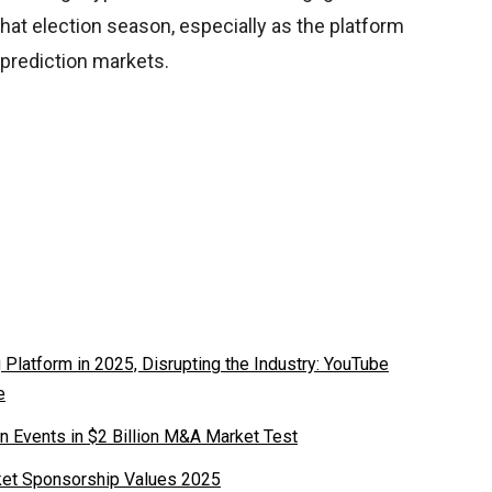
that election season, especially as the platform
 prediction markets.
latform in 2025, Disrupting the Industry: YouTube
e
n Events in $2 Billion M&A Market Test
ket Sponsorship Values 2025