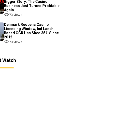
Bigger Story: The Casino
Business Just Turned Profitable
Again
73 views
Denmark Reopens Casino
Licensing Window, but Land-
Based GGR Has Shed 35% Since
2012
73 views
t Watch