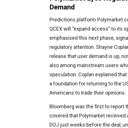
Demand
Predictions platform Polymarket c
QCEX will “expand access” to its 
emphasised this next phase, signall
regulatory attention. Shayne Copla
release that user demand is up, no
also among mainstream users who 
speculation. Coplan explained that
a foundation for returning to the US
Americans to trade their opinions.
Bloomberg was the first to report
covered that Polymarket received 
DOJ just weeks before the deal, un