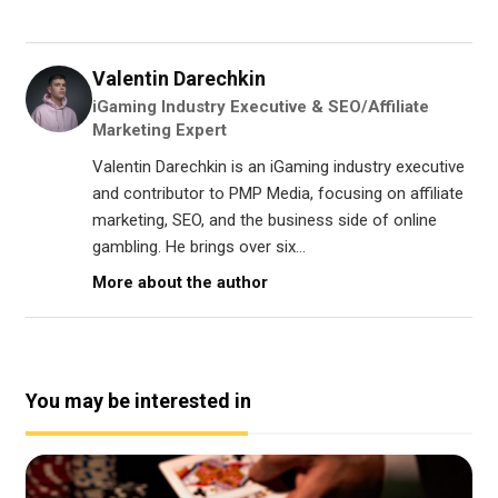
Valentin Darechkin
iGaming Industry Executive & SEO/Affiliate
Marketing Expert
Valentin Darechkin is an iGaming industry executive
and contributor to PMP Media, focusing on affiliate
marketing, SEO, and the business side of online
gambling. He brings over six...
More about the author
You may be interested in