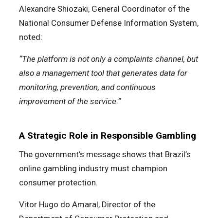
Alexandre Shiozaki, General Coordinator of the
National Consumer Defense Information System,
noted:
“The platform is not only a complaints channel, but
also a management tool that generates data for
monitoring, prevention, and continuous
improvement of the service.”
A Strategic Role in Responsible Gambling
The government’s message shows that Brazil’s
online gambling industry must champion
consumer protection.
Vitor Hugo do Amaral, Director of the