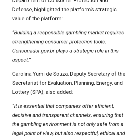
Department of Consumer Protection and
Defense, highlighted the platform’s strategic
value of the platform:
“Building a responsible gambling market requires
strengthening consumer protection tools.
Consumidor.gov.br plays a strategic role in this
aspect.”
Carolina Yumi de Souza, Deputy Secretary of the
Secretariat for Evaluation, Planning, Energy, and
Lottery (SPA), also added:
“It is essential that companies offer efficient,
decisive and transparent channels, ensuring that
the gambling environment is not only safe from a
legal point of view, but also respectful, ethical and