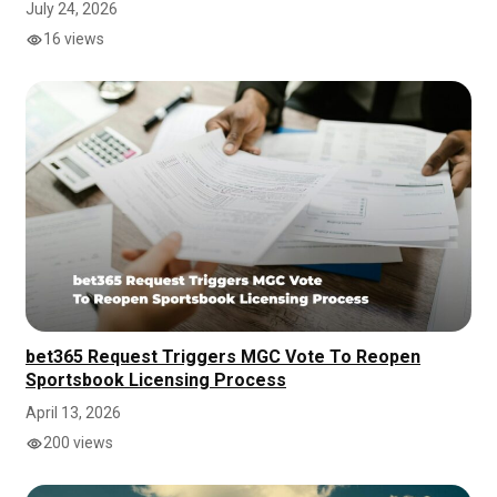
July 24, 2026
16 views
bet365 Request Triggers MGC Vote To Reopen
Sportsbook Licensing Process
April 13, 2026
200 views