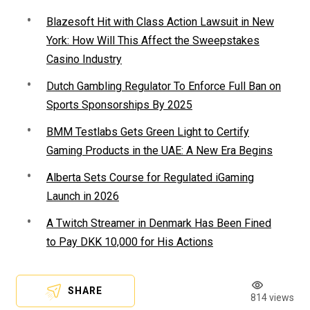
Blazesoft Hit with Class Action Lawsuit in New
York: How Will This Affect the Sweepstakes
Casino Industry
Dutch Gambling Regulator To Enforce Full Ban on
Sports Sponsorships By 2025
BMM Testlabs Gets Green Light to Certify
Gaming Products in the UAE: A New Era Begins
Alberta Sets Course for Regulated iGaming
Launch in 2026
A Twitch Streamer in Denmark Has Been Fined
to Pay DKK 10,000 for His Actions
SHARE
814 views