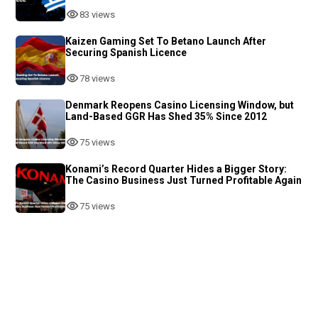
83 views
Kaizen Gaming Set To Betano Launch After
Securing Spanish Licence
78 views
Denmark Reopens Casino Licensing Window, but
Land-Based GGR Has Shed 35% Since 2012
75 views
Konami’s Record Quarter Hides a Bigger Story:
The Casino Business Just Turned Profitable Again
75 views