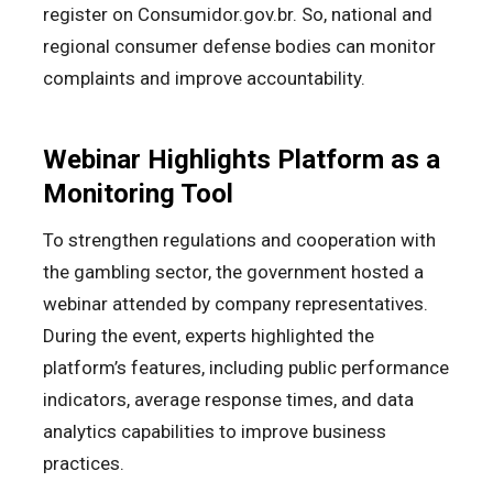
register on Consumidor.gov.br. So, national and
regional consumer defense bodies can monitor
complaints and improve accountability.
Webinar Highlights Platform as a
Monitoring Tool
To strengthen regulations and cooperation with
the gambling sector, the government hosted a
webinar attended by company representatives.
During the event, experts highlighted the
platform’s features, including public performance
indicators, average response times, and data
analytics capabilities to improve business
practices.