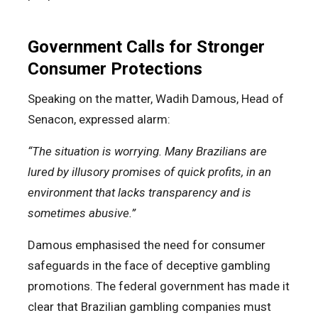
Government Calls for Stronger
Consumer Protections
Speaking on the matter, Wadih Damous, Head of
Senacon, expressed alarm:
“The situation is worrying. Many Brazilians are
lured by illusory promises of quick profits, in an
environment that lacks transparency and is
sometimes abusive.”
Damous emphasised the need for consumer
safeguards in the face of deceptive gambling
promotions. The federal government has made it
clear that Brazilian gambling companies must