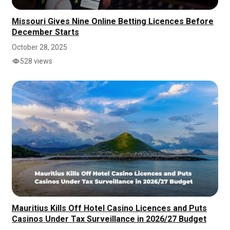
Missouri Gives Nine Online Betting Licences Before
December Starts
October 28, 2025
528 views
Mauritius Kills Off Hotel Casino Licences and Puts
Casinos Under Tax Surveillance in 2026/27 Budget