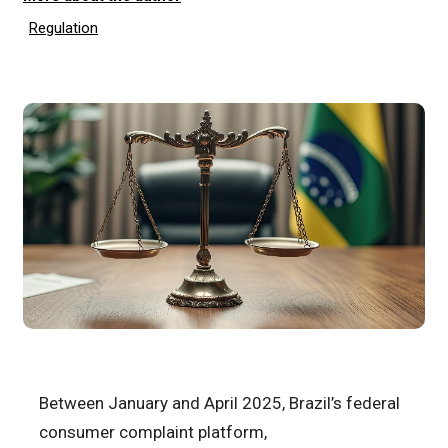
Regulation
Between January and April 2025, Brazil’s federal
consumer complaint platform,