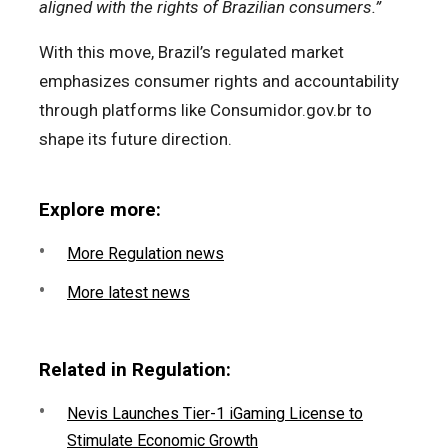
aligned with the rights of Brazilian consumers.”
With this move, Brazil’s regulated market
emphasizes consumer rights and accountability
through platforms like Consumidor.gov.br to
shape its future direction.
Explore more:
More Regulation news
More latest news
Related in Regulation:
Nevis Launches Tier-1 iGaming License to
Stimulate Economic Growth