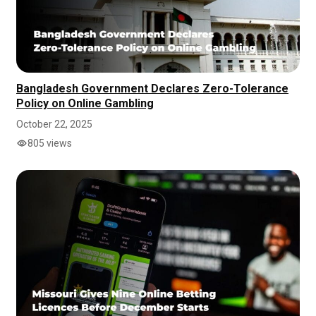
Bangladesh Government Declares Zero-Tolerance
Policy on Online Gambling
October 22, 2025
805 views