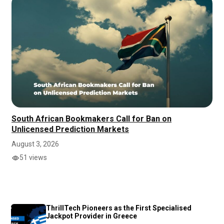
South African Bookmakers Call for Ban on
Unlicensed Prediction Markets
August 3, 2026
51 views
ThrillTech Pioneers as the First Specialised
Jackpot Provider in Greece