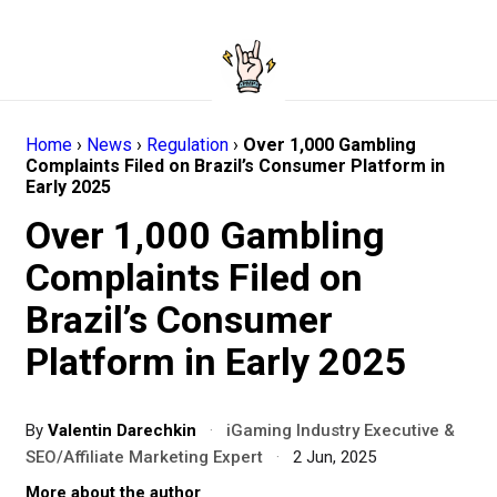
Home
›
News
›
Regulation
›
Over 1,000 Gambling
Complaints Filed on Brazil’s Consumer Platform in
Early 2025
Over 1,000 Gambling
Complaints Filed on
Brazil’s Consumer
Platform in Early 2025
By
Valentin Darechkin
·
iGaming Industry Executive &
SEO/Affiliate Marketing Expert
·
2 Jun, 2025
More about the author