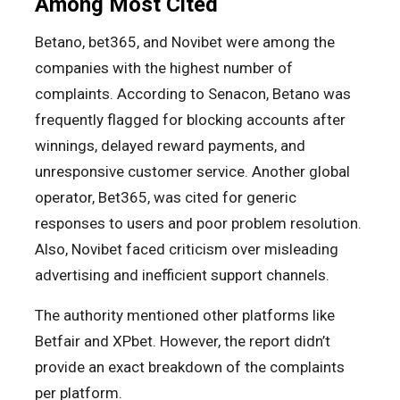
Among Most Cited
Betano, bet365, and Novibet were among the
companies with the highest number of
complaints. According to Senacon, Betano was
frequently flagged for blocking accounts after
winnings, delayed reward payments, and
unresponsive customer service. Another global
operator, Bet365, was cited for generic
responses to users and poor problem resolution.
Also, Novibet faced criticism over misleading
advertising and inefficient support channels.
The authority mentioned other platforms like
Betfair and XPbet. However, the report didn’t
provide an exact breakdown of the complaints
per platform.