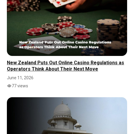
New Zealand Puts Out Online Casino Regulations as
Operators Think About Their Next Move
June 11, 2026
77 views