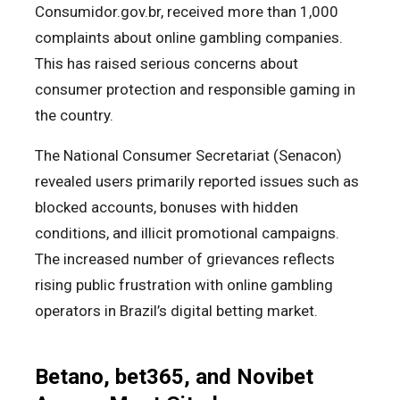
Consumidor.gov.br, received more than 1,000
complaints about online gambling companies.
This has raised serious concerns about
consumer protection and responsible gaming in
the country.
The National Consumer Secretariat (Senacon)
revealed users primarily reported issues such as
blocked accounts, bonuses with hidden
conditions, and illicit promotional campaigns.
The increased number of grievances reflects
rising public frustration with online gambling
operators in Brazil’s digital betting market.
Betano, bet365, and Novibet