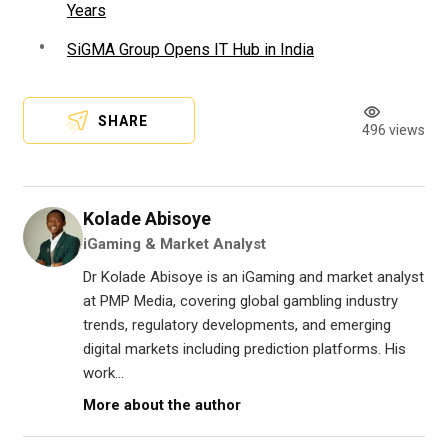
Years
SiGMA Group Opens IT Hub in India
SHARE
496 views
Kolade Abisoye
iGaming & Market Analyst
Dr Kolade Abisoye is an iGaming and market analyst
at PMP Media, covering global gambling industry
trends, regulatory developments, and emerging
digital markets including prediction platforms. His
work...
More about the author