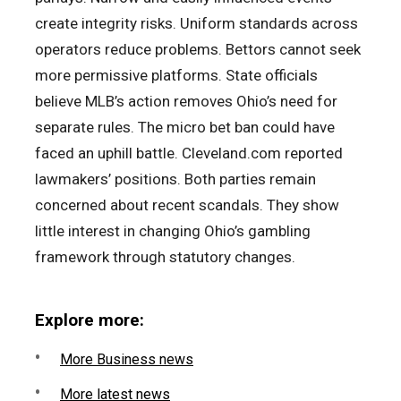
create integrity risks. Uniform standards across
operators reduce problems. Bettors cannot seek
more permissive platforms. State officials
believe MLB’s action removes Ohio’s need for
separate rules. The micro bet ban could have
faced an uphill battle. Cleveland.com reported
lawmakers’ positions. Both parties remain
concerned about recent scandals. They show
little interest in changing Ohio’s gambling
framework through statutory changes.
Explore more:
More Business news
More latest news