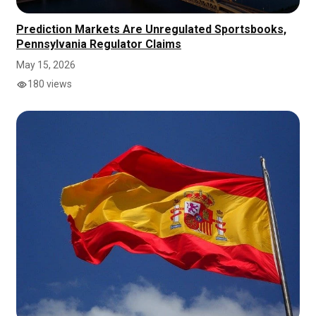
Prediction Markets Are Unregulated Sportsbooks,
Pennsylvania Regulator Claims
May 15, 2026
180 views