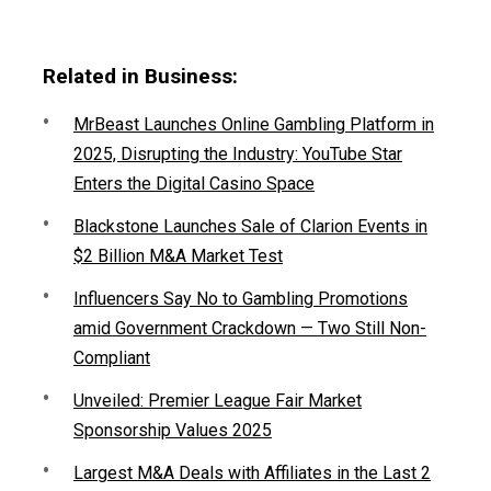
Related in Business:
MrBeast Launches Online Gambling Platform in
2025, Disrupting the Industry: YouTube Star
Enters the Digital Casino Space
Blackstone Launches Sale of Clarion Events in
$2 Billion M&A Market Test
Influencers Say No to Gambling Promotions
amid Government Crackdown — Two Still Non-
Compliant
Unveiled: Premier League Fair Market
Sponsorship Values 2025
Largest M&A Deals with Affiliates in the Last 2