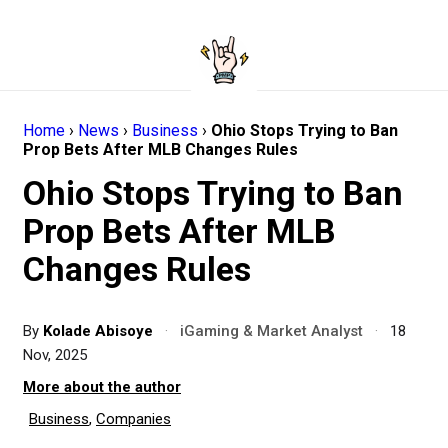
Home
›
News
›
Business
›
Ohio Stops Trying to Ban
Prop Bets After MLB Changes Rules
Ohio Stops Trying to Ban
Prop Bets After MLB
Changes Rules
By
Kolade Abisoye
·
iGaming & Market Analyst
·
18
Nov, 2025
More about the author
Business
,
Companies