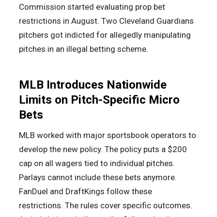
Commission started evaluating prop bet
restrictions in August. Two Cleveland Guardians
pitchers got indicted for allegedly manipulating
pitches in an illegal betting scheme.
MLB Introduces Nationwide
Limits on Pitch-Specific Micro
Bets
MLB worked with major sportsbook operators to
develop the new policy. The policy puts a $200
cap on all wagers tied to individual pitches.
Parlays cannot include these bets anymore.
FanDuel and DraftKings follow these
restrictions. The rules cover specific outcomes.