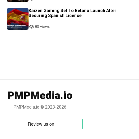
Kaizen Gaming Set To Betano Launch After
Securing Spanish Licence
83 views
PMPMedia.io
PMPMedia.io © 2023-2026