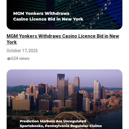
MGM Yonkers Withdraws Casino Licence Bid in New
York
October 17, 2025
624 views