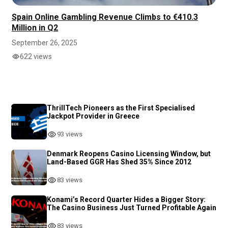
Spain Online Gambling Revenue Climbs to €410.3
Million in Q2
September 26, 2025
622 views
ThrillTech Pioneers as the First Specialised
Jackpot Provider in Greece
93 views
Denmark Reopens Casino Licensing Window, but
Land-Based GGR Has Shed 35% Since 2012
83 views
Konami’s Record Quarter Hides a Bigger Story:
The Casino Business Just Turned Profitable Again
83 views