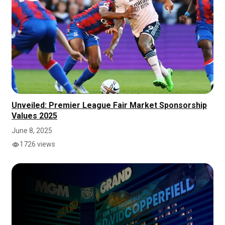
Unveiled: Premier League Fair Market Sponsorship
Values 2025
June 8, 2025
1726 views