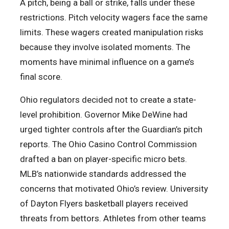
A pitch, being a ball or strike, falls under these
restrictions. Pitch velocity wagers face the same
limits. These wagers created manipulation risks
because they involve isolated moments. The
moments have minimal influence on a game’s
final score.
Ohio regulators decided not to create a state-
level prohibition. Governor Mike DeWine had
urged tighter controls after the Guardian’s pitch
reports. The Ohio Casino Control Commission
drafted a ban on player-specific micro bets.
MLB’s nationwide standards addressed the
concerns that motivated Ohio’s review. University
of Dayton Flyers basketball players received
threats from bettors. Athletes from other teams