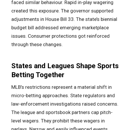
faced similar behaviour. Rapid in-play wagering
created this exposure. The governor supported
adjustments in House Bill 33. The state’s biennial
budget bill addressed emerging marketplace
issues. Consumer protections got reinforced
through these changes.
States and Leagues Shape Sports
Betting Together
MLB’s restrictions represent a material shift in
micro-betting approaches. State regulators and
law-enforcement investigations raised concerns.
The league and sportsbook partners cap pitch-
level wagers. They prohibit these wagers in
parlays. Narrow and easily influenced events