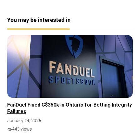
You may be interested in
FanDuel Fined C$350k in Ontario for Betting Integrity
Failures
January 14, 2026
443 views