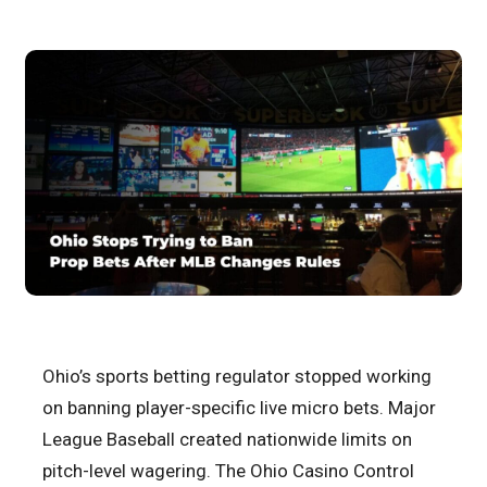
Ohio’s sports betting regulator stopped working
on banning player-specific live micro bets. Major
League Baseball created nationwide limits on
pitch-level wagering. The Ohio Casino Control