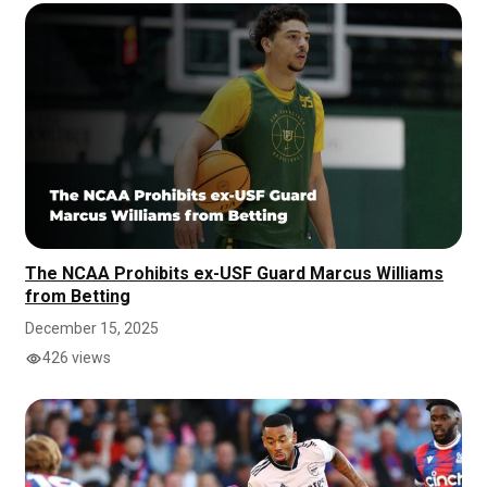
The NCAA Prohibits ex-USF Guard Marcus Williams
from Betting
December 15, 2025
426 views