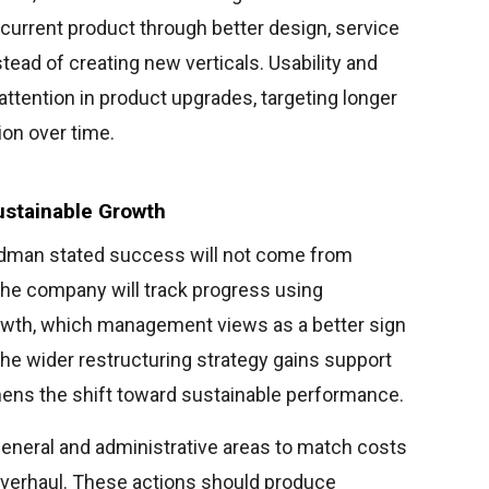
current product through better design, service
tead of creating new verticals. Usability and
ttention in product upgrades, targeting longer
ion over time.
stainable Growth
odman stated success will not come from
The company will track progress using
owth, which management views as a better sign
. The wider restructuring strategy gains support
hens the shift toward sustainable performance.
eneral and administrative areas to match costs
 overhaul. These actions should produce