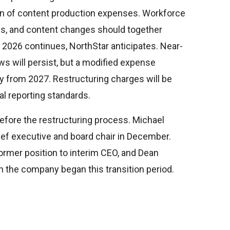
on of content production expenses. Workforce
ns, and content changes should together
2026 continues, NorthStar anticipates. Near-
ws will persist, but a modified expense
y from 2027. Restructuring charges will be
al reporting standards.
efore the restructuring process. Michael
ief executive and board chair in December.
rmer position to interim CEO, and Dean
 the company began this transition period.