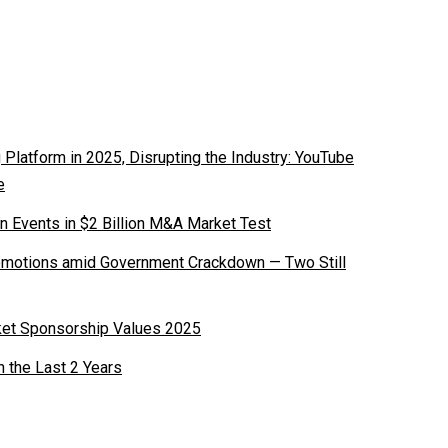
latform in 2025, Disrupting the Industry: YouTube
e
n Events in $2 Billion M&A Market Test
romotions amid Government Crackdown — Two Still
ket Sponsorship Values 2025
n the Last 2 Years