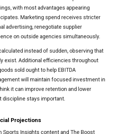
ings, with most advantages appearing
cipates. Marketing spend receives stricter
al advertising, renegotiate supplier
nce on outside agencies simultaneously.
alculated instead of sudden, observing that
 exist. Additional efficiencies throughout
 goods sold ought to help EBITDA
gement will maintain focused investment in
ink it can improve retention and lower
 discipline stays important.
ial Projections
Sports Insights content and The Boost