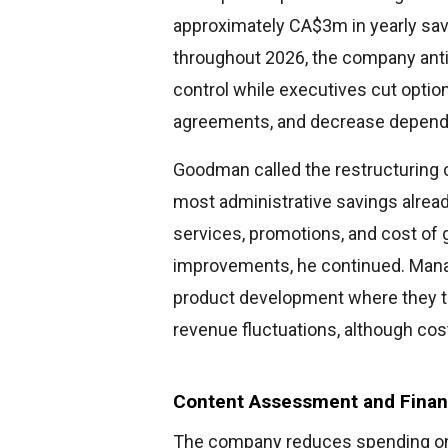
approximately CA$3m in yearly sav
throughout 2026, the company anti
control while executives cut option
agreements, and decrease depende
Goodman called the restructuring c
most administrative savings already
services, promotions, and cost of
improvements, he continued. Mana
product development where they th
revenue fluctuations, although cost
Content Assessment and Financ
The company reduces spending on 