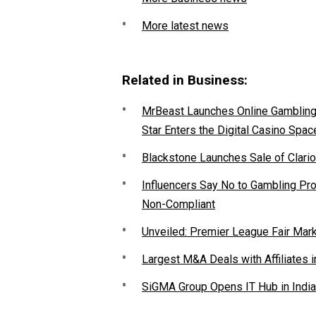
More latest news
Related in Business:
MrBeast Launches Online Gambling P
Star Enters the Digital Casino Spac
Blackstone Launches Sale of Clario
Influencers Say No to Gambling P
Non-Compliant
Unveiled: Premier League Fair Mar
Largest M&A Deals with Affiliates i
SiGMA Group Opens IT Hub in India