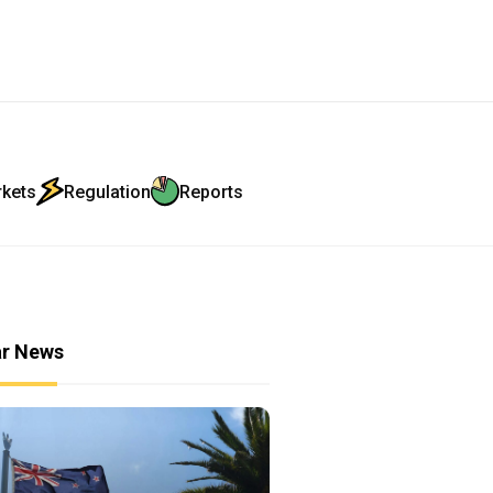
rkets
Regulation
Reports
ar News