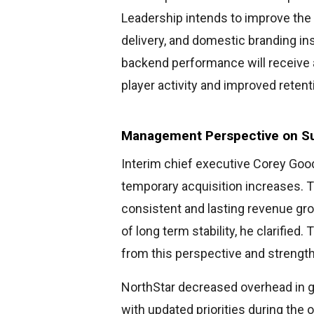
Leadership intends to improve the 
delivery, and domestic branding ins
backend performance will receive a
player activity and improved retent
Management Perspective on Su
Interim chief executive Corey Go
temporary acquisition increases. 
consistent and lasting revenue gr
of long term stability, he clarified
from this perspective and strengt
NorthStar decreased overhead in g
with updated priorities during the