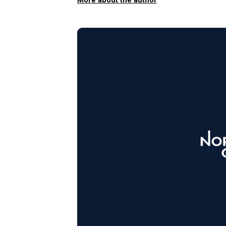
More about the author