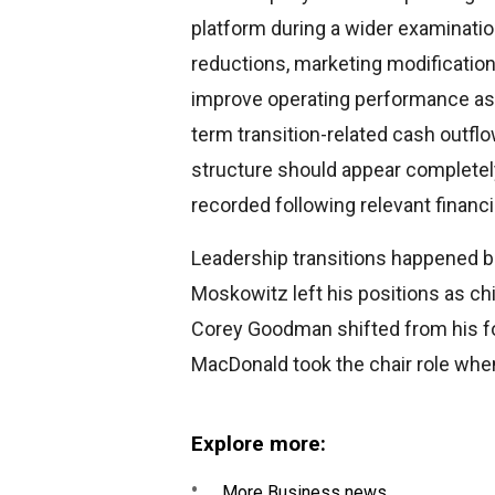
platform during a wider examinati
reductions, marketing modificatio
improve operating performance as 
term transition-related cash outflo
structure should appear completel
recorded following relevant financi
Leadership transitions happened b
Moskowitz left his positions as ch
Corey Goodman shifted from his fo
MacDonald took the chair role when
Explore more:
More Business news