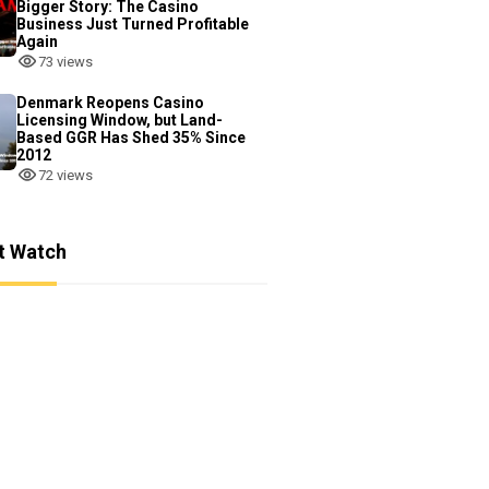
Bigger Story: The Casino
Business Just Turned Profitable
Again
73 views
Denmark Reopens Casino
Licensing Window, but Land-
Based GGR Has Shed 35% Since
2012
72 views
t Watch