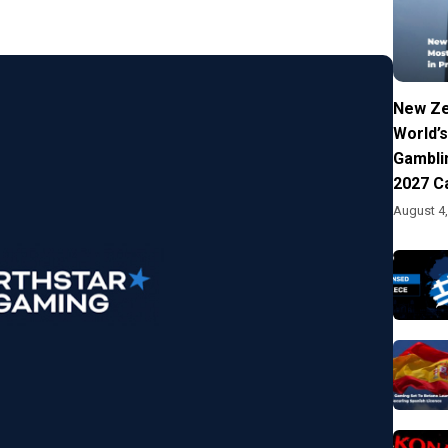
New Ze
World’s
Gambli
2027 C
August 4