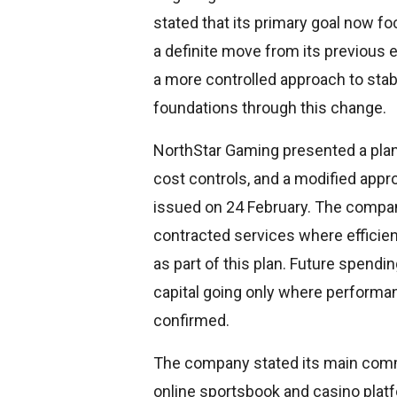
stated that its primary goal now fo
a definite move from its previous
a more controlled approach to stabi
foundations through this change.
NorthStar Gaming presented a plan f
cost controls, and a modified appr
issued on 24 February. The compan
contracted services where efficie
as part of this plan. Future spendi
capital going only where performan
confirmed.
The company stated its main comm
online sportsbook and casino plat