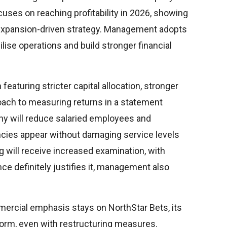
cuses on reaching profitability in 2026, showing
 expansion-driven strategy. Management adopts
lise operations and build stronger financial
eaturing stricter capital allocation, stronger
oach to measuring returns in a statement
y will reduce salaried employees and
ncies appear without damaging service levels
ng will receive increased examination, with
ce definitely justifies it, management also
ercial emphasis stays on NorthStar Bets, its
form, even with restructuring measures.