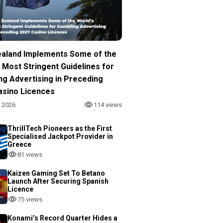
aland Implements Some of the
 Most Stringent Guidelines for
ng Advertising in Preceding
asino Licences
, 2026
114 views
ThrillTech Pioneers as the First
Specialised Jackpot Provider in
Greece
81 views
Kaizen Gaming Set To Betano
Launch After Securing Spanish
Licence
75 views
Konami’s Record Quarter Hides a