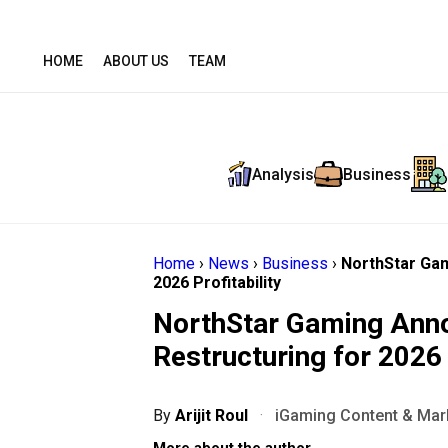
HOME
ABOUT US
TEAM
Analysis
Business
Home
›
News
›
Business
›
NorthStar Gam
2026 Profitability
NorthStar Gaming Anno
Restructuring for 2026 
By
Arijit Roul
·
iGaming Content & Mark