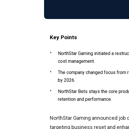
Key Points
NorthStar Gaming initiated a restruc
cost management.
The company changed focus from rap
by 2026.
NorthStar Bets stays the core prod
retention and performance.
NorthStar Gaming announced job cu
targeting business reset and enh