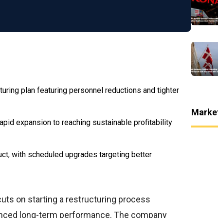
turing plan featuring personnel reductions and tighter
Marke
id expansion to reaching sustainable profitability
uct, with scheduled upgrades targeting better
ts on starting a restructuring process
anced long-term performance. The company