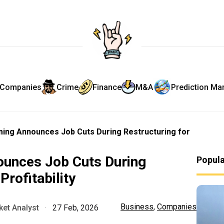
Companies
Crime
Finance
M&A
Prediction Ma
ing Announces Job Cuts During Restructuring for
unces Job Cuts During
Popul
Profitability
Business
,
Companies
et Analyst
·
27 Feb, 2026