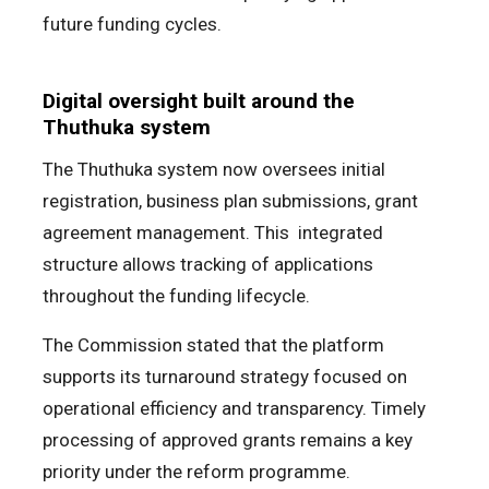
future funding cycles.
Digital oversight built around the
Thuthuka system
The Thuthuka system now oversees initial
registration, business plan submissions, grant
agreement management. This integrated
structure allows tracking of applications
throughout the funding lifecycle.
The Commission stated that the platform
supports its turnaround strategy focused on
operational efficiency and transparency. Timely
processing of approved grants remains a key
priority under the reform programme.