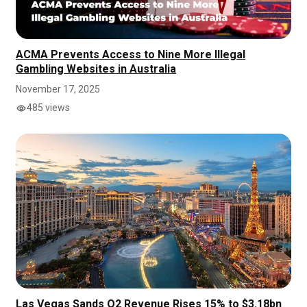
ACMA Prevents Access to Nine More Illegal
Gambling Websites in Australia
November 17, 2025
485 views
Las Vegas Sands Q2 Revenue Rises 15% to $3.18bn