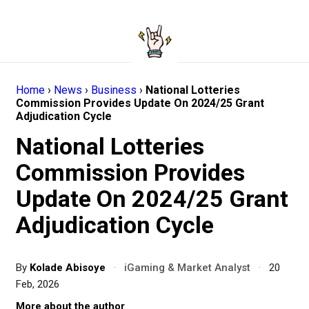
Home
›
News
›
Business
›
National Lotteries
Commission Provides Update On 2024/25 Grant
Adjudication Cycle
National Lotteries
Commission Provides
Update On 2024/25 Grant
Adjudication Cycle
By
Kolade Abisoye
·
iGaming & Market Analyst
·
20
Feb, 2026
More about the author