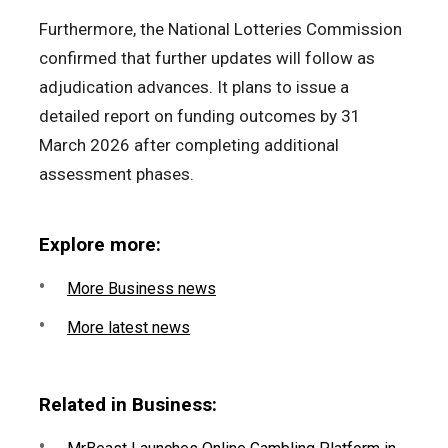
Furthermore, the National Lotteries Commission
confirmed that further updates will follow as
adjudication advances. It plans to issue a
detailed report on funding outcomes by 31
March 2026 after completing additional
assessment phases.
Explore more:
More Business news
More latest news
Related in Business: