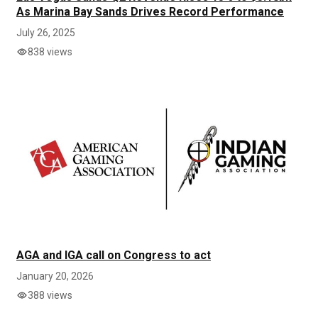
As Marina Bay Sands Drives Record Performance
July 26, 2025
838 views
AGA and IGA call on Congress to act
January 20, 2026
388 views