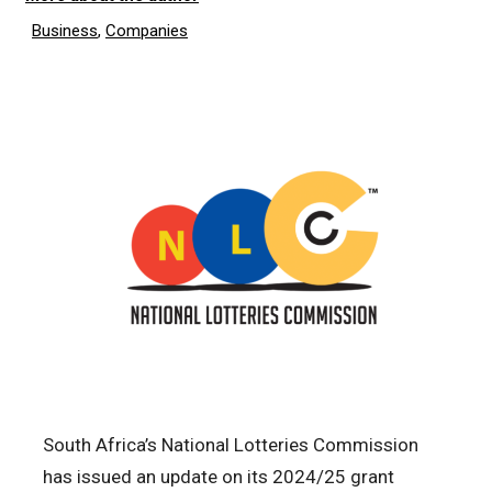
Business
,
Companies
South Africa’s National Lotteries Commission
has issued an update on its 2024/25 grant