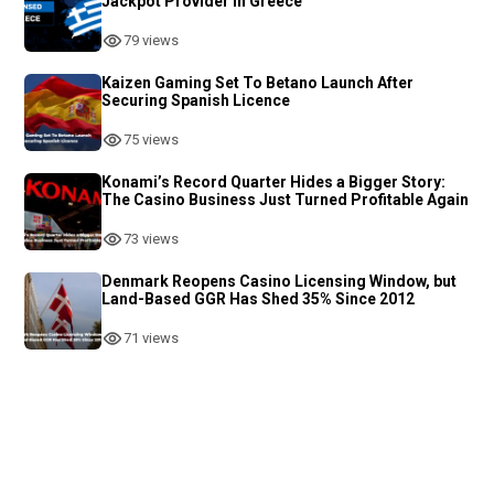
Jackpot Provider in Greece
79 views
Kaizen Gaming Set To Betano Launch After
Securing Spanish Licence
75 views
Konami’s Record Quarter Hides a Bigger Story:
The Casino Business Just Turned Profitable Again
73 views
Denmark Reopens Casino Licensing Window, but
Land-Based GGR Has Shed 35% Since 2012
71 views