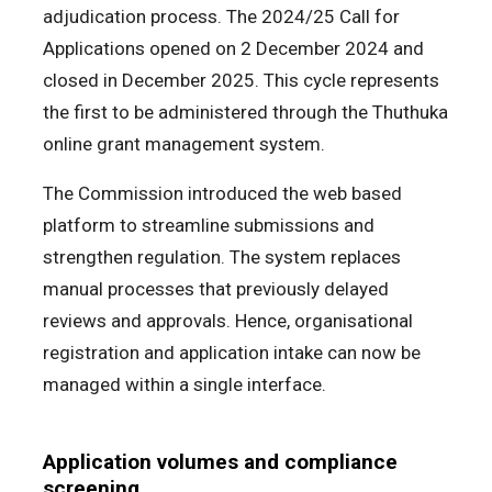
adjudication process. The 2024/25 Call for
Applications opened on 2 December 2024 and
closed in December 2025. This cycle represents
the first to be administered through the Thuthuka
online grant management system.
The Commission introduced the web based
platform to streamline submissions and
strengthen regulation. The system replaces
manual processes that previously delayed
reviews and approvals. Hence, organisational
registration and application intake can now be
managed within a single interface.
Application volumes and compliance
screening