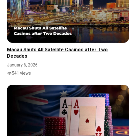
Macau Shuts All Satellite Casinos after Two
Decades
January 6, 2026
541 views