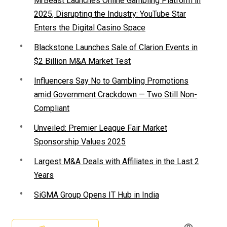
MrBeast Launches Online Gambling Platform in
2025, Disrupting the Industry: YouTube Star
Enters the Digital Casino Space
Blackstone Launches Sale of Clarion Events in
$2 Billion M&A Market Test
Influencers Say No to Gambling Promotions
amid Government Crackdown — Two Still Non-
Compliant
Unveiled: Premier League Fair Market
Sponsorship Values 2025
Largest M&A Deals with Affiliates in the Last 2
Years
SiGMA Group Opens IT Hub in India