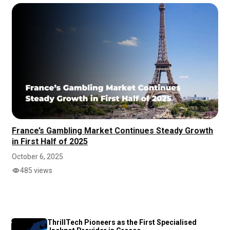
France’s Gambling Market Continues Steady Growth
in First Half of 2025
October 6, 2025
485 views
ThrillTech Pioneers as the First Specialised