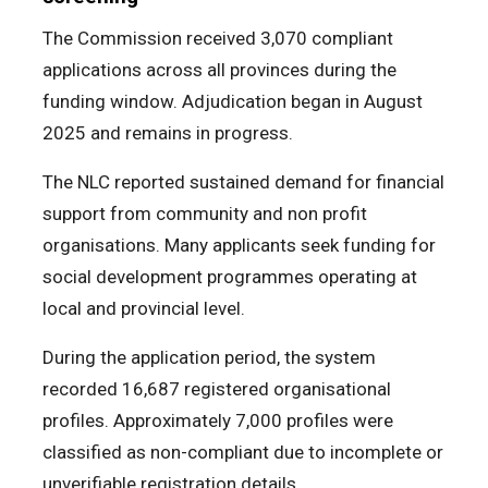
The Commission received 3,070 compliant
applications across all provinces during the
funding window. Adjudication began in August
2025 and remains in progress.
The NLC reported sustained demand for financial
support from community and non profit
organisations. Many applicants seek funding for
social development programmes operating at
local and provincial level.
During the application period, the system
recorded 16,687 registered organisational
profiles. Approximately 7,000 profiles were
classified as non-compliant due to incomplete or
unverifiable registration details.