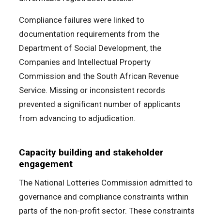
Compliance failures were linked to
documentation requirements from the
Department of Social Development, the
Companies and Intellectual Property
Commission and the South African Revenue
Service. Missing or inconsistent records
prevented a significant number of applicants
from advancing to adjudication.
Capacity building and stakeholder
engagement
The National Lotteries Commission admitted to
governance and compliance constraints within
parts of the non-profit sector. These constraints