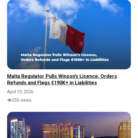
Malta Regulator Pulls Winzon’s Licence, Orders
Refunds and Flags €190K+ in Liabilities
April 10, 2026
255 views