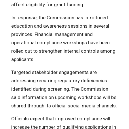
affect eligibility for grant funding.
In response, the Commission has introduced
education and awareness sessions in several
provinces. Financial management and
operational compliance workshops have been
rolled out to strengthen internal controls among
applicants.
Targeted stakeholder engagements are
addressing recurring regulatory deficiencies
identified during screening. The Commission
said information on upcoming workshops will be
shared through its official social media channels.
Officials expect that improved compliance will
increase the number of qualifying applications in