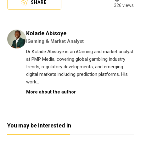
SHARE
326 views
Kolade Abisoye
iGaming & Market Analyst
Dr Kolade Abisoye is an iGaming and market analyst
at PMP Media, covering global gambling industry
trends, regulatory developments, and emerging
digital markets including prediction platforms. His
work...
More about the author
You may be interested in