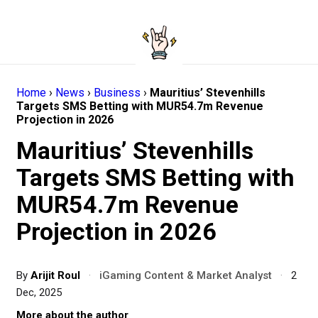
Home
›
News
›
Business
›
Mauritius’ Stevenhills
Targets SMS Betting with MUR54.7m Revenue
Projection in 2026
Mauritius’ Stevenhills
Targets SMS Betting with
MUR54.7m Revenue
Projection in 2026
By
Arijit Roul
·
iGaming Content & Market Analyst
·
2
Dec, 2025
More about the author