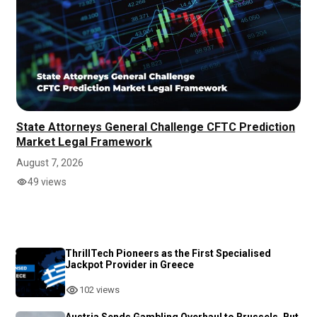
State Attorneys General Challenge CFTC Prediction
Market Legal Framework
August 7, 2026
49 views
ThrillTech Pioneers as the First Specialised
Jackpot Provider in Greece
102 views
Austria Sends Gambling Overhaul to Brussels, But