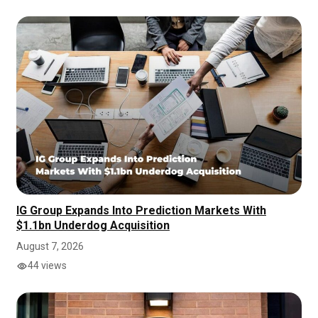
IG Group Expands Into Prediction Markets With
$1.1bn Underdog Acquisition
August 7, 2026
44 views