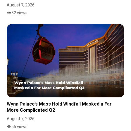
August 7, 2026
52 views
Wynn Palace’s Mass Hold Windfall Masked a Far
More Complicated Q2
August 7, 2026
55 views