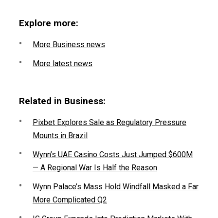
Explore more:
More Business news
More latest news
Related in Business:
Pixbet Explores Sale as Regulatory Pressure
Mounts in Brazil
Wynn’s UAE Casino Costs Just Jumped $600M
— A Regional War Is Half the Reason
Wynn Palace’s Mass Hold Windfall Masked a Far
More Complicated Q2