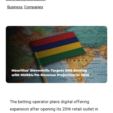
Business
,
Companies
The betting operator plans digital offering
expansion after opening its 20th retail outlet in