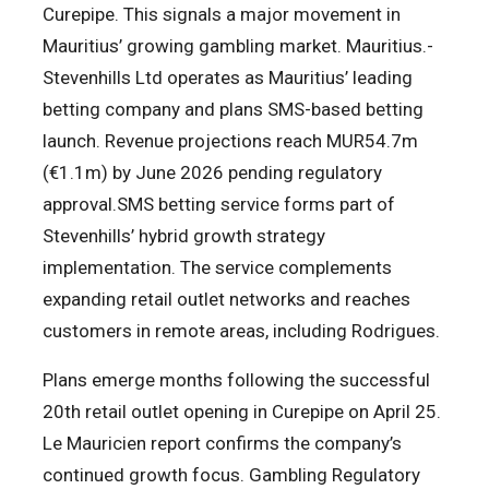
Curepipe. This signals a major movement in
Mauritius’ growing gambling market. Mauritius.-
Stevenhills Ltd operates as Mauritius’ leading
betting company and plans SMS-based betting
launch. Revenue projections reach MUR54.7m
(€1.1m) by June 2026 pending regulatory
approval.SMS betting service forms part of
Stevenhills’ hybrid growth strategy
implementation. The service complements
expanding retail outlet networks and reaches
customers in remote areas, including Rodrigues.
Plans emerge months following the successful
20th retail outlet opening in Curepipe on April 25.
Le Mauricien report confirms the company’s
continued growth focus. Gambling Regulatory