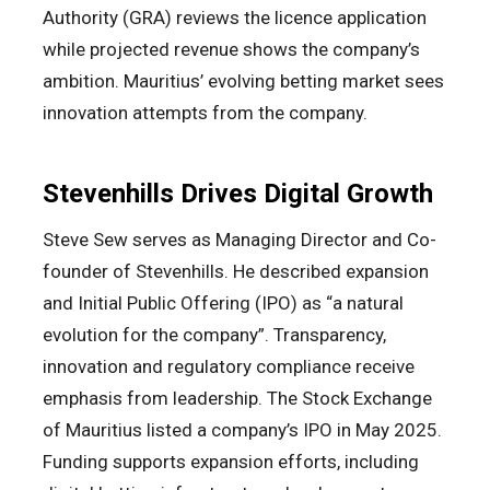
Authority (GRA) reviews the licence application
while projected revenue shows the company’s
ambition. Mauritius’ evolving betting market sees
innovation attempts from the company.
Stevenhills Drives Digital Growth
Steve Sew serves as Managing Director and Co-
founder of Stevenhills. He described expansion
and Initial Public Offering (IPO) as “a natural
evolution for the company”. Transparency,
innovation and regulatory compliance receive
emphasis from leadership. The Stock Exchange
of Mauritius listed a company’s IPO in May 2025.
Funding supports expansion efforts, including