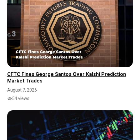
CFTC Fines George Santos Over Kalshi Prediction
Market Trades
August 7, 2026
54 views