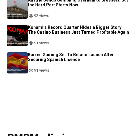
the Hard Part Starts Now
92 views
Konami’s Record Quarter Hides a Bigger Story:
The Casino Business Just Turned Profitable Again
91 views
Kaizen Gaming Set To Betano Launch After
Securing Spanish Licence
91 views