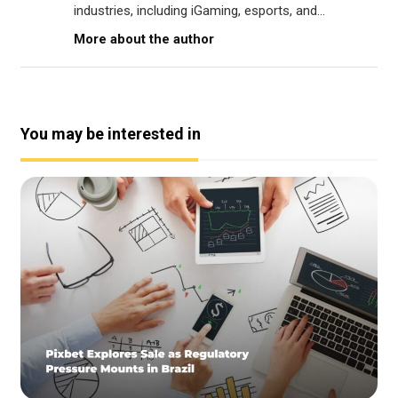
industries, including iGaming, esports, and...
More about the author
You may be interested in