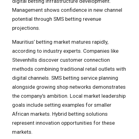
digital betting infrastructure development.
Management shows confidence in new channel
potential through SMS betting revenue
projections.
Mauritius’ betting market matures rapidly,
according to industry experts. Companies like
Stevenhills discover customer connection
methods combining traditional retail outlets with
digital channels. SMS betting service planning
alongside growing shop networks demonstrates
the company’s ambition. Local market leadership
goals include setting examples for smaller
African markets. Hybrid betting solutions
represent innovation opportunities for these
markets.