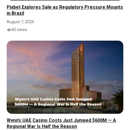
Pixbet Explores Sale as Regulatory Pressure Mounts
in Brazil
August 7, 2026
40 views
Wynn’s UAE Casino Costs Just Jumped $600M — A
Regional War Is Half the Reason