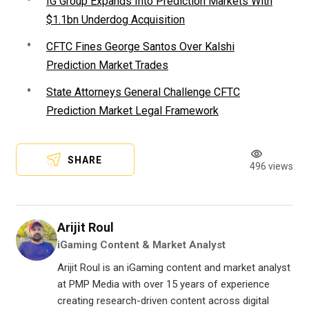
IG Group Expands Into Prediction Markets With
$1.1bn Underdog Acquisition
CFTC Fines George Santos Over Kalshi
Prediction Market Trades
State Attorneys General Challenge CFTC
Prediction Market Legal Framework
SHARE
496 views
Arijit Roul
iGaming Content & Market Analyst
Arijit Roul is an iGaming content and market analyst
at PMP Media with over 15 years of experience
creating research-driven content across digital