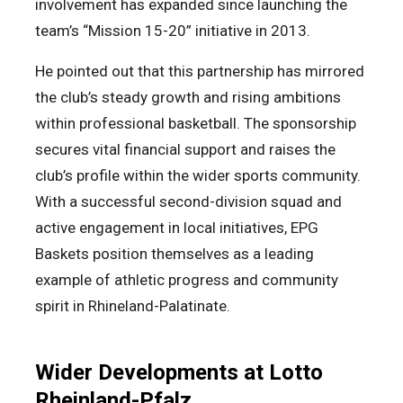
involvement has expanded since launching the
team’s “Mission 15-20” initiative in 2013.
He pointed out that this partnership has mirrored
the club’s steady growth and rising ambitions
within professional basketball. The sponsorship
secures vital financial support and raises the
club’s profile within the wider sports community.
With a successful second-division squad and
active engagement in local initiatives, EPG
Baskets position themselves as a leading
example of athletic progress and community
spirit in Rhineland-Palatinate.
Wider Developments at Lotto
Rheinland-Pfalz