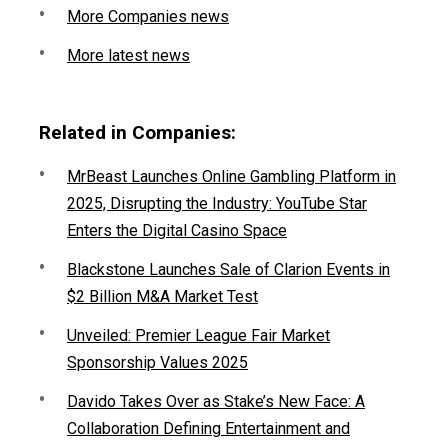
More Companies news
More latest news
Related in Companies:
MrBeast Launches Online Gambling Platform in
2025, Disrupting the Industry: YouTube Star
Enters the Digital Casino Space
Blackstone Launches Sale of Clarion Events in
$2 Billion M&A Market Test
Unveiled: Premier League Fair Market
Sponsorship Values 2025
Davido Takes Over as Stake’s New Face: A
Collaboration Defining Entertainment and