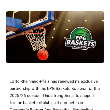
Lotto Rheinland-Pfalz has renewed its exclusive
partnership with the EPG Baskets Koblenz for the
2025/26 season. This strengthens its support
for the basketball club as it competes in
Germany’s Barmer 2nd Basketball Bundesliga