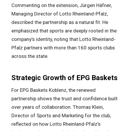
Commenting on the extension, Jürgen Häfner,
Managing Director of Lotto Rheinland-Pfalz,
described the partnership as a natural fit. He
emphasized that sports are deeply rooted in the
company’s identity, noting that Lotto Rheinland-
Pfalz partners with more than 160 sports clubs
across the state.
Strategic Growth of EPG Baskets
For EPG Baskets Koblenz, the renewed
partnership shows the trust and confidence built
over years of collaboration. Thomas Klein,
Director of Sports and Marketing for the club,
reflected on how Lotto Rheinland-Pfalz’s