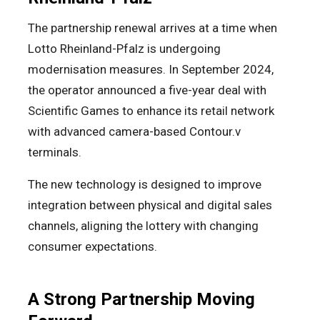
The partnership renewal arrives at a time when
Lotto Rheinland-Pfalz is undergoing
modernisation measures. In September 2024,
the operator announced a five-year deal with
Scientific Games to enhance its retail network
with advanced camera-based Contour.v
terminals.
The new technology is designed to improve
integration between physical and digital sales
channels, aligning the lottery with changing
consumer expectations.
A Strong Partnership Moving