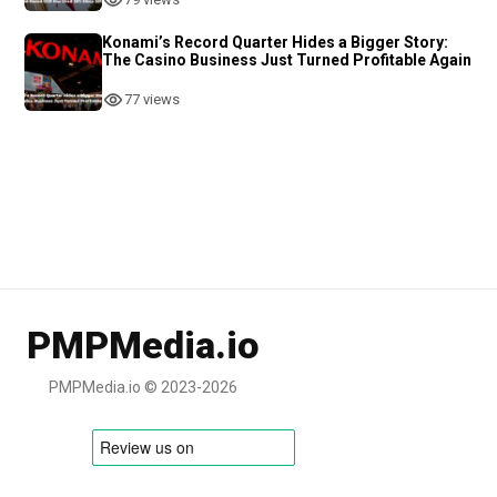
Konami’s Record Quarter Hides a Bigger Story:
The Casino Business Just Turned Profitable Again
77 views
PMPMedia.io
PMPMedia.io © 2023-2026