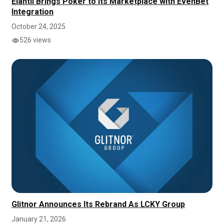
Elantil Brings Poker to its Marketplace with EvenBet
Integration
October 24, 2025
526 views
Glitnor Announces Its Rebrand As LCKY Group
January 21, 2026