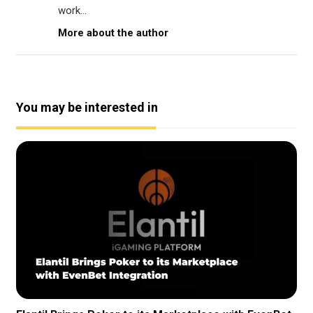
work...
More about the author
You may be interested in