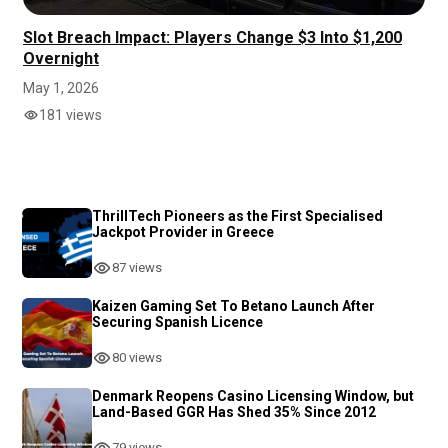
Slot Breach Impact: Players Change $3 Into $1,200
Overnight
May 1, 2026
181 views
ThrillTech Pioneers as the First Specialised
Jackpot Provider in Greece
87 views
Kaizen Gaming Set To Betano Launch After
Securing Spanish Licence
80 views
Denmark Reopens Casino Licensing Window, but
Land-Based GGR Has Shed 35% Since 2012
79 views