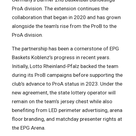
ProA division. The extension continues the
collaboration that began in 2020 and has grown
alongside the team’s rise from the ProB to the
ProA division.
The partnership has been a cornerstone of EPG
Baskets Koblenz’s progress in recent years.
Initially, Lotto Rheinland-Pfalz backed the team
during its ProB campaigns before supporting the
club’s advance to ProA status in 2023. Under the
new agreement, the state lottery operator will
remain on the team’s jersey chest while also
benefiting from LED perimeter advertising, arena
floor branding, and matchday presenter rights at
the EPG Arena.