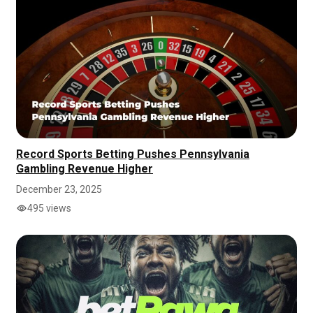
Record Sports Betting Pushes Pennsylvania
Gambling Revenue Higher
December 23, 2025
495 views