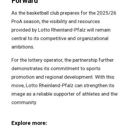
Forward
As the basketball club prepares for the 2025/26
ProA season, the visibility and resources
provided by Lotto Rheinland-Pfalz will remain
central to its competitive and organizational
ambitions.
For the lottery operator, the partnership further
demonstrates its commitment to sports
promotion and regional development. With this
move, Lotto Rheinland-Pfalz can strengthen its
image as a reliable supporter of athletes and the
community.
Explore more: