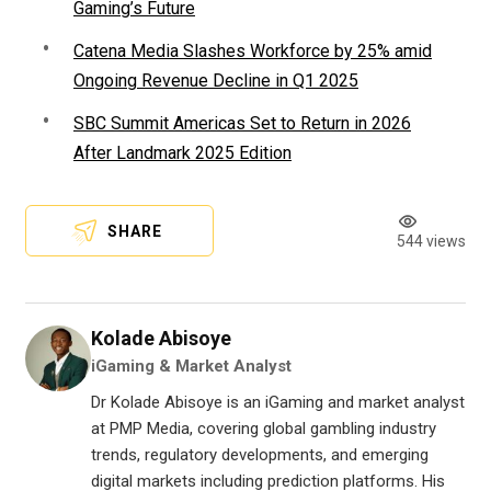
Gaming’s Future
Catena Media Slashes Workforce by 25% amid
Ongoing Revenue Decline in Q1 2025
SBC Summit Americas Set to Return in 2026
After Landmark 2025 Edition
SHARE
544 views
Kolade Abisoye
iGaming & Market Analyst
Dr Kolade Abisoye is an iGaming and market analyst
at PMP Media, covering global gambling industry
trends, regulatory developments, and emerging
digital markets including prediction platforms. His