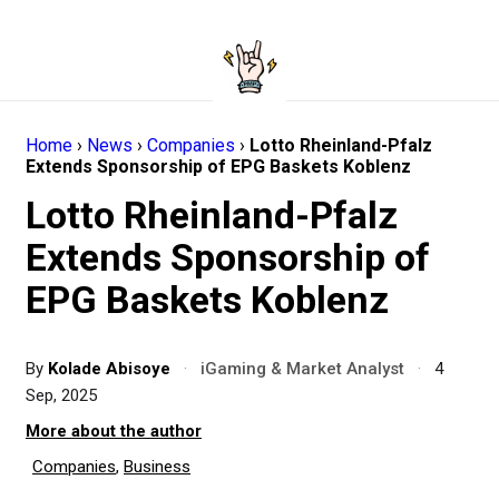
Home
›
News
›
Companies
›
Lotto Rheinland-Pfalz
Extends Sponsorship of EPG Baskets Koblenz
Lotto Rheinland-Pfalz
Extends Sponsorship of
EPG Baskets Koblenz
By
Kolade Abisoye
·
iGaming & Market Analyst
·
4
Sep, 2025
More about the author
Companies
,
Business