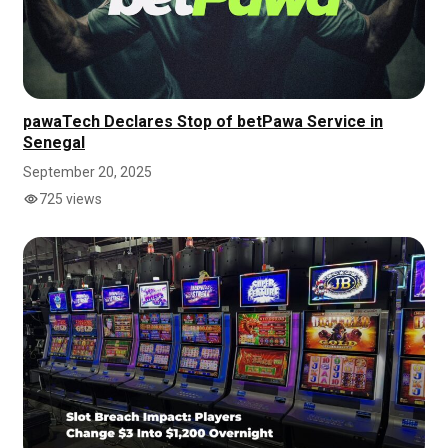
pawaTech Declares Stop of betPawa Service in
Senegal
September 20, 2025
725 views