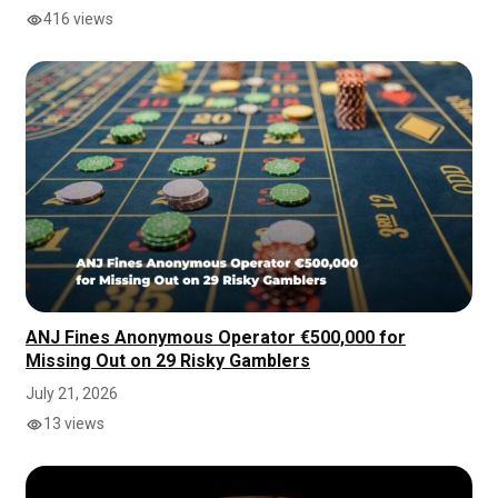
416 views
ANJ Fines Anonymous Operator €500,000 for
Missing Out on 29 Risky Gamblers
July 21, 2026
13 views