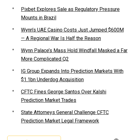
Pixbet Explores Sale as Regulatory Pressure
Mounts in Brazil
Wynn’s UAE Casino Costs Just Jumped $600M
— A Regional War Is Half the Reason
Wynn Palace’s Mass Hold Windfall Masked a Far
More Complicated Q2
IG Group Expands Into Prediction Markets With
$1.1bn Underdog Acquisition
CFTC Fines George Santos Over Kalshi
Prediction Market Trades
State Attorneys General Challenge CFTC
Prediction Market Legal Framework