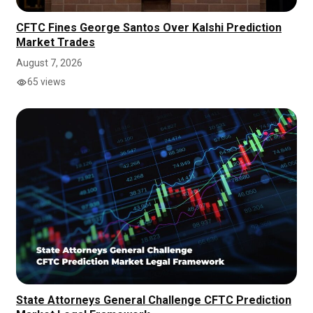
CFTC Fines George Santos Over Kalshi Prediction
Market Trades
August 7, 2026
65 views
State Attorneys General Challenge CFTC Prediction