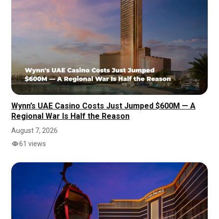
Wynn’s UAE Casino Costs Just Jumped $600M — A
Regional War Is Half the Reason
August 7, 2026
61 views