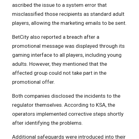
ascribed the issue to a system error that
misclassified those recipients as standard adult
players, allowing the marketing emails to be sent.
BetCity also reported a breach after a
promotional message was displayed through its
gaming interface to all players, including young
adults. However, they mentioned that the
affected group could not take part in the
promotional offer.
Both companies disclosed the incidents to the
regulator themselves. According to KSA, the
operators implemented corrective steps shortly
after identifying the problems.
Additional safeguards were introduced into their