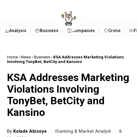
Analysis
Business
Companies
Crime
F
Home
›
News
›
Business
›
KSA Addresses Marketing Violations
Involving TonyBet, BetCity and Kansino
KSA Addresses Marketing
Violations Involving
TonyBet, BetCity and
Kansino
By
Kolade Abisoye
·
iGaming & Market Analyst
·
6