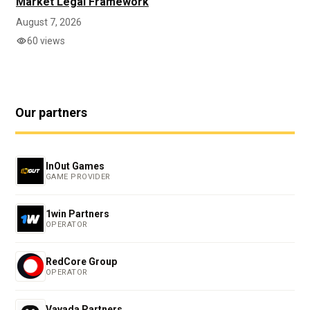
Market Legal Framework
August 7, 2026
60 views
Our partners
InOut Games
GAME PROVIDER
1win Partners
OPERATOR
RedCore Group
OPERATOR
Vavada Partners