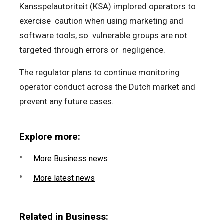
Kansspelautoriteit (KSA) implored operators to
exercise caution when using marketing and
software tools, so vulnerable groups are not
targeted through errors or negligence.
The regulator plans to continue monitoring
operator conduct across the Dutch market and
prevent any future cases.
Explore more:
More Business news
More latest news
Related in Business: