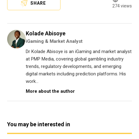
SHARE
274 views
Kolade Abisoye
iGaming & Market Analyst
Dr Kolade Abisoye is an iGaming and market analyst
at PMP Media, covering global gambling industry
trends, regulatory developments, and emerging
digital markets including prediction platforms. His
work...
More about the author
You may be interested in