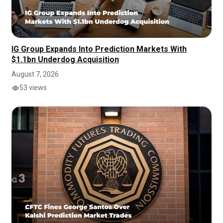
IG Group Expands Into Prediction Markets With
$1.1bn Underdog Acquisition
August 7, 2026
53 views