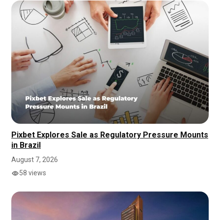
Pixbet Explores Sale as Regulatory Pressure Mounts
in Brazil
August 7, 2026
58 views