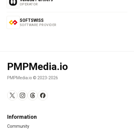
OPERATOR
SOFTSWISS
SOFTWARE PROVIDER
PMPMedia.io
PMPMedia.io © 2023-2026
Information
Community