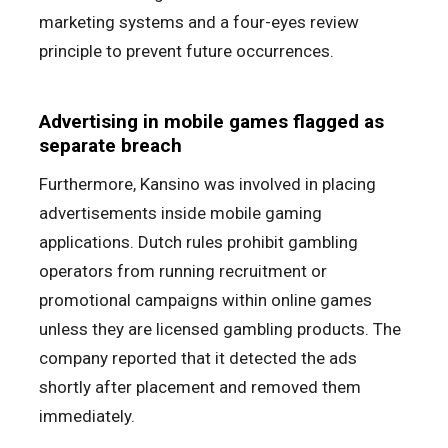
marketing systems and a four-eyes review
principle to prevent future occurrences.
Advertising in mobile games flagged as
separate breach
Furthermore, Kansino was involved in placing
advertisements inside mobile gaming
applications. Dutch rules prohibit gambling
operators from running recruitment or
promotional campaigns within online games
unless they are licensed gambling products. The
company reported that it detected the ads
shortly after placement and removed them
immediately.