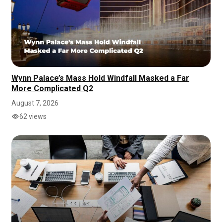
Wynn Palace’s Mass Hold Windfall Masked a Far
More Complicated Q2
August 7, 2026
62 views