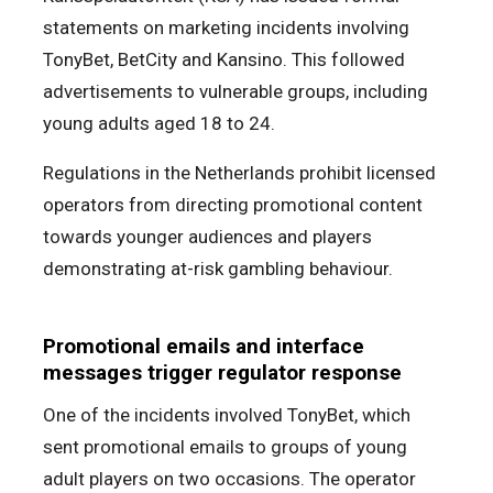
statements on marketing incidents involving
TonyBet, BetCity and Kansino. This followed
advertisements to vulnerable groups, including
young adults aged 18 to 24.
Regulations in the Netherlands prohibit licensed
operators from directing promotional content
towards younger audiences and players
demonstrating at-risk gambling behaviour.
Promotional emails and interface
messages trigger regulator response
One of the incidents involved TonyBet, which
sent promotional emails to groups of young
adult players on two occasions. The operator