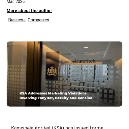
Mar, 2026
More about the author
Business
,
Companies
Kansspelautoriteit (KSA) has issued formal