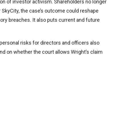
ion of investor activism. Shareholders no longer
r SkyCity, the case’s outcome could reshape
ry breaches. It also puts current and future
ersonal risks for directors and officers also
nd on whether the court allows Wright’s claim