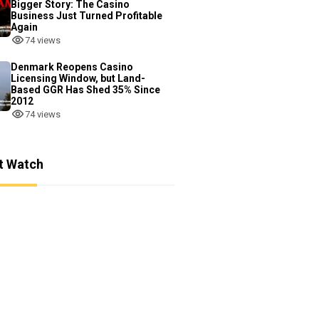
Bigger Story: The Casino
Business Just Turned Profitable
Again
74 views
Denmark Reopens Casino
Licensing Window, but Land-
Based GGR Has Shed 35% Since
2012
74 views
t Watch