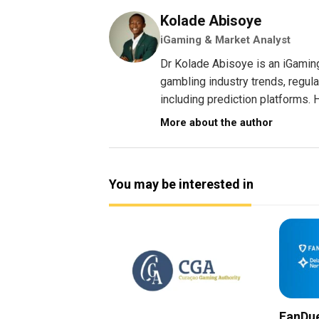
Kolade Abisoye
iGaming & Market Analyst
Dr Kolade Abisoye is an iGamin
gambling industry trends, regul
including prediction platforms. H
More about the author
You may be interested in
FanDue