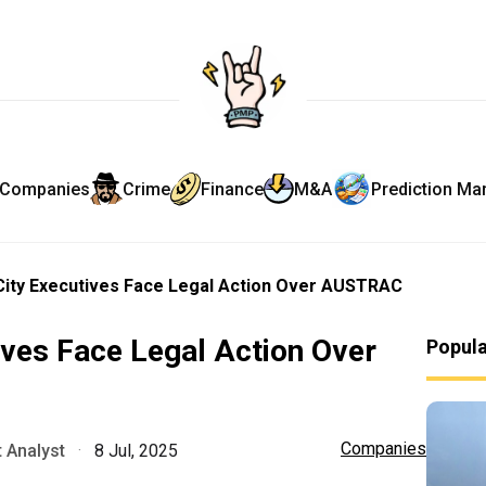
Companies
Crime
Finance
M&A
Prediction Ma
ity Executives Face Legal Action Over AUSTRAC
ves Face Legal Action Over
Popul
Companies
 Analyst
·
8 Jul, 2025