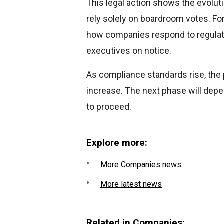
This legal action shows the evolut
rely solely on boardroom votes. Fo
how companies respond to regulato
executives on notice.
As compliance standards rise, the p
increase. The next phase will depe
to proceed.
Explore more:
More Companies news
More latest news
Related in Companies: