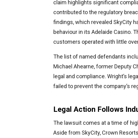
claim highlights significant compl
contributed to the regulatory brea
findings, which revealed SkyCity 
behaviour in its Adelaide Casino. T
customers operated with little over
The list of named defendants in
Michael Ahearne, former Deputy Cha
legal and compliance. Wright’s lega
failed to prevent the company’s r
Legal Action Follows Ind
The lawsuit comes at a time of hig
Aside from SkyCity, Crown Resorts