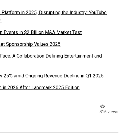
latform in 2025, Disrupting the Industry: YouTube
e
n Events in $2 Billion M&A Market Test
ket Sponsorship Values 2025
ace: A Collaboration Defining Entertainment and
y 25% amid Ongoing Revenue Decline in Q1 2025
 in 2026 After Landmark 2025 Edition
816 views