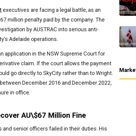
t
executives are facing a legal battle, as an
67 million penalty paid by the company. The
nvestigation by AUSTRAC into serious anti-
ty’s Adelaide operations.
an application in the NSW Supreme Court for
rivative claim. If the court allows the payment
Marke
ld go directly to SkyCity rather than to Wright.
e between December 2016 and December 2022,
re in office.
cover AU\$67 Million Fine
and senior officers failed in their duties. His