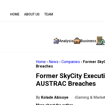
HOME
ABOUT US
TEAM
Analysis
Business
Home
›
News
›
Companies
›
Former SkyC
Breaches
Former SkyCity Executi
AUSTRAC Breaches
By
Kolade Abisoye
·
iGaming & Market