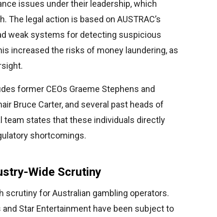
iance issues under their leadership, which
ch. The legal action is based on AUSTRAC’s
had weak systems for detecting suspicious
his increased the risks of money laundering, as
sight.
cludes former CEOs Graeme Stephens and
ir Bruce Carter, and several past heads of
l team states that these individuals directly
egulatory shortcomings.
ustry-Wide Scrutiny
h scrutiny for Australian gambling operators.
 and Star Entertainment have been subject to