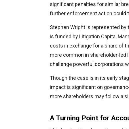
significant penalties for similar b
further enforcement action could th
Stephen Wright is represented by 
is funded by Litigation Capital M
costs in exchange for a share of 
more common in shareholder-led liti
challenge powerful corporations wi
Though the case is in its early stag
impact is significant on governance
more shareholders may follow a simi
A Turning Point for Accou