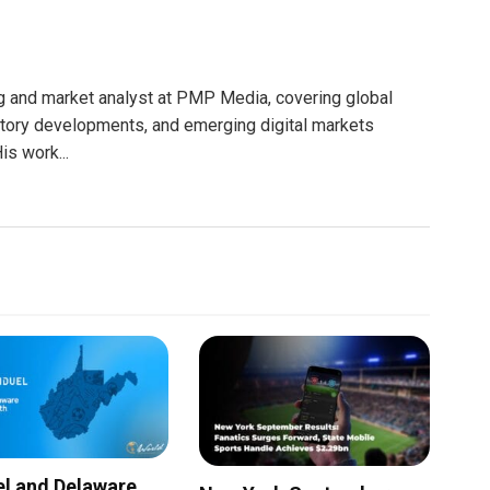
g and market analyst at PMP Media, covering global
atory developments, and emerging digital markets
is work...
l and Delaware