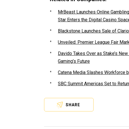
MrBeast Launches Online Gambling P
Star Enters the Digital Casino Spac
Blackstone Launches Sale of Clario
Unveiled: Premier League Fair Mar
Davido Takes Over as Stake’s New F
Gaming’s Future
Catena Media Slashes Workforce b
SBC Summit Americas Set to Return
SHARE