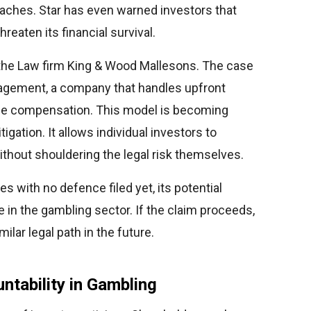
reaches. Star has even warned investors that
reaten its financial survival.
the Law firm King & Wood Mallesons. The case
anagement, a company that handles upfront
the compensation. This model is becoming
gation. It allows individual investors to
thout shouldering the legal risk themselves.
es with no defence filed yet, its potential
 in the gambling sector. If the claim proceeds,
lar legal path in the future.
ntability in Gambling