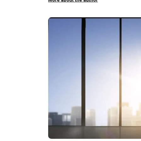
More about the author