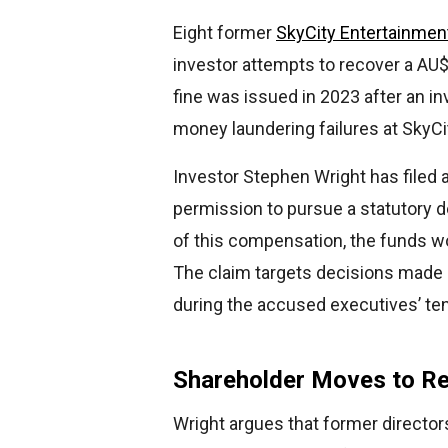
Eight former
SkyCity Entertainmen
investor attempts to recover a AU$
fine was issued in 2023 after an i
money laundering failures at SkyCi
Investor Stephen Wright has filed 
permission to pursue a statutory de
of this compensation, the funds wou
The claim targets decisions mad
during the accused executives’ tenu
Shareholder Moves to Re
Wright argues that former directors 