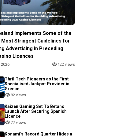
aland Implements Some of the
 Most Stringent Guidelines for
ng Advertising in Preceding
asino Licences
, 2026
122 views
ThrillTech Pioneers as the First
Specialised Jackpot Provider in
Greece
82 views
Kaizen Gaming Set To Betano
Launch After Securing Spanish
Licence
77 views
Konami’s Record Quarter Hides a