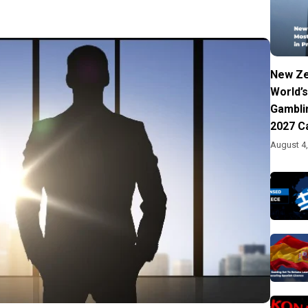
New Ze
World’s
Gambli
2027 C
August 4