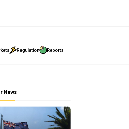
rkets
Regulation
Reports
ar News