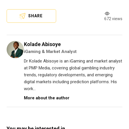
SHARE
672 views
Kolade Abisoye
iGaming & Market Analyst
Dr Kolade Abisoye is an iGaming and market analyst
at PMP Media, covering global gambling industry
trends, regulatory developments, and emerging
digital markets including prediction platforms. His
work...
More about the author
You may be interested in