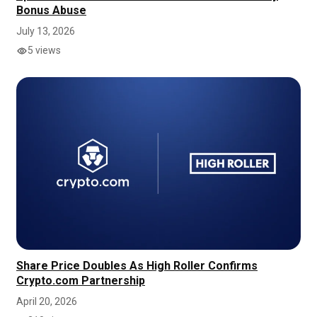
Bonus Abuse
July 13, 2026
5 views
Share Price Doubles As High Roller Confirms
Crypto.com Partnership
April 20, 2026