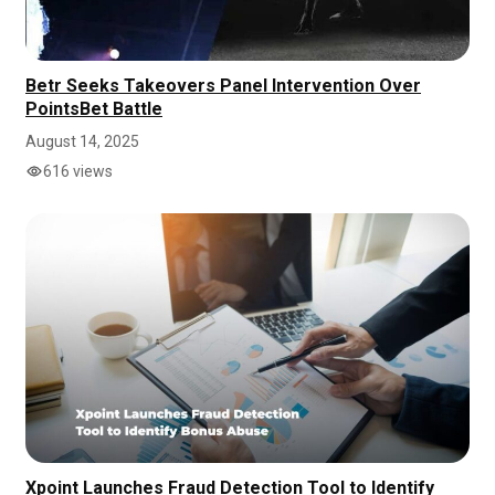
Betr Seeks Takeovers Panel Intervention Over
PointsBet Battle
August 14, 2025
616 views
Xpoint Launches Fraud Detection Tool to Identify