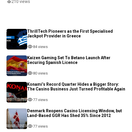
210 views
ThrillTech Pioneers as the First Specialised
Jackpot Provider in Greece
84 views
Kaizen Gaming Set To Betano Launch After
Securing Spanish Licence
80 views
Konami’s Record Quarter Hides a Bigger Story:
The Casino Business Just Turned Profitable Again
77 views
Denmark Reopens Casino Licensing Window, but
Land-Based GGR Has Shed 35% Since 2012
77 views