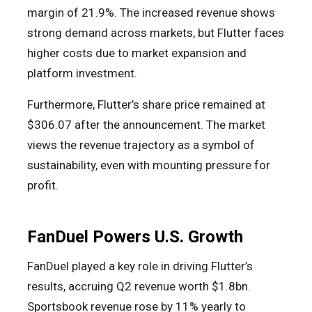
margin of 21.9%. The increased revenue shows
strong demand across markets, but Flutter faces
higher costs due to market expansion and
platform investment.
Furthermore, Flutter’s share price remained at
$306.07 after the announcement. The market
views the revenue trajectory as a symbol of
sustainability, even with mounting pressure for
profit.
FanDuel Powers U.S. Growth
FanDuel played a key role in driving Flutter’s
results, accruing Q2 revenue worth $1.8bn.
Sportsbook revenue rose by 11% yearly to