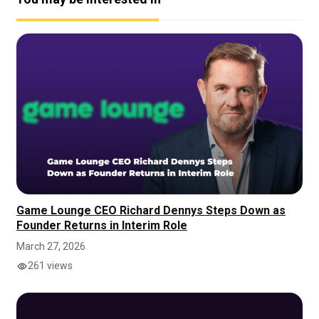
Game Lounge CEO Richard Dennys Steps Down as
Founder Returns in Interim Role
March 27, 2026
261 views