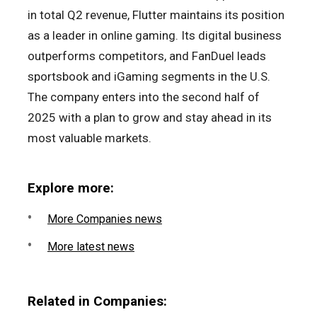
in total Q2 revenue, Flutter maintains its position
as a leader in online gaming. Its digital business
outperforms competitors, and FanDuel leads
sportsbook and iGaming segments in the U.S.
The company enters into the second half of
2025 with a plan to grow and stay ahead in its
most valuable markets.
Explore more:
More Companies news
More latest news
Related in Companies: