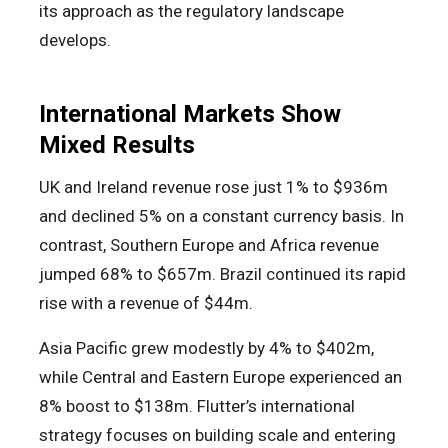
its approach as the regulatory landscape
develops.
International Markets Show
Mixed Results
UK and Ireland revenue rose just 1% to $936m
and declined 5% on a constant currency basis. In
contrast, Southern Europe and Africa revenue
jumped 68% to $657m. Brazil continued its rapid
rise with a revenue of $44m.
Asia Pacific grew modestly by 4% to $402m,
while Central and Eastern Europe experienced an
8% boost to $138m. Flutter’s international
strategy focuses on building scale and entering