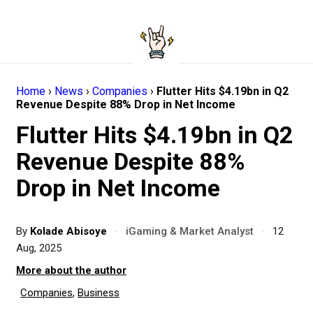
Home
›
News
›
Companies
›
Flutter Hits $4.19bn in Q2
Revenue Despite 88% Drop in Net Income
Flutter Hits $4.19bn in Q2
Revenue Despite 88%
Drop in Net Income
By
Kolade Abisoye
·
iGaming & Market Analyst
·
12
Aug, 2025
More about the author
Companies
,
Business