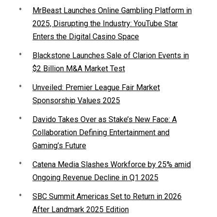
MrBeast Launches Online Gambling Platform in
2025, Disrupting the Industry: YouTube Star
Enters the Digital Casino Space
Blackstone Launches Sale of Clarion Events in
$2 Billion M&A Market Test
Unveiled: Premier League Fair Market
Sponsorship Values 2025
Davido Takes Over as Stake’s New Face: A
Collaboration Defining Entertainment and
Gaming’s Future
Catena Media Slashes Workforce by 25% amid
Ongoing Revenue Decline in Q1 2025
SBC Summit Americas Set to Return in 2026
After Landmark 2025 Edition