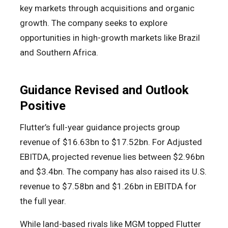
key markets through acquisitions and organic
growth. The company seeks to explore
opportunities in high-growth markets like Brazil
and Southern Africa.
Guidance Revised and Outlook
Positive
Flutter’s full-year guidance projects group
revenue of $16.63bn to $17.52bn. For Adjusted
EBITDA, projected revenue lies between $2.96bn
and $3.4bn. The company has also raised its U.S.
revenue to $7.58bn and $1.26bn in EBITDA for
the full year.
While land-based rivals like MGM topped Flutter