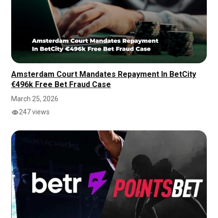
Amsterdam Court Mandates Repayment In BetCity
€496k Free Bet Fraud Case
March 25, 2026
247 views