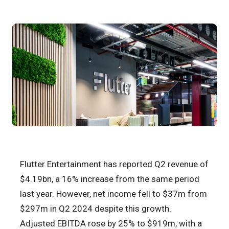
Flutter Entertainment has reported Q2 revenue of
$4.19bn, a 16% increase from the same period
last year. However, net income fell to $37m from
$297m in Q2 2024 despite this growth.
Adjusted EBITDA rose by 25% to $919m, with a