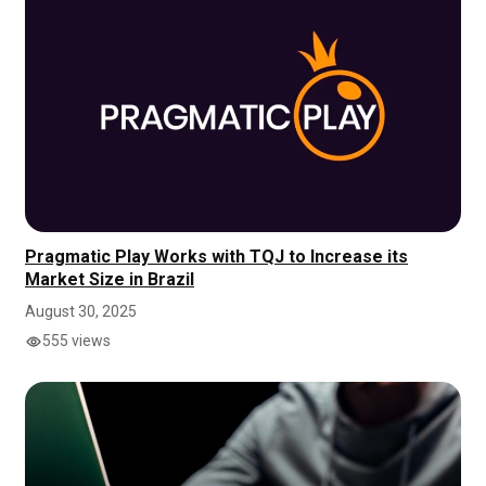
Pragmatic Play Works with TQJ to Increase its
Market Size in Brazil
August 30, 2025
555 views