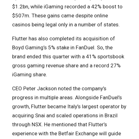
$1.2bn, while iGaming recorded a 42% boost to
$507m. These gains came despite online
casinos being legal only in a number of states.
Flutter has also completed its acquisition of
Boyd Gaming’s 5% stake in FanDuel. So, the
brand ended this quarter with a 41% sportsbook
gross gaming revenue share and a record 27%
iGaming share.
CEO Peter Jackson noted the company’s
progress in multiple areas. Alongside FanDuel’s
growth, Flutter became Italy’s largest operator by
acquiring Snai and scaled operations in Brazil
through NSX. He mentioned that Flutter’s
experience with the Betfair Exchange will guide