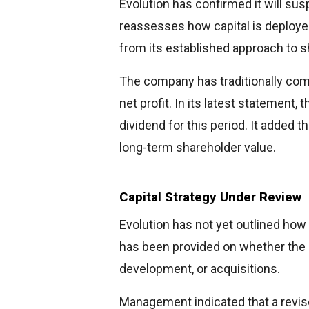
Evolution has confirmed it will sus
reassesses how capital is deployed
from its established approach to s
The company has traditionally comm
net profit. In its latest statement,
dividend for this period. It added t
long-term shareholder value.
Capital Strategy Under Review
Evolution has not yet outlined how
has been provided on whether the c
development, or acquisitions.
Management indicated that a revised