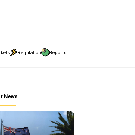
rkets
Regulation
Reports
ar News