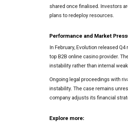
shared once finalised. Investors a
plans to redeploy resources.
Performance and Market Press
In February, Evolution released Q4 
top B2B online casino provider. Th
instability rather than internal we
Ongoing legal proceedings with riv
instability. The case remains unres
company adjusts its financial strat
Explore more: