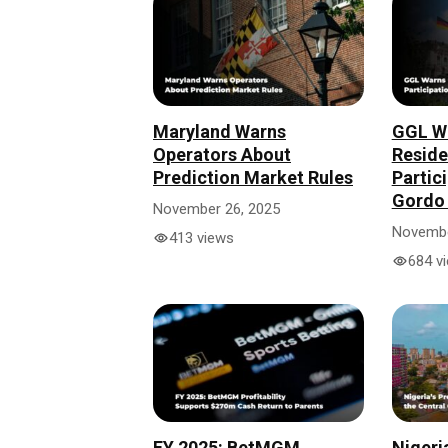
Maryland Warns
GGL W
Operators About
Reside
Prediction Market Rules
Partici
Gordo 
November 26, 2025
Novembe
413 views
684 v
FY 2025: BetMGM
Nigeri