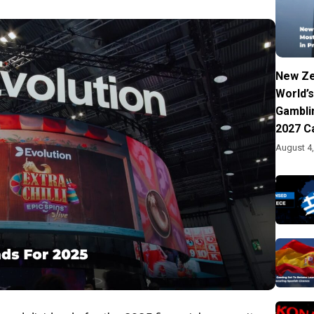
New Ze
World’s
Gambli
2027 C
August 4