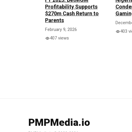
Profitability Supports
Condem
$270m Cash Return to
Gaming
Parents
Decembe
February 9, 2026
403 v
407 views
PMPMedia.io