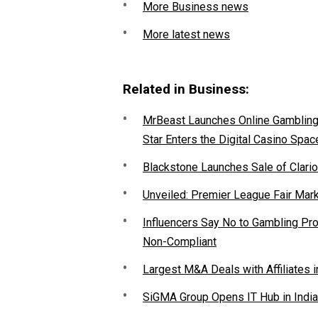
More Business news
More latest news
Related in Business:
MrBeast Launches Online Gambling P
Star Enters the Digital Casino Spac
Blackstone Launches Sale of Clario
Unveiled: Premier League Fair Mar
Influencers Say No to Gambling P
Non-Compliant
Largest M&A Deals with Affiliates i
SiGMA Group Opens IT Hub in India