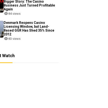
Bigger Story: The Casino
Business Just Turned Profitable
Again
84 views
Denmark Reopens Casino
Licensing Window, but Land-
Based GGR Has Shed 35% Since
2012
83 views
t Watch