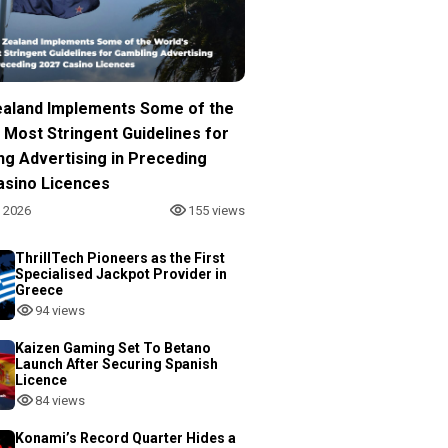
aland Implements Some of the
 Most Stringent Guidelines for
ng Advertising in Preceding
asino Licences
, 2026
155 views
ThrillTech Pioneers as the First
Specialised Jackpot Provider in
Greece
94 views
Kaizen Gaming Set To Betano
Launch After Securing Spanish
Licence
84 views
Konami’s Record Quarter Hides a