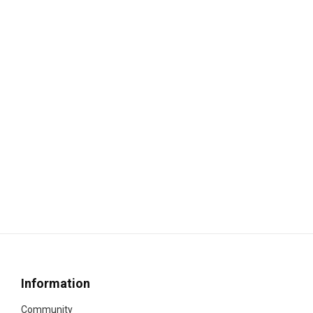
Information
Community