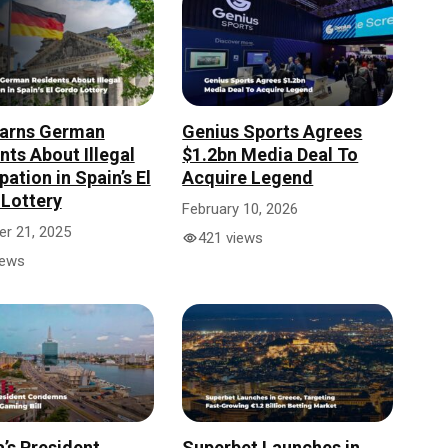
arns German
Genius Sports Agrees
nts About Illegal
$1.2bn Media Deal To
pation in Spain’s El
Acquire Legend
Lottery
February 10, 2026
r 21, 2025
421 views
iews
a’s President
Superbet Launches in