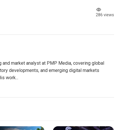
286 views
g and market analyst at PMP Media, covering global
atory developments, and emerging digital markets
is work...