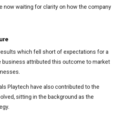
re now waiting for clarity on how the company
ure
results which fell short of expectations for a
e business attributed this outcome to market
aknesses.
als Playtech have also contributed to the
olved, sitting in the background as the
egy.