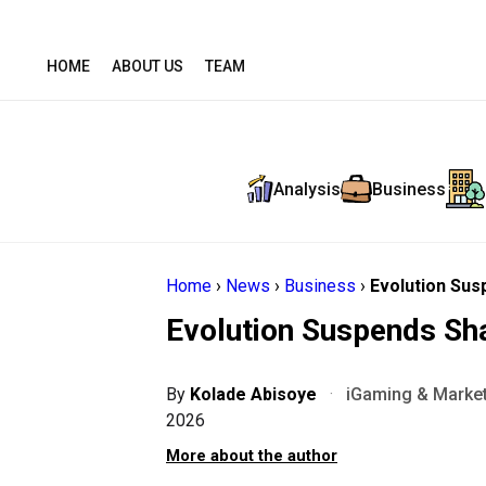
HOME
ABOUT US
TEAM
Analysis
Business
Home
›
News
›
Business
›
Evolution Sus
Evolution Suspends Sh
By
Kolade Abisoye
·
iGaming & Market
2026
More about the author