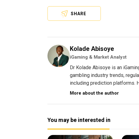
SHARE
Kolade Abisoye
iGaming & Market Analyst
Dr Kolade Abisoye is an iGamin
gambling industry trends, regul
including prediction platforms. H
More about the author
You may be interested in