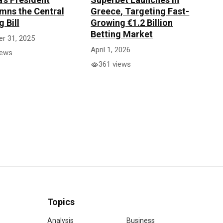
ns the Central
Greece, Targeting Fast-
 Bill
Growing €1.2 Billion
Betting Market
r 31, 2025
April 1, 2026
iews
361 views
Topics
Analysis
Business