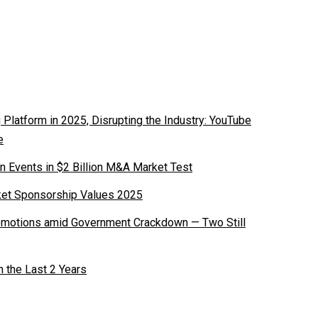
latform in 2025, Disrupting the Industry: YouTube
e
n Events in $2 Billion M&A Market Test
ket Sponsorship Values 2025
romotions amid Government Crackdown — Two Still
n the Last 2 Years