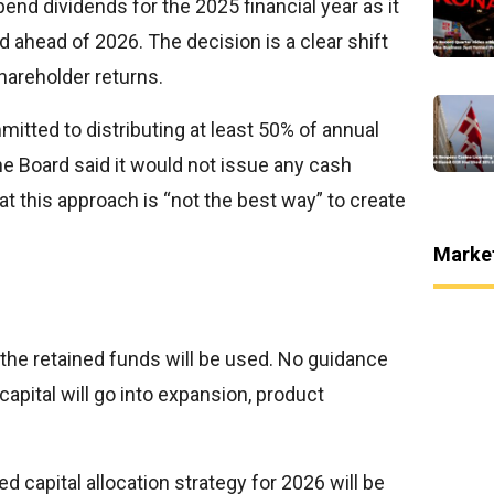
pend dividends for the 2025 financial year as it
 ahead of 2026. The decision is a clear shift
hareholder returns.
itted to distributing at least 50% of annual
 the Board said it would not issue any cash
hat this approach is “not the best way” to create
Marke
 the retained funds will be used. No guidance
apital will go into expansion, product
 capital allocation strategy for 2026 will be