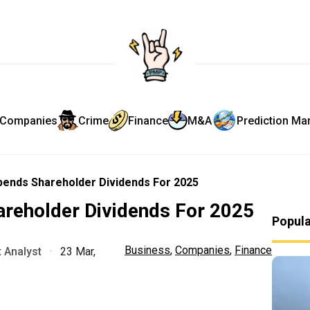
Companies
Crime
Finance
M&A
Prediction Ma
pends Shareholder Dividends For 2025
areholder Dividends For 2025
Popul
Business
,
Companies
,
Finance
 Analyst
·
23 Mar,