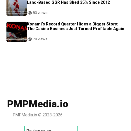
Land-Based GGR Has Shed 35% Since 2012
80 views
Konami’s Record Quarter Hides a Bigger Story:
The Casino Business Just Turned Profitable Again
78 views
PMPMedia.io
PMPMedia.io © 2023-2026