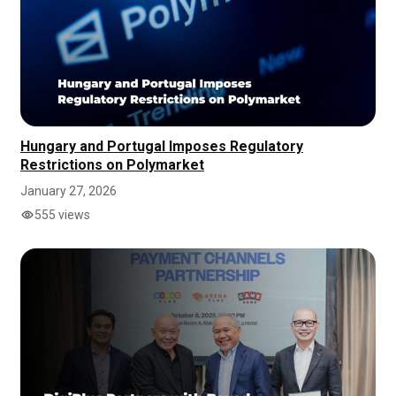
Hungary and Portugal Imposes Regulatory
Restrictions on Polymarket
January 27, 2026
555 views