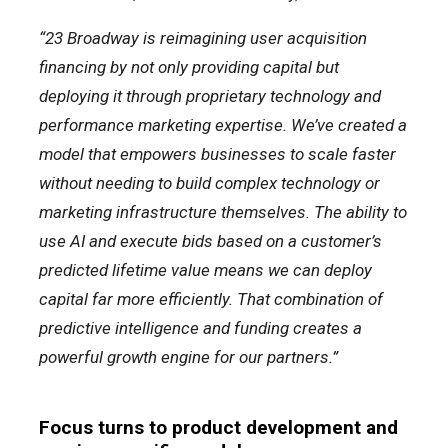
“23 Broadway is reimagining user acquisition
financing by not only providing capital but
deploying it through proprietary technology and
performance marketing expertise. We’ve created a
model that empowers businesses to scale faster
without needing to build complex technology or
marketing infrastructure themselves. The ability to
use AI and execute bids based on a customer’s
predicted lifetime value means we can deploy
capital far more efficiently. That combination of
predictive intelligence and funding creates a
powerful growth engine for our partners.”
Focus turns to product development and