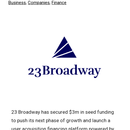
Business
,
Companies
,
Finance
23 Broadway has secured $3m in seed funding
to push its next phase of growth and launch a
user acquisition financing platform powered by