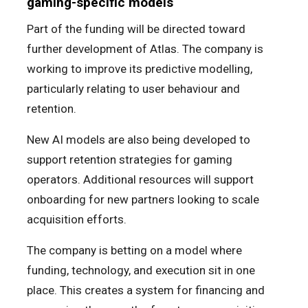
gaming-specific models
Part of the funding will be directed toward
further development of Atlas. The company is
working to improve its predictive modelling,
particularly relating to user behaviour and
retention.
New AI models are also being developed to
support retention strategies for gaming
operators. Additional resources will support
onboarding for new partners looking to scale
acquisition efforts.
The company is betting on a model where
funding, technology, and execution sit in one
place. This creates a system for financing and