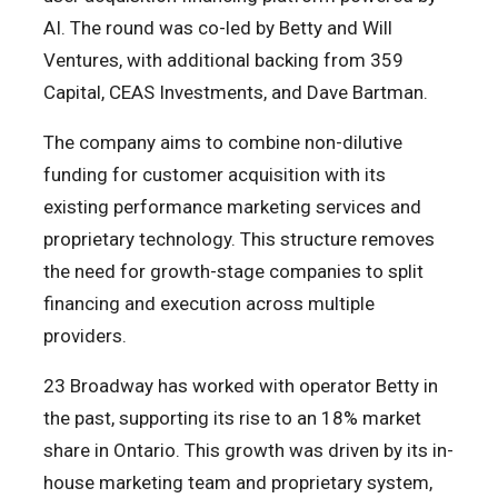
AI. The round was co-led by Betty and Will
Ventures, with additional backing from 359
Capital, CEAS Investments, and Dave Bartman.
The company aims to combine non-dilutive
funding for customer acquisition with its
existing performance marketing services and
proprietary technology. This structure removes
the need for growth-stage companies to split
financing and execution across multiple
providers.
23 Broadway has worked with operator Betty in
the past, supporting its rise to an 18% market
share in Ontario. This growth was driven by its in-
house marketing team and proprietary system,