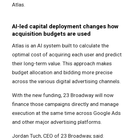
Atlas.
AI-led capital deployment changes how
acquisition budgets are used
Atlas is an AI system built to calculate the
optimal cost of acquiring each user and predict
their long-term value. This approach makes
budget allocation and bidding more precise
across the various digital advertising channels.
With the new funding, 23 Broadway will now
finance those campaigns directly and manage
execution at the same time across Google Ads
and other major advertising platforms.
Jordan Tuch, CEO of 23 Broadway, said: