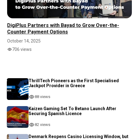
DigiPlus Partners with Bayad to Grow Over-the-
Counter Payment Options
October 14, 2025
706 views
ThrillTech Pioneers as the First Specialised
Jackpot Provider in Greece
88 views
Kaizen Gaming Set To Betano Launch After
Securing Spanish Licence
82 views
Denmark Reopens Casino Licensing Window, but