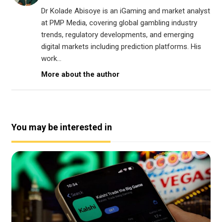
Dr Kolade Abisoye is an iGaming and market analyst
at PMP Media, covering global gambling industry
trends, regulatory developments, and emerging
digital markets including prediction platforms. His
work...
More about the author
You may be interested in