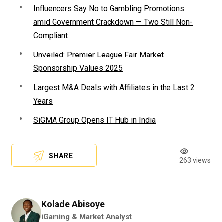
Influencers Say No to Gambling Promotions
amid Government Crackdown — Two Still Non-
Compliant
Unveiled: Premier League Fair Market
Sponsorship Values 2025
Largest M&A Deals with Affiliates in the Last 2
Years
SiGMA Group Opens IT Hub in India
SHARE
263 views
Kolade Abisoye
iGaming & Market Analyst