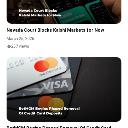
Nevada Court Blocks Kalshi Markets for Now
March 25, 2026
257 views