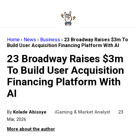
Home
›
News
›
Business
›
23 Broadway Raises $3m To
Build User Acquisition Financing Platform With AI
23 Broadway Raises $3m
To Build User Acquisition
Financing Platform With
AI
By
Kolade Abisoye
·
iGaming & Market Analyst
·
23
Mar, 2026
More about the author