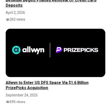
BetMGM Begins Phased Removal Of Credit Card
Deposits
April 2, 2026
265 views
Allwyn to Enter US DFS Space Via $1.6 Billion
PrizePicks Acquisition
September 24, 2025
695 views