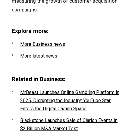
measuring the growth of customer acquisition
campaigns.
Explore more:
More Business news
More latest news
Related in Business:
MrBeast Launches Online Gambling Platform in
2025, Disrupting the Industry: YouTube Star
Enters the Digital Casino Space
Blackstone Launches Sale of Clarion Events in
$2 Billion M&A Market Test