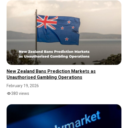
New Zealand Bans Prediction Markets as
Unauthorised Gambling Operations
February 19, 2026
380 views