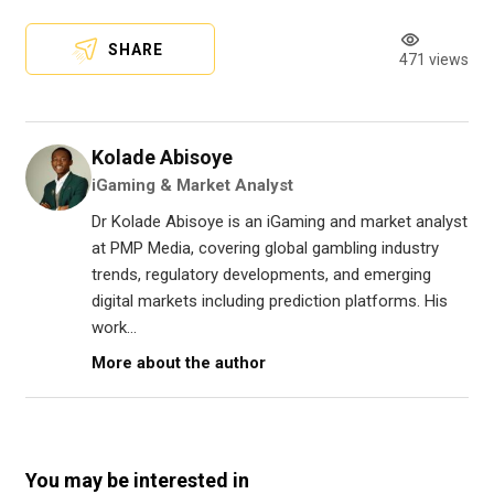
SHARE
471 views
Kolade Abisoye
iGaming & Market Analyst
Dr Kolade Abisoye is an iGaming and market analyst
at PMP Media, covering global gambling industry
trends, regulatory developments, and emerging
digital markets including prediction platforms. His
work...
More about the author
You may be interested in