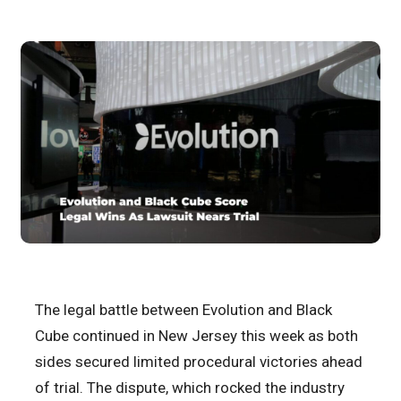
The legal battle between Evolution and Black
Cube continued in New Jersey this week as both
sides secured limited procedural victories ahead
of trial. The dispute, which rocked the industry