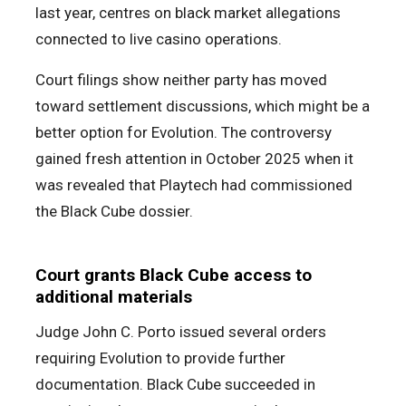
last year, centres on black market allegations
connected to live casino operations.
Court filings show neither party has moved
toward settlement discussions, which might be a
better option for Evolution. The controversy
gained fresh attention in October 2025 when it
was revealed that Playtech had commissioned
the Black Cube dossier.
Court grants Black Cube access to
additional materials
Judge John C. Porto issued several orders
requiring Evolution to provide further
documentation. Black Cube succeeded in