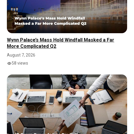
Wynn Palace’s Mass Hold Windfall Masked a Far
More Complicated Q2
August 7, 2026
58 views