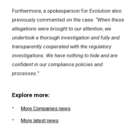
Furthermore, a spokesperson for Evolution also
previously commented on the case.
“When these
allegations were brought to our attention, we
undertook a thorough investigation and fully and
transparently cooperated with the regulatory
investigations. We have nothing to hide and are
confident in our compliance policies and
processes.”
Explore more:
More Companies news
More latest news