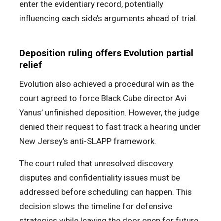
enter the evidentiary record, potentially
influencing each side’s arguments ahead of trial.
Deposition ruling offers Evolution partial
relief
Evolution also achieved a procedural win as the
court agreed to force Black Cube director Avi
Yanus’ unfinished deposition. However, the judge
denied their request to fast track a hearing under
New Jersey’s anti-SLAPP framework.
The court ruled that unresolved discovery
disputes and confidentiality issues must be
addressed before scheduling can happen. This
decision slows the timeline for defensive
strategies while leaving the door open for future