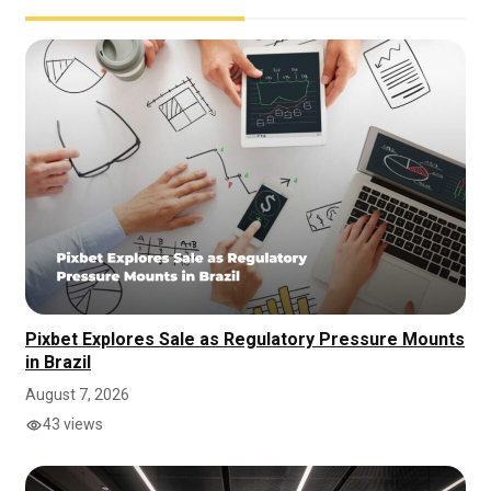
Pixbet Explores Sale as Regulatory Pressure Mounts
in Brazil
August 7, 2026
43 views