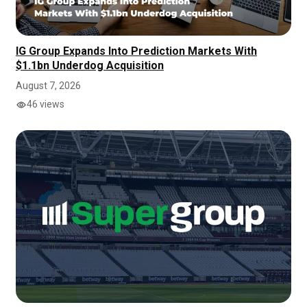
IG Group Expands Into Prediction Markets With
$1.1bn Underdog Acquisition
August 7, 2026
46 views