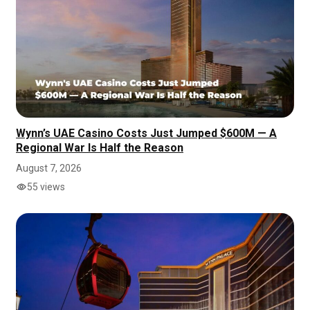
Wynn’s UAE Casino Costs Just Jumped $600M — A
Regional War Is Half the Reason
August 7, 2026
55 views