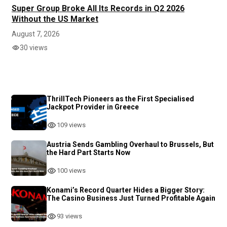
Super Group Broke All Its Records in Q2 2026
Without the US Market
August 7, 2026
30 views
ThrillTech Pioneers as the First Specialised
Jackpot Provider in Greece
109 views
Austria Sends Gambling Overhaul to Brussels, But
the Hard Part Starts Now
100 views
Konami’s Record Quarter Hides a Bigger Story:
The Casino Business Just Turned Profitable Again
93 views