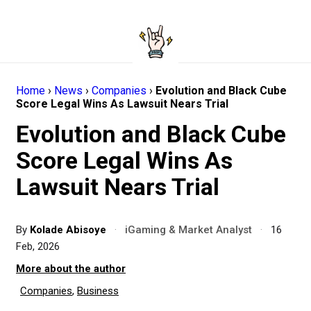
Home
›
News
›
Companies
›
Evolution and Black Cube
Score Legal Wins As Lawsuit Nears Trial
Evolution and Black Cube
Score Legal Wins As
Lawsuit Nears Trial
By
Kolade Abisoye
·
iGaming & Market Analyst
·
16
Feb, 2026
More about the author
Companies
,
Business