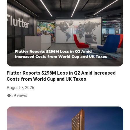
Flutter Reports $296M Loss in Q2 Amid Increased
Costs from World Cup and UK Taxes
August 7, 2026
59 views