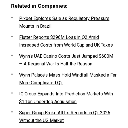
Related in Companies:
Pixbet Explores Sale as Regulatory Pressure
Mounts in Brazil
Flutter Reports $296M Loss in Q2 Amid
Increased Costs from World Cup and UK Taxes
Wynn’s UAE Casino Costs Just Jumped $600M
— A Regional War Is Half the Reason
Wynn Palace’s Mass Hold Windfall Masked a Far
More Complicated Q2
IG Group Expands Into Prediction Markets With
$1.1bn Underdog Acquisition
Super Group Broke All Its Records in Q2 2026
Without the US Market