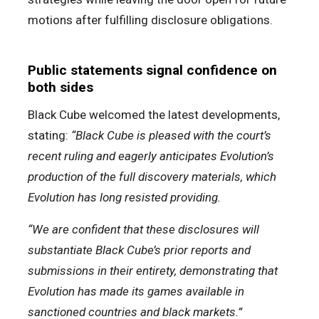
motions after fulfilling disclosure obligations.
Public statements signal confidence on
both sides
Black Cube welcomed the latest developments,
stating:
“Black Cube is pleased with the court’s
recent ruling and eagerly anticipates Evolution’s
production of the full discovery materials, which
Evolution has long resisted providing.
“We are confident that these disclosures will
substantiate Black Cube’s prior reports and
submissions in their entirety, demonstrating that
Evolution has made its games available in
sanctioned countries and black markets.”