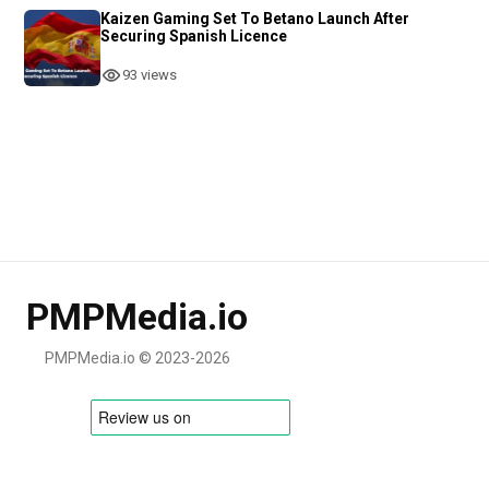
Kaizen Gaming Set To Betano Launch After
Securing Spanish Licence
93 views
PMPMedia.io
PMPMedia.io © 2023-2026