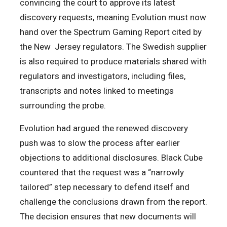
convincing the court to approve its latest
discovery requests, meaning Evolution must now
hand over the Spectrum Gaming Report cited by
the New Jersey regulators. The Swedish supplier
is also required to produce materials shared with
regulators and investigators, including files,
transcripts and notes linked to meetings
surrounding the probe.
Evolution had argued the renewed discovery
push was to slow the process after earlier
objections to additional disclosures. Black Cube
countered that the request was a “narrowly
tailored” step necessary to defend itself and
challenge the conclusions drawn from the report.
The decision ensures that new documents will