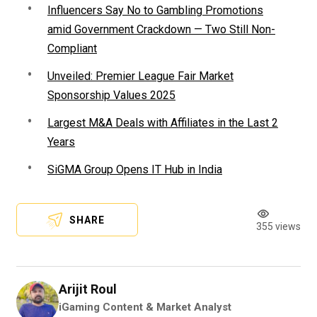
Influencers Say No to Gambling Promotions
amid Government Crackdown — Two Still Non-
Compliant
Unveiled: Premier League Fair Market
Sponsorship Values 2025
Largest M&A Deals with Affiliates in the Last 2
Years
SiGMA Group Opens IT Hub in India
SHARE
355 views
Arijit Roul
iGaming Content & Market Analyst