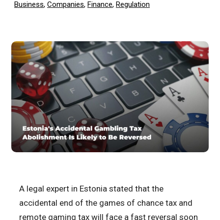
Business
,
Companies
,
Finance
,
Regulation
A legal expert in Estonia stated that the
accidental end of the games of chance tax and
remote gaming tax will face a fast reversal soon