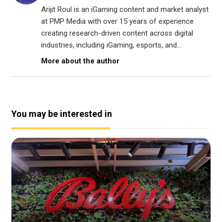
Arijit Roul is an iGaming content and market analyst
at PMP Media with over 15 years of experience
creating research-driven content across digital
industries, including iGaming, esports, and...
More about the author
You may be interested in