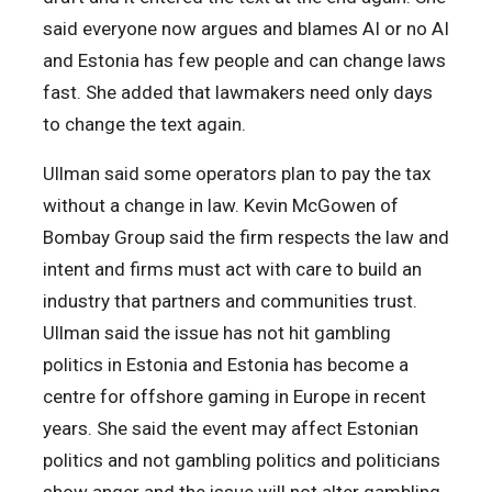
said everyone now argues and blames AI or no AI
and Estonia has few people and can change laws
fast. She added that lawmakers need only days
to change the text again.
Ullman said some operators plan to pay the tax
without a change in law. Kevin McGowen of
Bombay Group said the firm respects the law and
intent and firms must act with care to build an
industry that partners and communities trust.
Ullman said the issue has not hit gambling
politics in Estonia and Estonia has become a
centre for offshore gaming in Europe in recent
years. She said the event may affect Estonian
politics and not gambling politics and politicians