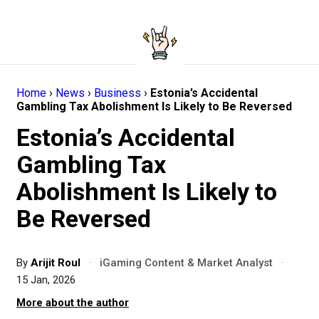
Home
›
News
›
Business
›
Estonia’s Accidental
Gambling Tax Abolishment Is Likely to Be Reversed
Estonia’s Accidental
Gambling Tax
Abolishment Is Likely to
Be Reversed
By
Arijit Roul
·
iGaming Content & Market Analyst
·
15 Jan, 2026
More about the author