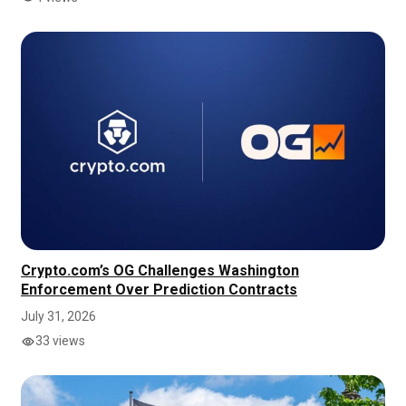
Crypto.com’s OG Challenges Washington
Enforcement Over Prediction Contracts
July 31, 2026
33 views