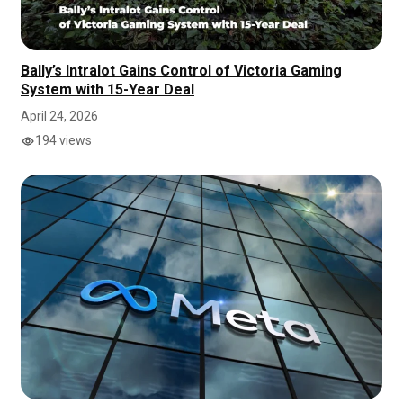
Bally’s Intralot Gains Control of Victoria Gaming
System with 15-Year Deal
April 24, 2026
194 views