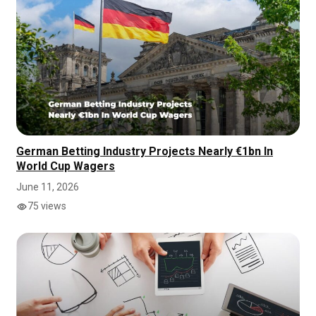
German Betting Industry Projects Nearly €1bn In
World Cup Wagers
June 11, 2026
75 views