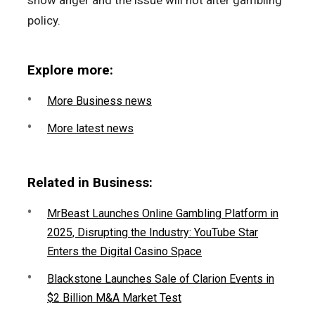
show anger and the issue will not alter gambling
policy.
Explore more:
More Business news
More latest news
Related in Business:
MrBeast Launches Online Gambling Platform in
2025, Disrupting the Industry: YouTube Star
Enters the Digital Casino Space
Blackstone Launches Sale of Clarion Events in
$2 Billion M&A Market Test