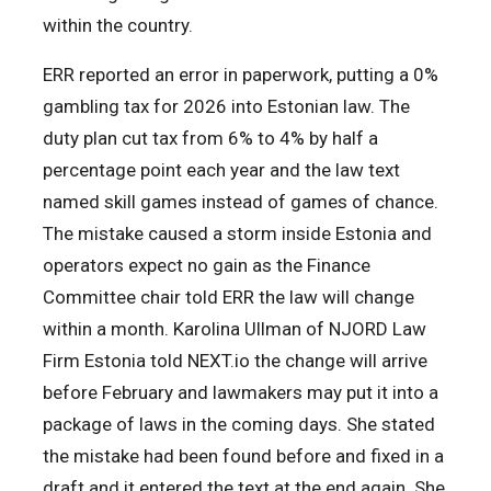
within the country.
ERR reported an error in paperwork, putting a 0%
gambling tax for 2026 into Estonian law. The
duty plan cut tax from 6% to 4% by half a
percentage point each year and the law text
named skill games instead of games of chance.
The mistake caused a storm inside Estonia and
operators expect no gain as the Finance
Committee chair told ERR the law will change
within a month. Karolina Ullman of NJORD Law
Firm Estonia told NEXT.io the change will arrive
before February and lawmakers may put it into a
package of laws in the coming days. She stated
the mistake had been found before and fixed in a
draft and it entered the text at the end again. She