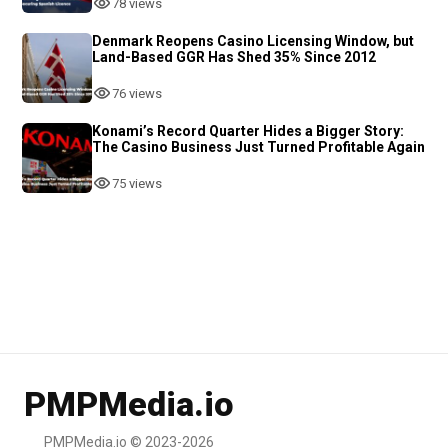
78 views
Denmark Reopens Casino Licensing Window, but
Land-Based GGR Has Shed 35% Since 2012
76 views
Konami’s Record Quarter Hides a Bigger Story:
The Casino Business Just Turned Profitable Again
75 views
PMPMedia.io
PMPMedia.io © 2023-2026