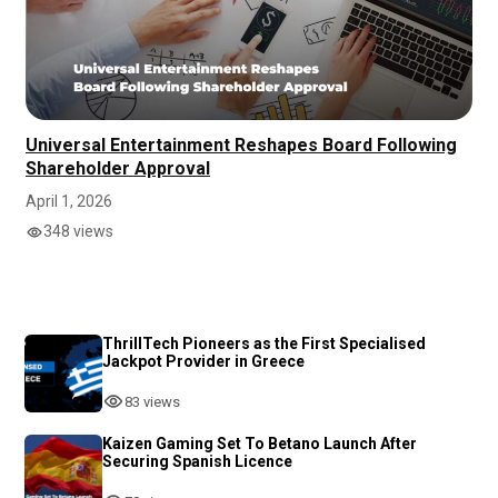
Universal Entertainment Reshapes Board Following
Shareholder Approval
April 1, 2026
348 views
ThrillTech Pioneers as the First Specialised
Jackpot Provider in Greece
83 views
Kaizen Gaming Set To Betano Launch After
Securing Spanish Licence