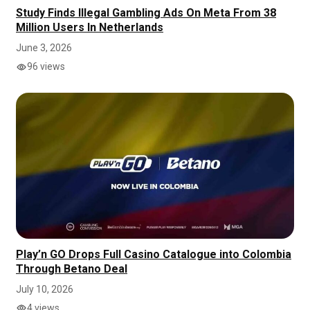
Study Finds Illegal Gambling Ads On Meta From 38
Million Users In Netherlands
June 3, 2026
96 views
Play’n GO Drops Full Casino Catalogue into Colombia
Through Betano Deal
July 10, 2026
4 views