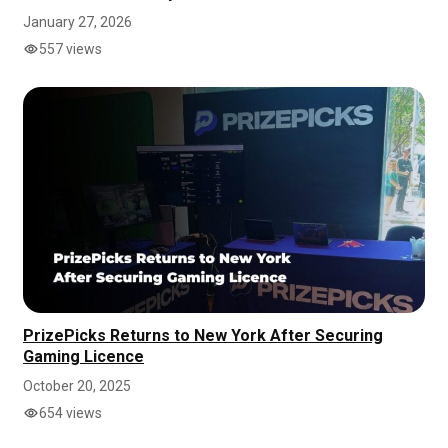
January 27, 2026
557 views
PrizePicks Returns to New York After Securing
Gaming Licence
October 20, 2025
654 views