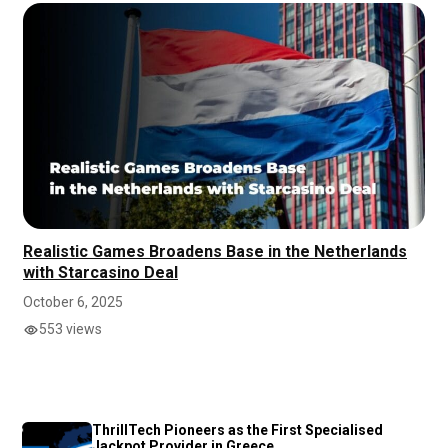
Realistic Games Broadens Base in the Netherlands
with Starcasino Deal
October 6, 2025
553 views
ThrillTech Pioneers as the First Specialised
Jackpot Provider in Greece