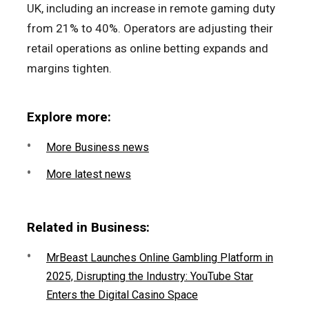
UK, including an increase in remote gaming duty
from 21% to 40%. Operators are adjusting their
retail operations as online betting expands and
margins tighten.
Explore more:
More Business news
More latest news
Related in Business:
MrBeast Launches Online Gambling Platform in
2025, Disrupting the Industry: YouTube Star
Enters the Digital Casino Space