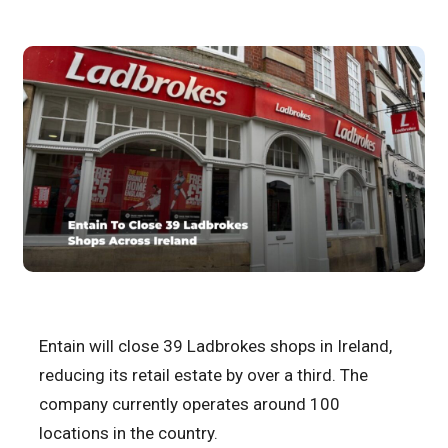
Entain will close 39 Ladbrokes shops in Ireland,
reducing its retail estate by over a third. The
company currently operates around 100
locations in the country.