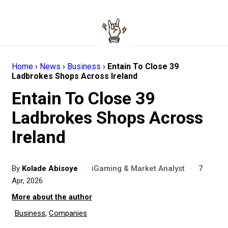
Home
›
News
›
Business
›
Entain To Close 39
Ladbrokes Shops Across Ireland
Entain To Close 39
Ladbrokes Shops Across
Ireland
By
Kolade Abisoye
·
iGaming & Market Analyst
·
7
Apr, 2026
More about the author
Business
,
Companies