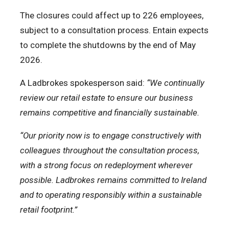
The closures could affect up to 226 employees,
subject to a consultation process. Entain expects
to complete the shutdowns by the end of May
2026.
A Ladbrokes spokesperson said:
“We continually
review our retail estate to ensure our business
remains competitive and financially sustainable.
“Our priority now is to engage constructively with
colleagues throughout the consultation process,
with a strong focus on redeployment wherever
possible. Ladbrokes remains committed to Ireland
and to operating responsibly within a sustainable
retail footprint.”