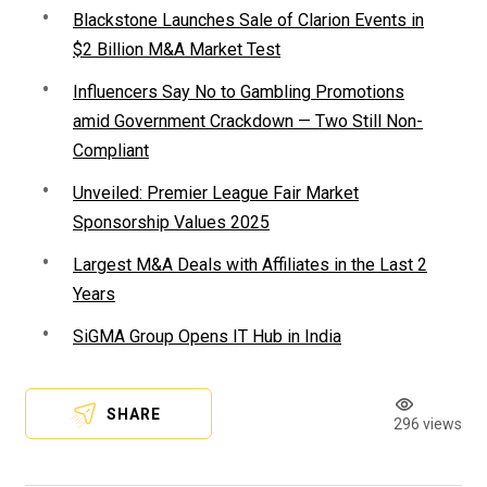
Blackstone Launches Sale of Clarion Events in
$2 Billion M&A Market Test
Influencers Say No to Gambling Promotions
amid Government Crackdown — Two Still Non-
Compliant
Unveiled: Premier League Fair Market
Sponsorship Values 2025
Largest M&A Deals with Affiliates in the Last 2
Years
SiGMA Group Opens IT Hub in India
SHARE
296 views