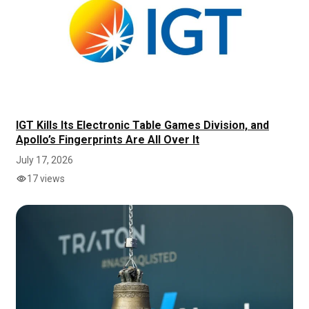
IGT Kills Its Electronic Table Games Division, and
Apollo’s Fingerprints Are All Over It
July 17, 2026
17 views