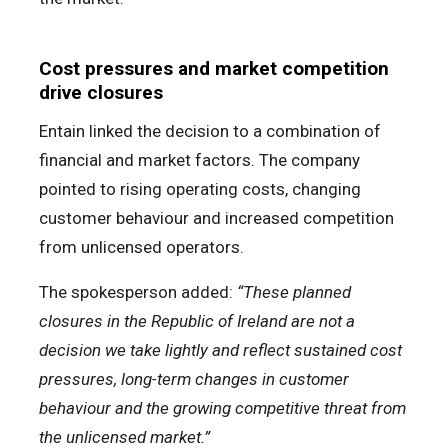
Cost pressures and market competition
drive closures
Entain linked the decision to a combination of
financial and market factors. The company
pointed to rising operating costs, changing
customer behaviour and increased competition
from unlicensed operators.
The spokesperson added:
“These planned
closures in the Republic of Ireland are not a
decision we take lightly and reflect sustained cost
pressures, long-term changes in customer
behaviour and the growing competitive threat from
the unlicensed market.”