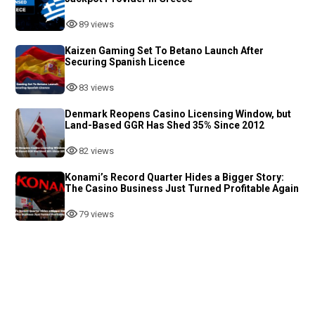
89 views
Kaizen Gaming Set To Betano Launch After
Securing Spanish Licence
83 views
Denmark Reopens Casino Licensing Window, but
Land-Based GGR Has Shed 35% Since 2012
82 views
Konami’s Record Quarter Hides a Bigger Story:
The Casino Business Just Turned Profitable Again
79 views