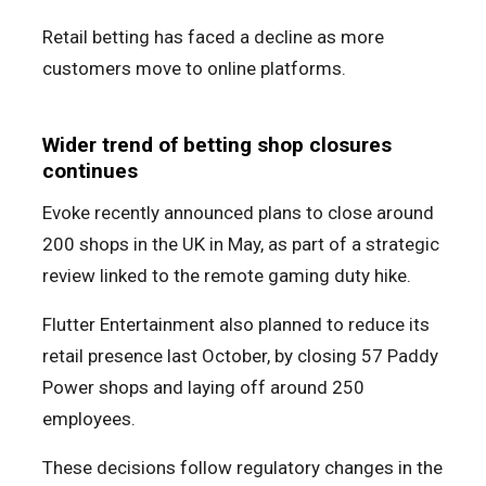
Retail betting has faced a decline as more
customers move to online platforms.
Wider trend of betting shop closures
continues
Evoke recently announced plans to close around
200 shops in the UK in May, as part of a strategic
review linked to the remote gaming duty hike.
Flutter Entertainment also planned to reduce its
retail presence last October, by closing 57 Paddy
Power shops and laying off around 250
employees.
These decisions follow regulatory changes in the