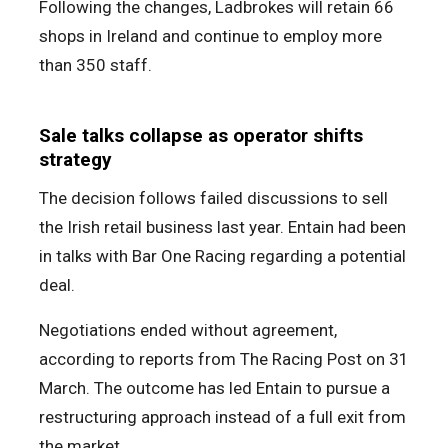
Following the changes, Ladbrokes will retain 66
shops in Ireland and continue to employ more
than 350 staff.
Sale talks collapse as operator shifts
strategy
The decision follows failed discussions to sell
the Irish retail business last year. Entain had been
in talks with Bar One Racing regarding a potential
deal.
Negotiations ended without agreement,
according to reports from The Racing Post on 31
March. The outcome has led Entain to pursue a
restructuring approach instead of a full exit from
the market.