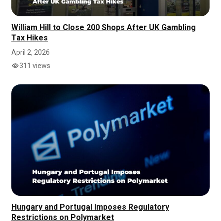
William Hill to Close 200 Shops After UK Gambling
Tax Hikes
April 2, 2026
311 views
Hungary and Portugal Imposes Regulatory
Restrictions on Polymarket