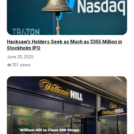
Hacksaw’s Holders Seek as Much as $355 Million in
Stockholm IPO
June 20, 2025
701 views