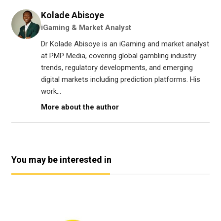
Kolade Abisoye
iGaming & Market Analyst
Dr Kolade Abisoye is an iGaming and market analyst
at PMP Media, covering global gambling industry
trends, regulatory developments, and emerging
digital markets including prediction platforms. His
work...
More about the author
You may be interested in