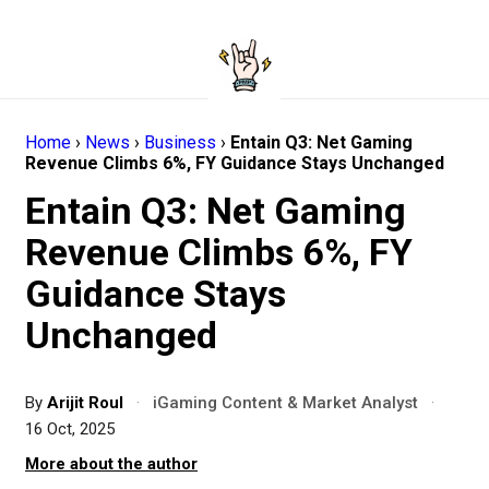
Home
›
News
›
Business
›
Entain Q3: Net Gaming
Revenue Climbs 6%, FY Guidance Stays Unchanged
Entain Q3: Net Gaming
Revenue Climbs 6%, FY
Guidance Stays
Unchanged
By
Arijit Roul
·
iGaming Content & Market Analyst
·
16 Oct, 2025
More about the author