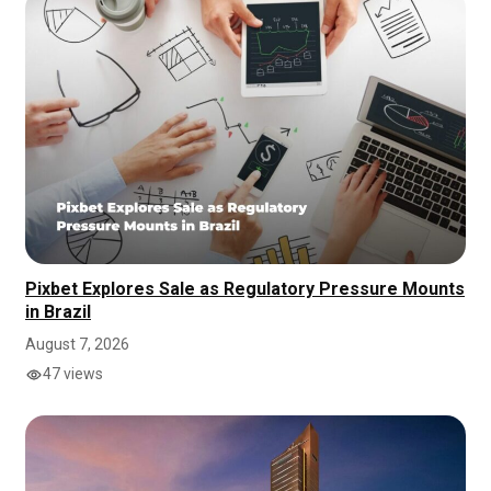
Pixbet Explores Sale as Regulatory Pressure Mounts
in Brazil
August 7, 2026
47 views