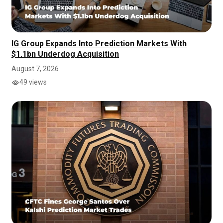
IG Group Expands Into Prediction Markets With
$1.1bn Underdog Acquisition
August 7, 2026
49 views