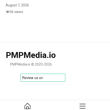
August 7, 2026
56 views
PMPMedia.io
PMPMedia.io © 2023-2026