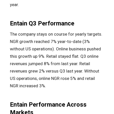
year.
Entain Q3 Performance
The company stays on course for yearly targets.
NGR growth reached 7% year-to-date (3%
without US operations). Online business pushed
this growth up 9%. Retail stayed flat. Q3 online
revenues jumped 8% from last year. Retail
revenues grew 2% versus Q3 last year. Without
US operations, online NGR rose 5% and retail
NGR increased 3%.
Entain Performance Across
Markets