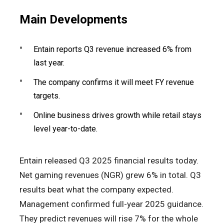
Main Developments
Entain reports Q3 revenue increased 6% from
last year.
The company confirms it will meet FY revenue
targets.
Online business drives growth while retail stays
level year-to-date.
Entain released Q3 2025 financial results today.
Net gaming revenues (NGR) grew 6% in total. Q3
results beat what the company expected.
Management confirmed full-year 2025 guidance.
They predict revenues will rise 7% for the whole