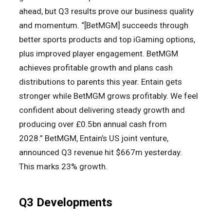
ahead, but Q3 results prove our business quality
and momentum. “[BetMGM] succeeds through
better sports products and top iGaming options,
plus improved player engagement. BetMGM
achieves profitable growth and plans cash
distributions to parents this year. Entain gets
stronger while BetMGM grows profitably. We feel
confident about delivering steady growth and
producing over £0.5bn annual cash from
2028.” BetMGM, Entain’s US joint venture,
announced Q3 revenue hit $667m yesterday.
This marks 23% growth.
Q3 Developments