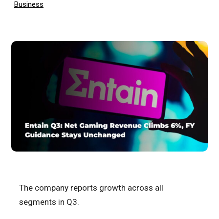
Business
The company reports growth across all
segments in Q3.