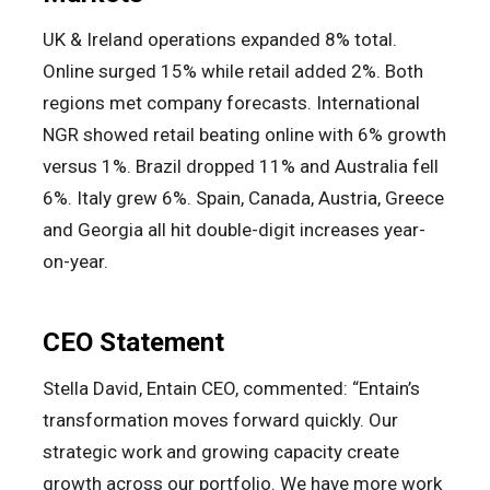
UK & Ireland operations expanded 8% total.
Online surged 15% while retail added 2%. Both
regions met company forecasts. International
NGR showed retail beating online with 6% growth
versus 1%. Brazil dropped 11% and Australia fell
6%. Italy grew 6%. Spain, Canada, Austria, Greece
and Georgia all hit double-digit increases year-
on-year.
CEO Statement
Stella David, Entain CEO, commented: “Entain’s
transformation moves forward quickly. Our
strategic work and growing capacity create
growth across our portfolio. We have more work