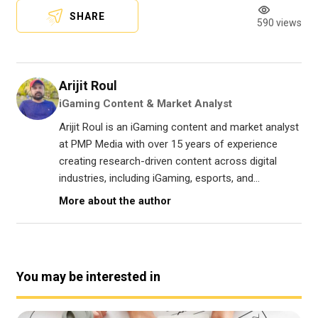
SHARE
590 views
Arijit Roul
iGaming Content & Market Analyst
Arijit Roul is an iGaming content and market analyst
at PMP Media with over 15 years of experience
creating research-driven content across digital
industries, including iGaming, esports, and...
More about the author
You may be interested in