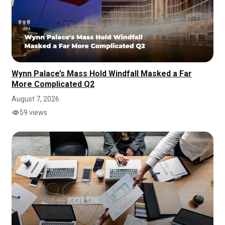
Wynn Palace’s Mass Hold Windfall Masked a Far
More Complicated Q2
August 7, 2026
59 views