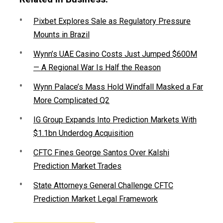
Pixbet Explores Sale as Regulatory Pressure
Mounts in Brazil
Wynn’s UAE Casino Costs Just Jumped $600M
— A Regional War Is Half the Reason
Wynn Palace’s Mass Hold Windfall Masked a Far
More Complicated Q2
IG Group Expands Into Prediction Markets With
$1.1bn Underdog Acquisition
CFTC Fines George Santos Over Kalshi
Prediction Market Trades
State Attorneys General Challenge CFTC
Prediction Market Legal Framework