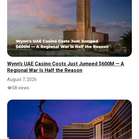
Wynn’s UAE Casino Costs Just Jumped $600M — A
Regional War Is Half the Reason
August 7, 2026
58 views