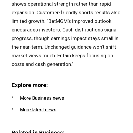
shows operational strength rather than rapid
expansion. Customer-friendly sports results also
limited growth. “BetMGM’s improved outlook
encourages investors. Cash distributions signal
progress, though earnings impact stays small in
the near-term. Unchanged guidance won’t shift
market views much. Entain keeps focusing on
costs and cash generation.”
Explore more:
More Business news
More latest news
Related in Business: