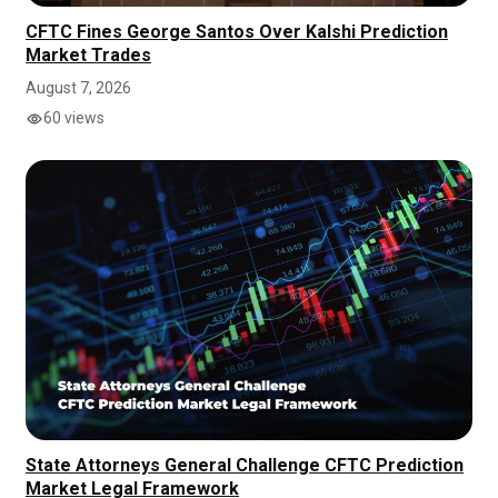
CFTC Fines George Santos Over Kalshi Prediction
Market Trades
August 7, 2026
60 views
State Attorneys General Challenge CFTC Prediction
Market Legal Framework