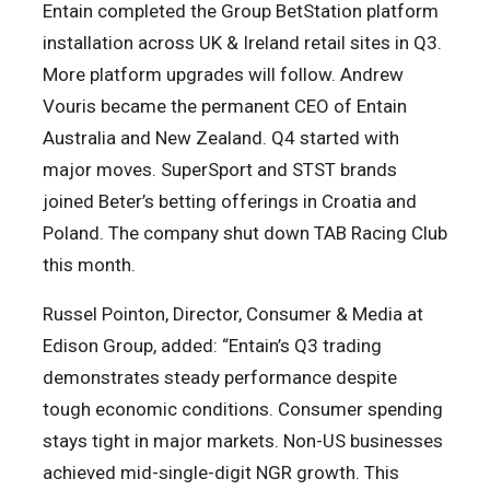
Entain completed the Group BetStation platform
installation across UK & Ireland retail sites in Q3.
More platform upgrades will follow. Andrew
Vouris became the permanent CEO of Entain
Australia and New Zealand. Q4 started with
major moves. SuperSport and STST brands
joined Beter’s betting offerings in Croatia and
Poland. The company shut down TAB Racing Club
this month.
Russel Pointon, Director, Consumer & Media at
Edison Group, added: “Entain’s Q3 trading
demonstrates steady performance despite
tough economic conditions. Consumer spending
stays tight in major markets. Non-US businesses
achieved mid-single-digit NGR growth. This