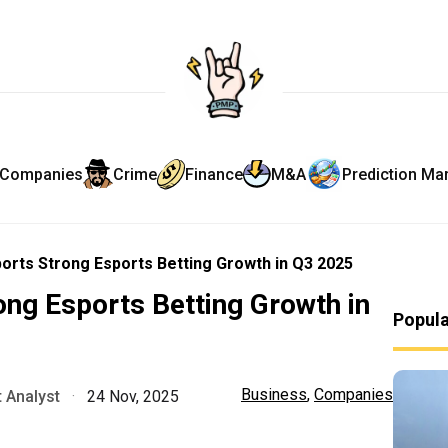
Companies
Crime
Finance
M&A
Prediction Ma
rts Strong Esports Betting Growth in Q3 2025
ng Esports Betting Growth in
Popul
Business
,
Companies
 Analyst
·
24 Nov, 2025