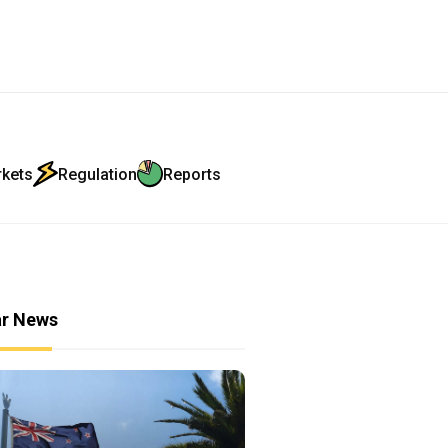
rkets
Regulation
Reports
ar News