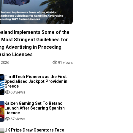
aland Implements Some of the
 Most Stringent Guidelines for
ng Advertising in Preceding
asino Licences
, 2026
91 views
ThrillTech Pioneers as the First
Specialised Jackpot Provider in
Greece
68 views
Kaizen Gaming Set To Betano
Launch After Securing Spanish
Licence
67 views
UK Prize Draw Operators Face