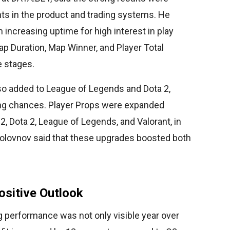
s in the product and trading systems. He
 increasing uptime for high interest in play
ap Duration, Map Winner, and Player Total
e stages.
lso added to League of Legends and Dota 2,
ing chances. Player Props were expanded
S2, Dota 2, League of Legends, and Valorant, in
Holovnov said that these upgrades boosted both
ositive Outlook
 performance was not only visible year over