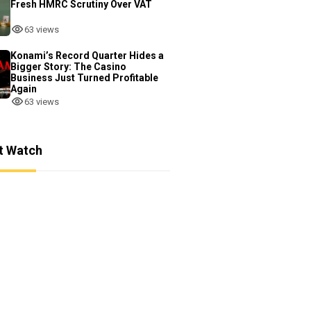
Fresh HMRC Scrutiny Over VAT
63 views
Konami’s Record Quarter Hides a
Bigger Story: The Casino
Business Just Turned Profitable
Again
63 views
t Watch