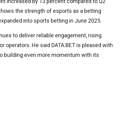
rofit increased by 13 percent compared to Q2
 shows the strength of esports as a betting
expanded into sports betting in June 2025.
ues to deliver reliable engagement, rising
for operators. He said DATA.BET is pleased with
d to building even more momentum with its