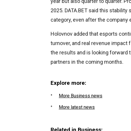
year but also quarter to quarter. P
2025. DATA.BET said this stability
category, even after the company 
Holovnov added that esports contin
turnover, and real revenue impact 
the results and is looking forwar
partners in the coming months.
Explore more:
More Business news
More latest news
Related in Business: