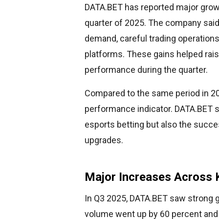
DATA.BET has reported major growth 
quarter of 2025. The company sai
demand, careful trading operations,
platforms. These gains helped rai
performance during the quarter.
Compared to the same period in 20
performance indicator. DATA.BET sa
esports betting but also the succe
upgrades.
Major Increases Across K
In Q3 2025, DATA.BET saw strong gr
volume went up by 60 percent and 