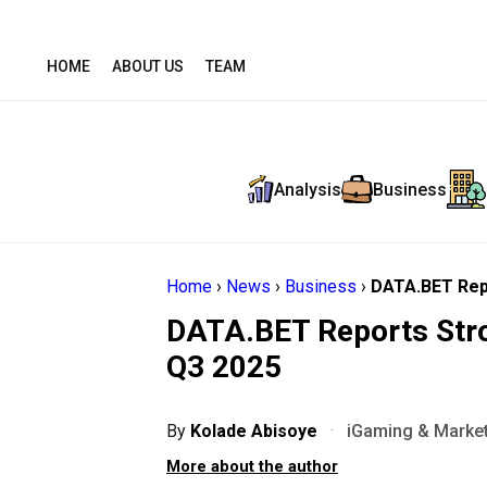
HOME
ABOUT US
TEAM
Analysis
Business
Home
›
News
›
Business
›
DATA.BET Repo
DATA.BET Reports Stro
Q3 2025
By
Kolade Abisoye
·
iGaming & Market
More about the author