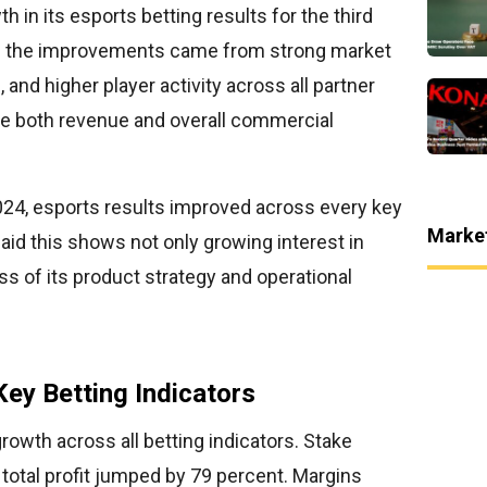
in its esports betting results for the third
d the improvements came from strong market
 and higher player activity across all partner
se both revenue and overall commercial
24, esports results improved across every key
Marke
id this shows not only growing interest in
ss of its product strategy and operational
ey Betting Indicators
owth across all betting indicators. Stake
total profit jumped by 79 percent. Margins