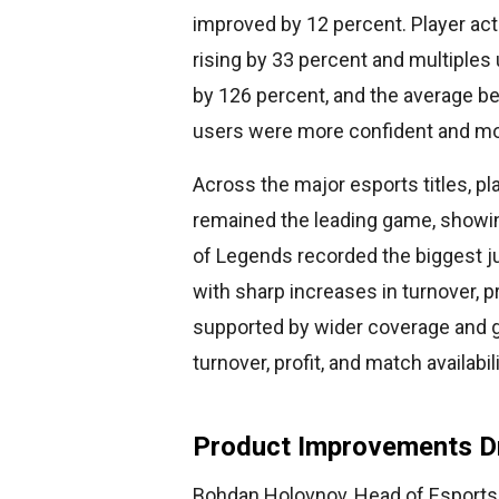
improved by 12 percent. Player act
rising by 33 percent and multiples
by 126 percent, and the average be
users were more confident and m
Across the major esports titles, pla
remained the leading game, showing
of Legends recorded the biggest ju
with sharp increases in turnover, pr
supported by wider coverage and g
turnover, profit, and match availabili
Product Improvements D
Bohdan Holovnov, Head of Esports 