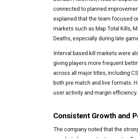
connected to planned improvement
explained that the team focused on
markets such as Map Total Kills, M
Deaths, especially during late gam
Interval based kill markets were a
giving players more frequent bett
across all major titles, including C
both pre match and live formats. 
user activity and margin efficiency.
Consistent Growth and P
The company noted that the strong