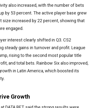
ivity also increased, with the number of bets
 up by 53 percent. The active player base grew
t size increased by 22 percent, showing that
ore engaged.
yer interest clearly shifted in Q3. CS2
 steady gains in turnover and profit. League
mp, rising to the second most popular title
ofit, and total bets. Rainbow Six also improved,
rowth in Latin America, which boosted its
ty.
rive Growth
at DATA.BET, said the strong results were