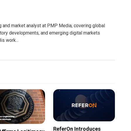
g and market analyst at PMP Media, covering global
atory developments, and emerging digital markets
is work...
ReferOn Introduces