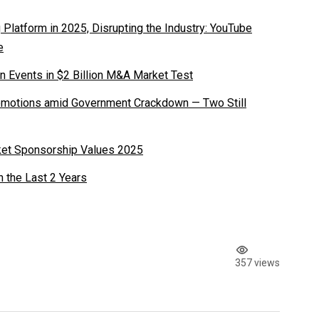
latform in 2025, Disrupting the Industry: YouTube
e
n Events in $2 Billion M&A Market Test
romotions amid Government Crackdown — Two Still
ket Sponsorship Values 2025
n the Last 2 Years
357 views