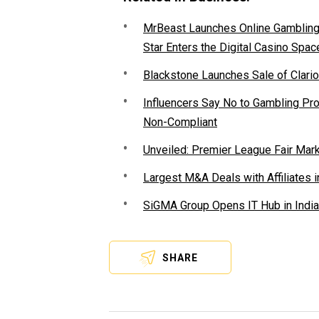
MrBeast Launches Online Gambling P
Star Enters the Digital Casino Spac
Blackstone Launches Sale of Clario
Influencers Say No to Gambling P
Non-Compliant
Unveiled: Premier League Fair Mar
Largest M&A Deals with Affiliates i
SiGMA Group Opens IT Hub in India
SHARE