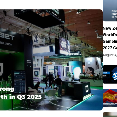
New Ze
World’s
Gambli
2027 C
August 4