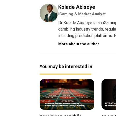
Kolade Abisoye
iGaming & Market Analyst
Dr Kolade Abisoye is an iGamin
gambling industry trends, regul
including prediction platforms. H
More about the author
You may be interested in