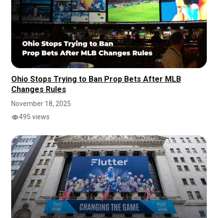
Ohio Stops Trying to Ban Prop Bets After MLB
Changes Rules
November 18, 2025
495 views