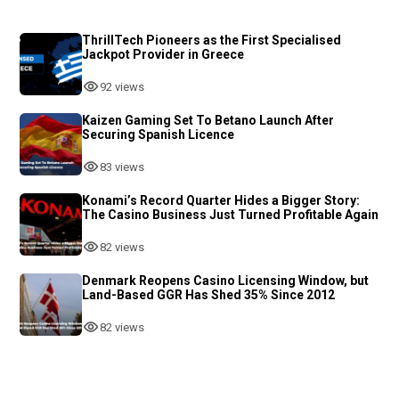
ThrillTech Pioneers as the First Specialised
Jackpot Provider in Greece
92 views
Kaizen Gaming Set To Betano Launch After
Securing Spanish Licence
83 views
Konami’s Record Quarter Hides a Bigger Story:
The Casino Business Just Turned Profitable Again
82 views
Denmark Reopens Casino Licensing Window, but
Land-Based GGR Has Shed 35% Since 2012
82 views