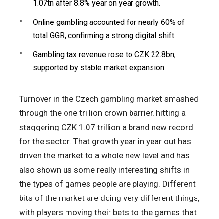
1.07tn after 8.8% year on year growth.
Online gambling accounted for nearly 60% of
total GGR, confirming a strong digital shift.
Gambling tax revenue rose to CZK 22.8bn,
supported by stable market expansion.
Turnover in the Czech gambling market smashed
through the one trillion crown barrier, hitting a
staggering CZK 1.07 trillion a brand new record
for the sector. That growth year in year out has
driven the market to a whole new level and has
also shown us some really interesting shifts in
the types of games people are playing. Different
bits of the market are doing very different things,
with players moving their bets to the games that