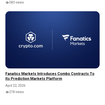
583 views
Fanatics Markets Introduces Combo Contracts To
Its Prediction Markets Platform
April 22, 2026
218 views