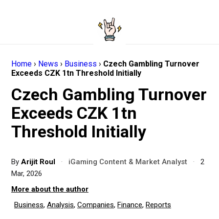
Home
›
News
›
Business
›
Czech Gambling Turnover
Exceeds CZK 1tn Threshold Initially
Czech Gambling Turnover
Exceeds CZK 1tn
Threshold Initially
By
Arijit Roul
·
iGaming Content & Market Analyst
·
2
Mar, 2026
More about the author
Business
,
Analysis
,
Companies
,
Finance
,
Reports