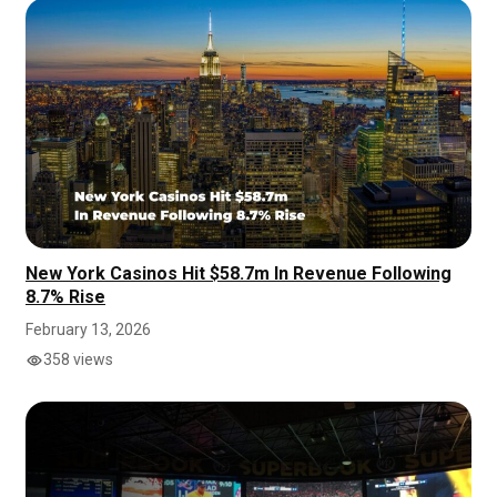
New York Casinos Hit $58.7m In Revenue Following
8.7% Rise
February 13, 2026
358 views