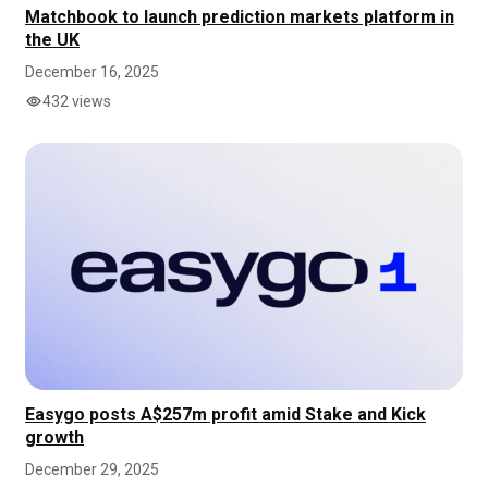
Matchbook to launch prediction markets platform in
the UK
December 16, 2025
432 views
Easygo posts A$257m profit amid Stake and Kick
growth
December 29, 2025