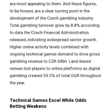
are most appealing to them. And these figures,
to be honest, are a clear turning point in the
development of the Czech gambling industry.
Total gambling turnover grew by 8.8% according
to data the Czech Financial Administration
released, indicating widespread sector growth.
Higher online activity levels combined with
ongoing technical games demand to drive gross
gambling revenue to CZK 68bn. Land-based
venues lost players to online platforms as digital
gambling created 59.5% of total GGR throughout
the year.
Technical Games Excel While Odds
Betting Weakens