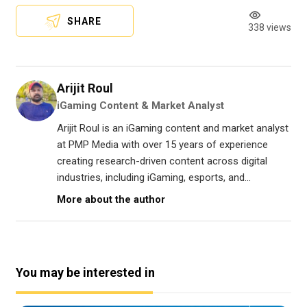
SHARE
338 views
Arijit Roul
iGaming Content & Market Analyst
Arijit Roul is an iGaming content and market analyst
at PMP Media with over 15 years of experience
creating research-driven content across digital
industries, including iGaming, esports, and...
More about the author
You may be interested in