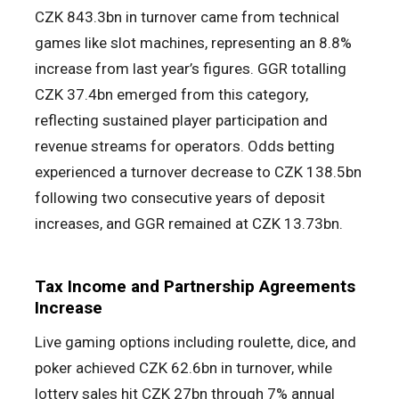
CZK 843.3bn in turnover came from technical
games like slot machines, representing an 8.8%
increase from last year’s figures. GGR totalling
CZK 37.4bn emerged from this category,
reflecting sustained player participation and
revenue streams for operators. Odds betting
experienced a turnover decrease to CZK 138.5bn
following two consecutive years of deposit
increases, and GGR remained at CZK 13.73bn.
Tax Income and Partnership Agreements
Increase
Live gaming options including roulette, dice, and
poker achieved CZK 62.6bn in turnover, while
lottery sales hit CZK 27bn through 7% annual