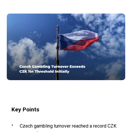
Key Points
Czech gambling turnover reached a record CZK