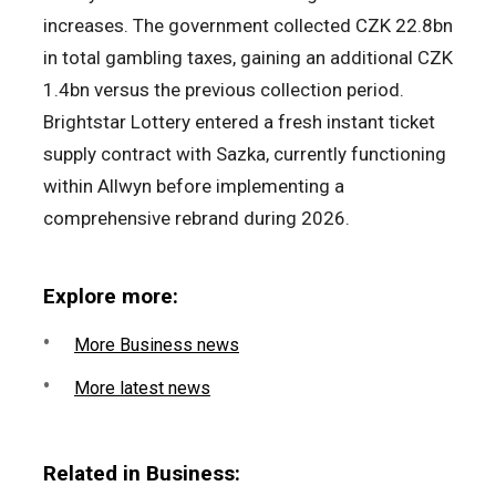
increases. The government collected CZK 22.8bn
in total gambling taxes, gaining an additional CZK
1.4bn versus the previous collection period.
Brightstar Lottery entered a fresh instant ticket
supply contract with Sazka, currently functioning
within Allwyn before implementing a
comprehensive rebrand during 2026.
Explore more:
More Business news
More latest news
Related in Business: