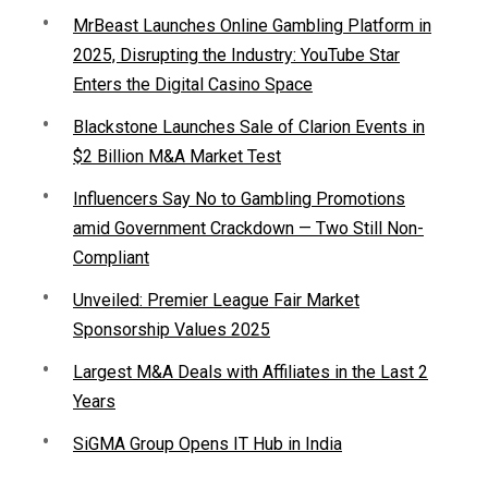
MrBeast Launches Online Gambling Platform in
2025, Disrupting the Industry: YouTube Star
Enters the Digital Casino Space
Blackstone Launches Sale of Clarion Events in
$2 Billion M&A Market Test
Influencers Say No to Gambling Promotions
amid Government Crackdown — Two Still Non-
Compliant
Unveiled: Premier League Fair Market
Sponsorship Values 2025
Largest M&A Deals with Affiliates in the Last 2
Years
SiGMA Group Opens IT Hub in India