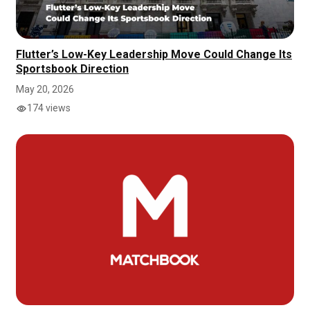
Flutter’s Low-Key Leadership Move Could Change Its
Sportsbook Direction
May 20, 2026
174 views