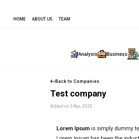
HOME
ABOUT US
TEAM
Analysis
Business
Back to Companies
Test company
Added on 3 Apr, 2025
Lorem Ipsum
is simply dummy tex
Lorem Ipsum has been the indust