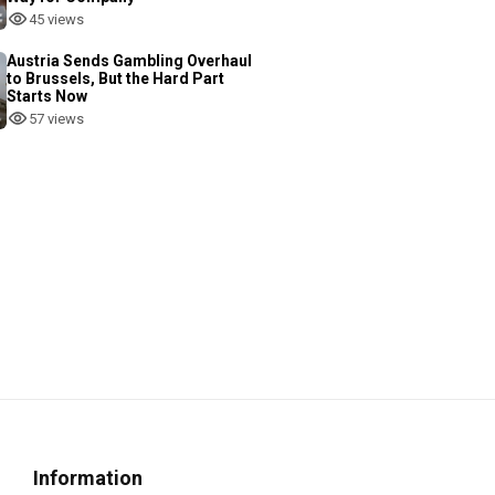
45 views
Austria Sends Gambling Overhaul
to Brussels, But the Hard Part
Starts Now
57 views
Information