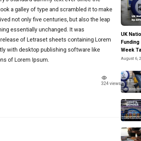
ook a galley of type and scrambled it to make
ved not only five centuries, but also the leap
ining essentially unchanged. It was
UK Nati
 release of Letraset sheets containing Lorem
Funding
y with desktop publishing software like
Week Ta
August 6, 
ons of Lorem Ipsum.
324 views