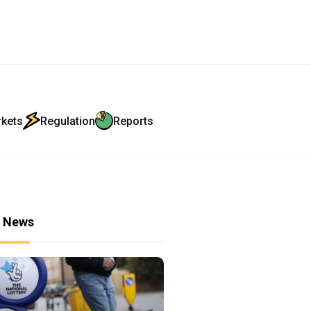
rkets
Regulation
Reports
r News