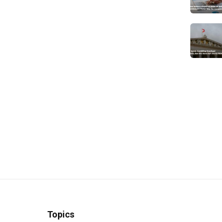
Topics