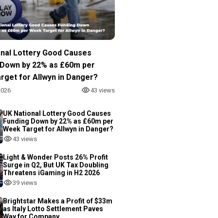
onal Lottery Good Causes
 Down by 22% as £60m per
rget for Allwyn in Danger?
2026
43 views
UK National Lottery Good Causes
Funding Down by 22% as £60m per
Week Target for Allwyn in Danger?
43 views
Light & Wonder Posts 26% Profit
Surge in Q2, But UK Tax Doubling
Threatens iGaming in H2 2026
39 views
Brightstar Makes a Profit of $33m
as Italy Lotto Settlement Paves
Way for Company