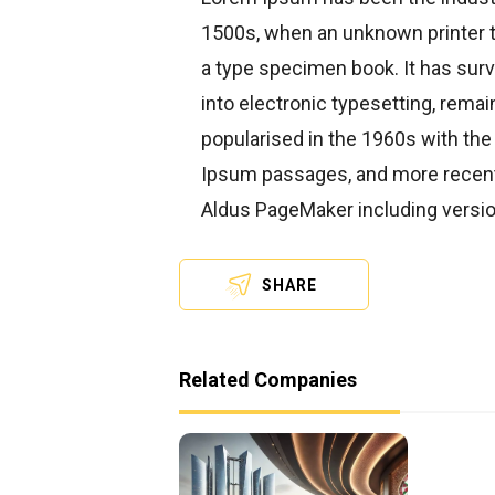
1500s, when an unknown printer t
a type specimen book. It has survi
into electronic typesetting, rema
popularised in the 1960s with the
Ipsum passages, and more recentl
Aldus PageMaker including versi
SHARE
Related Companies