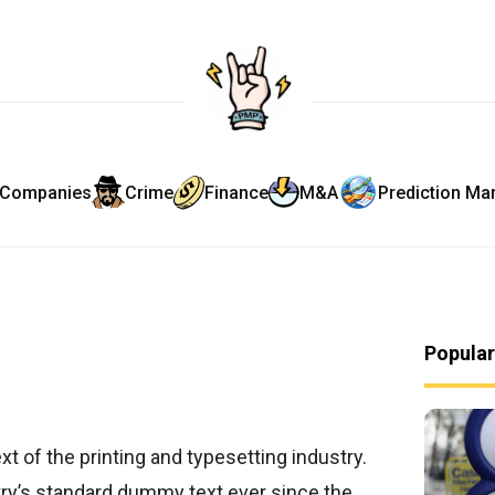
Companies
Crime
Finance
M&A
Prediction Ma
Popula
t of the printing and typesetting industry.
ry’s standard dummy text ever since the