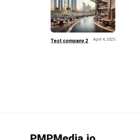
April 4, 2025
Test company 2
PMPMedia.io