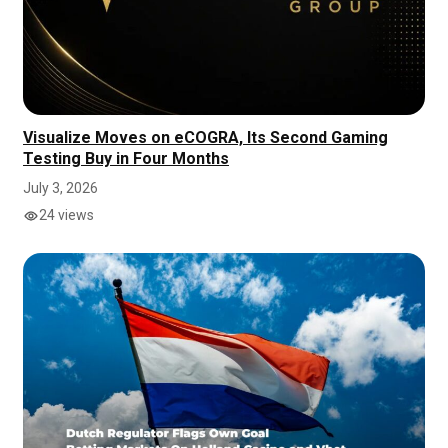
Visualize Moves on eCOGRA, Its Second Gaming
Testing Buy in Four Months
July 3, 2026
24 views