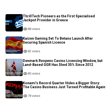
ThrillTech Pioneers as the First Specialised
Jackpot Provider in Greece
88 views
Kaizen Gaming Set To Betano Launch After
Securing Spanish Licence
82 views
Denmark Reopens Casino Licensing Window, but
Land-Based GGR Has Shed 35% Since 2012
80 views
Konami’s Record Quarter Hides a Bigger Story:
The Casino Business Just Turned Profitable Again
78 views