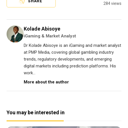
SHARE
284 views
Kolade Abisoye
iGaming & Market Analyst
Dr Kolade Abisoye is an iGaming and market analyst
at PMP Media, covering global gambling industry
trends, regulatory developments, and emerging
digital markets including prediction platforms. His
work...
More about the author
You may be interested in