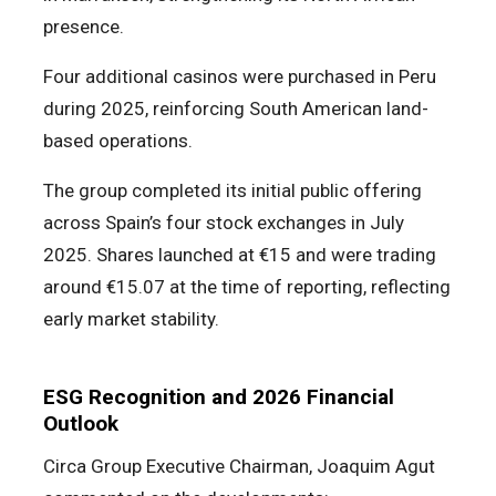
presence.
Four additional casinos were purchased in Peru
during 2025, reinforcing South American land-
based operations.
The group completed its initial public offering
across Spain’s four stock exchanges in July
2025. Shares launched at €15 and were trading
around €15.07 at the time of reporting, reflecting
early market stability.
ESG Recognition and 2026 Financial
Outlook
Circa Group Executive Chairman, Joaquim Agut