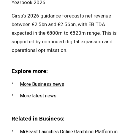
Yearbook 2026.
Cirsa’s 2026 guidance forecasts net revenue
between €2.5bn and €2.56bn, with EBITDA
expected in the €800m to €820m range. This is
supported by continued digital expansion and
operational optimisation.
Explore more:
More Business news
More latest news
Related in Business:
MrBeast Launches Online Gambling Platform in