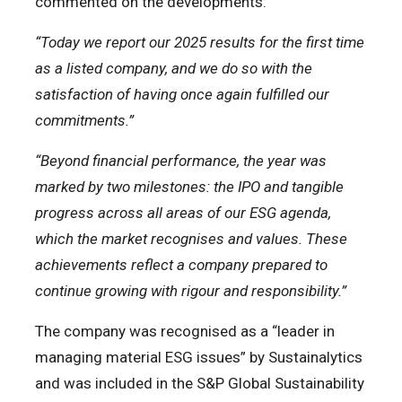
commented on the developments:
“Today we report our 2025 results for the first time
as a listed company, and we do so with the
satisfaction of having once again fulfilled our
commitments.”
“Beyond financial performance, the year was
marked by two milestones: the IPO and tangible
progress across all areas of our ESG agenda,
which the market recognises and values. These
achievements reflect a company prepared to
continue growing with rigour and responsibility.”
The company was recognised as a “leader in
managing material ESG issues” by Sustainalytics
and was included in the S&P Global Sustainability