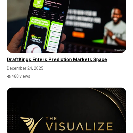
DraftKings Enters Prediction Markets Space
December 24, 2025
460 views