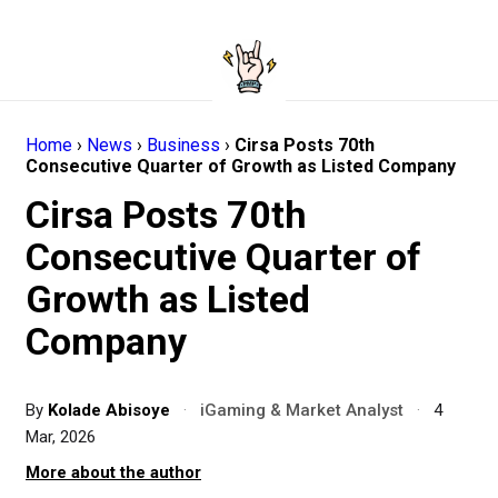
Home
›
News
›
Business
›
Cirsa Posts 70th
Consecutive Quarter of Growth as Listed Company
Cirsa Posts 70th
Consecutive Quarter of
Growth as Listed
Company
By
Kolade Abisoye
·
iGaming & Market Analyst
·
4
Mar, 2026
More about the author