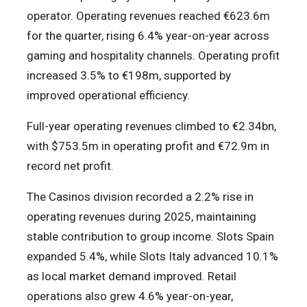
operator. Operating revenues reached €623.6m
for the quarter, rising 6.4% year-on-year across
gaming and hospitality channels. Operating profit
increased 3.5% to €198m, supported by
improved operational efficiency.
Full-year operating revenues climbed to €2.34bn,
with $753.5m in operating profit and €72.9m in
record net profit.
The Casinos division recorded a 2.2% rise in
operating revenues during 2025, maintaining
stable contribution to group income. Slots Spain
expanded 5.4%, while Slots Italy advanced 10.1%
as local market demand improved. Retail
operations also grew 4.6% year-on-year,