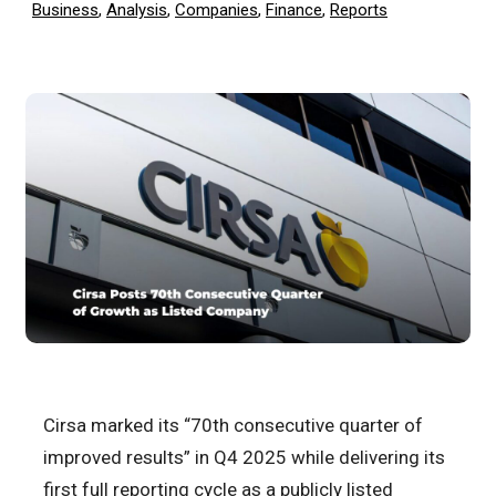
Business
,
Analysis
,
Companies
,
Finance
,
Reports
Cirsa marked its “70th consecutive quarter of
improved results” in Q4 2025 while delivering its
first full reporting cycle as a publicly listed