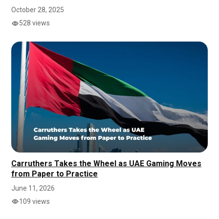
October 28, 2025
528 views
Carruthers Takes the Wheel as UAE Gaming Moves
from Paper to Practice
June 11, 2026
109 views