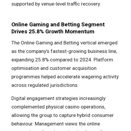
supported by venue-level traffic recovery.
Online Gaming and Betting Segment
Drives 25.8% Growth Momentum
The Online Gaming and Betting vertical emerged
as the company’s fastest-growing business line,
expanding 25.8% compared to 2024. Platform
optimisation and customer acquisition
programmes helped accelerate wagering activity
across regulated jurisdictions.
Digital engagement strategies increasingly
complemented physical casino operations,
allowing the group to capture hybrid consumer
behaviour. Management views the online