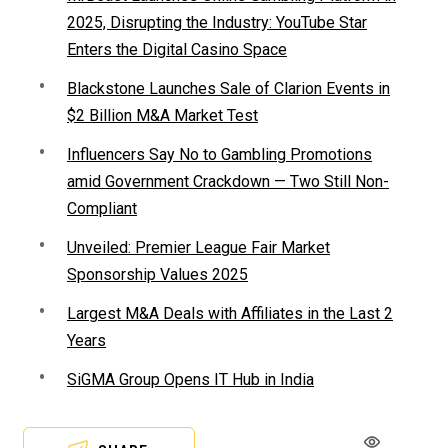
2025, Disrupting the Industry: YouTube Star
Enters the Digital Casino Space
Blackstone Launches Sale of Clarion Events in
$2 Billion M&A Market Test
Influencers Say No to Gambling Promotions
amid Government Crackdown — Two Still Non-
Compliant
Unveiled: Premier League Fair Market
Sponsorship Values 2025
Largest M&A Deals with Affiliates in the Last 2
Years
SiGMA Group Opens IT Hub in India