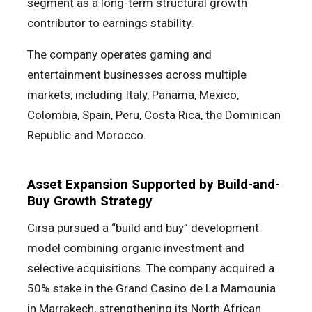
segment as a long-term structural growth
contributor to earnings stability.
The company operates gaming and
entertainment businesses across multiple
markets, including Italy, Panama, Mexico,
Colombia, Spain, Peru, Costa Rica, the Dominican
Republic and Morocco.
Asset Expansion Supported by Build-and-
Buy Growth Strategy
Cirsa pursued a “build and buy” development
model combining organic investment and
selective acquisitions. The company acquired a
50% stake in the Grand Casino de La Mamounia
in Marrakech, strengthening its North African