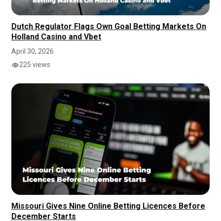
Dutch Regulator Flags Own Goal Betting Markets On
Holland Casino and Vbet
April 30, 2026
225 views
Missouri Gives Nine Online Betting Licences Before
December Starts