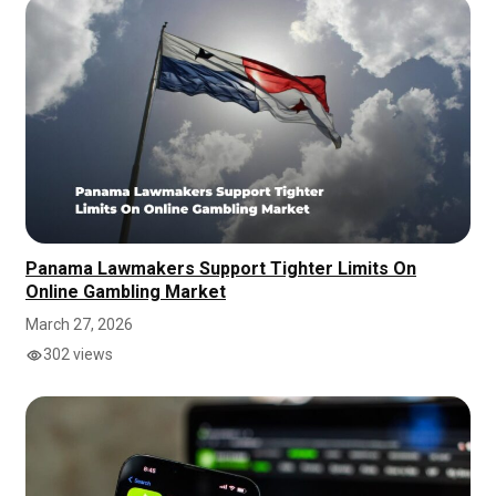
Panama Lawmakers Support Tighter Limits On
Online Gambling Market
March 27, 2026
302 views