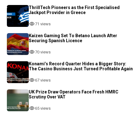
ThrillTech Pioneers as the First Specialised
Jackpot Provider in Greece
71 views
Kaizen Gaming Set To Betano Launch After
Securing Spanish Licence
70 views
Konami’s Record Quarter Hides a Bigger Story:
The Casino Business Just Turned Profitable Again
67 views
UK Prize Draw Operators Face Fresh HMRC
Scrutiny Over VAT
65 views