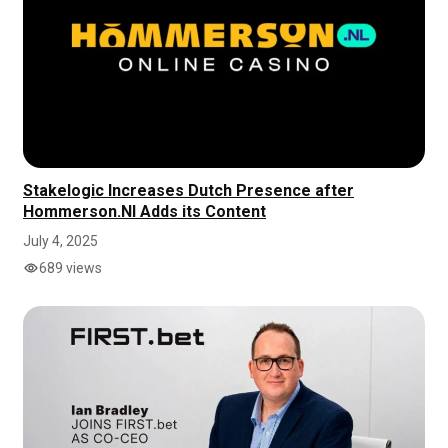
Stakelogic Increases Dutch Presence after
Hommerson.Nl Adds its Content
July 4, 2025
689 views