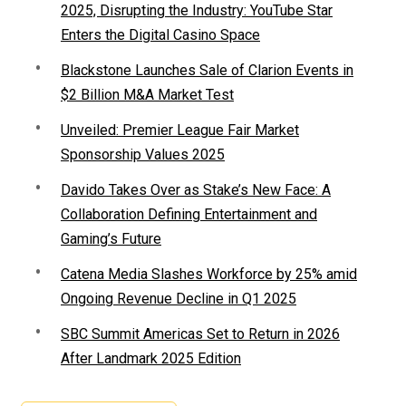
2025, Disrupting the Industry: YouTube Star
Enters the Digital Casino Space
Blackstone Launches Sale of Clarion Events in
$2 Billion M&A Market Test
Unveiled: Premier League Fair Market
Sponsorship Values 2025
Davido Takes Over as Stake’s New Face: A
Collaboration Defining Entertainment and
Gaming’s Future
Catena Media Slashes Workforce by 25% amid
Ongoing Revenue Decline in Q1 2025
SBC Summit Americas Set to Return in 2026
After Landmark 2025 Edition