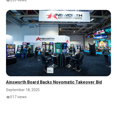
233 views
Ainsworth Board Backs Novomatic Takeover Bid
September 18, 2025
517 views