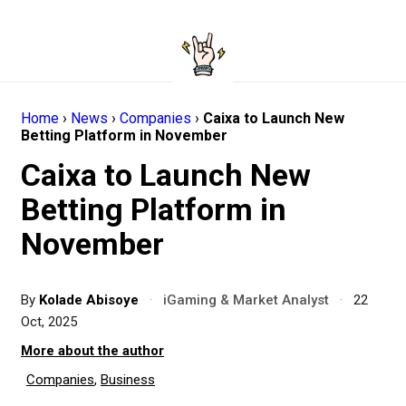
Home
›
News
›
Companies
›
Caixa to Launch New
Betting Platform in November
Caixa to Launch New
Betting Platform in
November
By
Kolade Abisoye
·
iGaming & Market Analyst
·
22
Oct, 2025
More about the author
Companies
,
Business