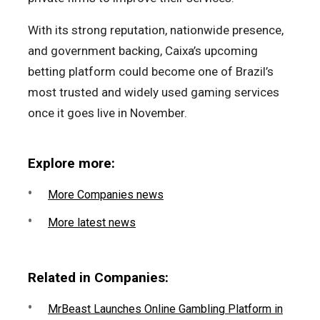
With its strong reputation, nationwide presence,
and government backing, Caixa’s upcoming
betting platform could become one of Brazil’s
most trusted and widely used gaming services
once it goes live in November.
Explore more:
More Companies news
More latest news
Related in Companies:
MrBeast Launches Online Gambling Platform in