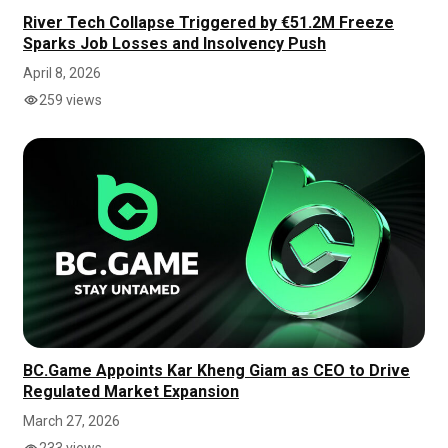
River Tech Collapse Triggered by €51.2M Freeze
Sparks Job Losses and Insolvency Push
April 8, 2026
259 views
BC.Game Appoints Kar Kheng Giam as CEO to Drive
Regulated Market Expansion
March 27, 2026