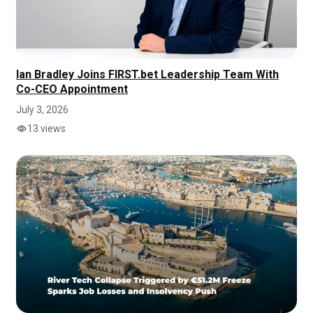
Ian Bradley Joins FIRST.bet Leadership Team With
Co-CEO Appointment
July 3, 2026
13 views