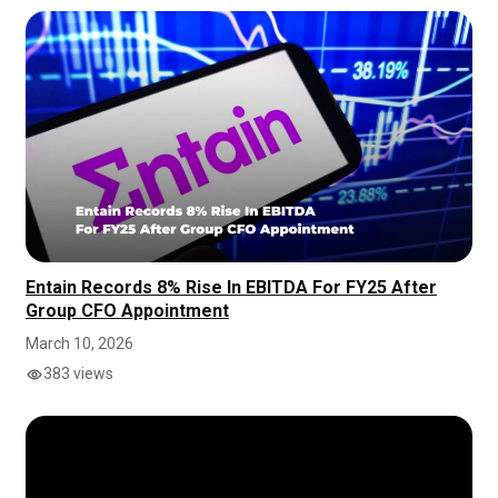
Entain Records 8% Rise In EBITDA For FY25 After
Group CFO Appointment
March 10, 2026
383 views