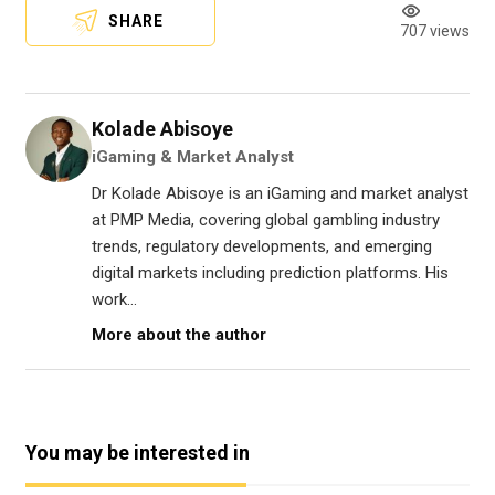
SHARE
707 views
Kolade Abisoye
iGaming & Market Analyst
Dr Kolade Abisoye is an iGaming and market analyst
at PMP Media, covering global gambling industry
trends, regulatory developments, and emerging
digital markets including prediction platforms. His
work...
More about the author
You may be interested in