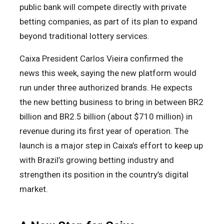
public bank will compete directly with private
betting companies, as part of its plan to expand
beyond traditional lottery services.
Caixa President Carlos Vieira confirmed the
news this week, saying the new platform would
run under three authorized brands. He expects
the new betting business to bring in between BR2
billion and BR2.5 billion (about $710 million) in
revenue during its first year of operation. The
launch is a major step in Caixa’s effort to keep up
with Brazil’s growing betting industry and
strengthen its position in the country’s digital
market.