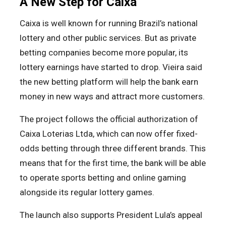
A New Step for Caixa
Caixa is well known for running Brazil’s national
lottery and other public services. But as private
betting companies become more popular, its
lottery earnings have started to drop. Vieira said
the new betting platform will help the bank earn
money in new ways and attract more customers.
The project follows the official authorization of
Caixa Loterias Ltda, which can now offer fixed-
odds betting through three different brands. This
means that for the first time, the bank will be able
to operate sports betting and online gaming
alongside its regular lottery games.
The launch also supports President Lula’s appeal