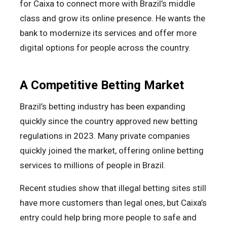
for Caixa to connect more with Brazil’s middle
class and grow its online presence. He wants the
bank to modernize its services and offer more
digital options for people across the country.
A Competitive Betting Market
Brazil’s betting industry has been expanding
quickly since the country approved new betting
regulations in 2023. Many private companies
quickly joined the market, offering online betting
services to millions of people in Brazil.
Recent studies show that illegal betting sites still
have more customers than legal ones, but Caixa’s
entry could help bring more people to safe and