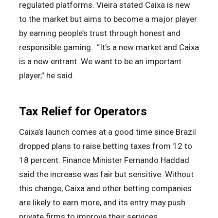
regulated platforms. Vieira stated Caixa is new
to the market but aims to become a major player
by earning people’s trust through honest and
responsible gaming. “It’s a new market and Caixa
is a new entrant. We want to be an important
player,” he said.
Tax Relief for Operators
Caixa’s launch comes at a good time since Brazil
dropped plans to raise betting taxes from 12 to
18 percent. Finance Minister Fernando Haddad
said the increase was fair but sensitive. Without
this change, Caixa and other betting companies
are likely to earn more, and its entry may push
private firms to improve their services.