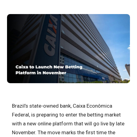
Brazil’s state-owned bank, Caixa Econômica
Federal, is preparing to enter the betting market
with a new online platform that will go live by late
November. The move marks the first time the