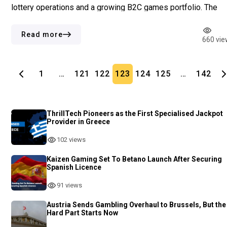
lottery operations and a growing B2C games portfolio. The
German-based online lottery provider saw EBITDA rise by 7
to €35.4 million, amid higher operating costs. […]
Read more
660 vie
1
…
121
122
123
124
125
…
142
ThrillTech Pioneers as the First Specialised Jackpot
Provider in Greece
102 views
Kaizen Gaming Set To Betano Launch After Securing
Spanish Licence
91 views
Austria Sends Gambling Overhaul to Brussels, But the
Hard Part Starts Now