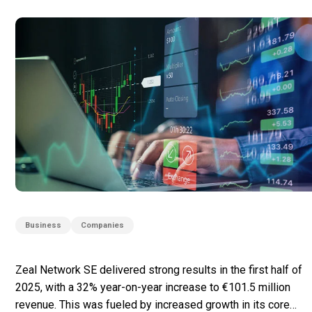
Business
Companies
Zeal Network SE delivered strong results in the first half of
2025, with a 32% year-on-year increase to €101.5 million
revenue. This was fueled by increased growth in its core