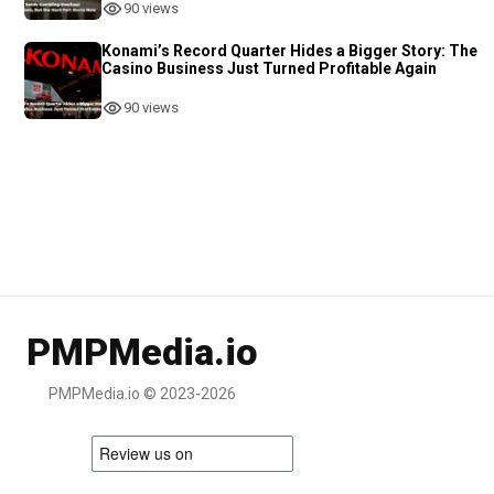
90 views
Konami’s Record Quarter Hides a Bigger Story: The
Casino Business Just Turned Profitable Again
90 views
PMPMedia.io
PMPMedia.io © 2023-2026