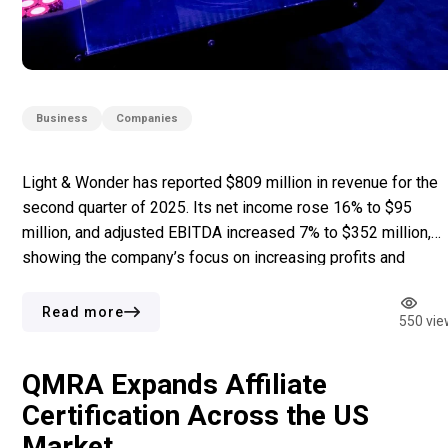
Business
Companies
Light & Wonder has reported $809 million in revenue for the
second quarter of 2025. Its net income rose 16% to $95
million, and adjusted EBITDA increased 7% to $352 million,
showing the company’s focus on increasing profits and
controlling costs. This quarter also saw the introduction of
Grover Gaming’s charitable gaming business, acquired in […]
Read more
550 vie
QMRA Expands Affiliate
Certification Across the US
Market