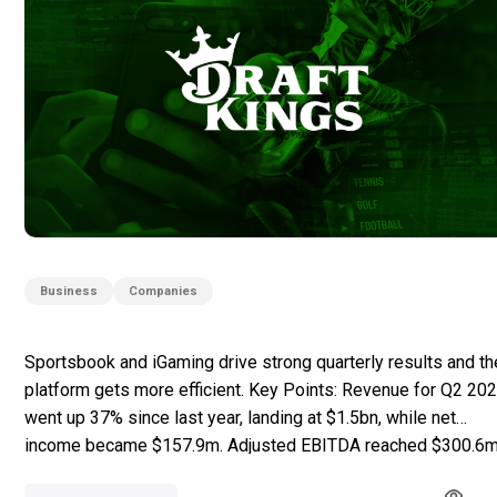
Business
Companies
Sportsbook and iGaming drive strong quarterly results and th
platform gets more efficient. Key Points: Revenue for Q2 20
went up 37% since last year, landing at $1.5bn, while net
income became $157.9m. Adjusted EBITDA reached $300.6m
increasing by 134.9%. Sportsbook revenue totalled $997.9m