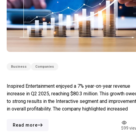
Business
Companies
Inspired Entertainment enjoyed a 7% year-on-year revenue
increase in Q2 2025, reaching $80.3 million. This growth owe
to strong results in the Interactive segment and improvemen
in overall profitability. The company highlighted increased
engagement in key markets and strategic operational gains
across its business segments. Their Adjusted EBITDA reach
Read more
599 vie
$28.4 million, up 15% from the […]