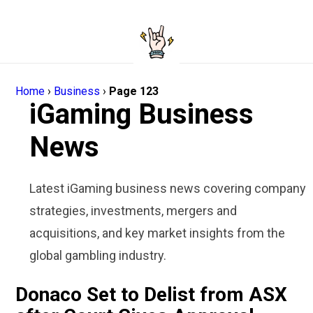
Home
›
Business
›
Page 123
iGaming Business
News
Latest iGaming business news covering company
strategies, investments, mergers and
acquisitions, and key market insights from the
global gambling industry.
Donaco Set to Delist from ASX