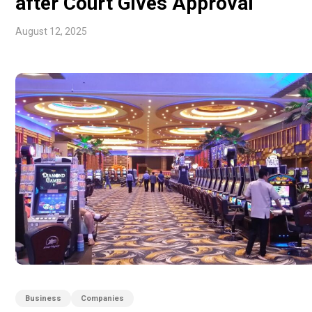
after Court Gives Approval
August 12, 2025
Business
Companies