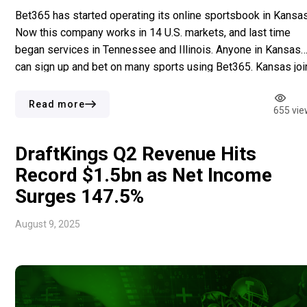
Bet365 has started operating its online sportsbook in Kansas
Now this company works in 14 U.S. markets, and last time
began services in Tennessee and Illinois. Anyone in Kansas
can sign up and bet on many sports using Bet365. Kansas joi
with Arizona, Colorado, Iowa, Illinois, Indiana, Kentucky,
Louisiana, New Jersey, North Carolina, Ohio, Pennsylvania, […
Read more
655 vie
DraftKings Q2 Revenue Hits
Record $1.5bn as Net Income
Surges 147.5%
August 9, 2025