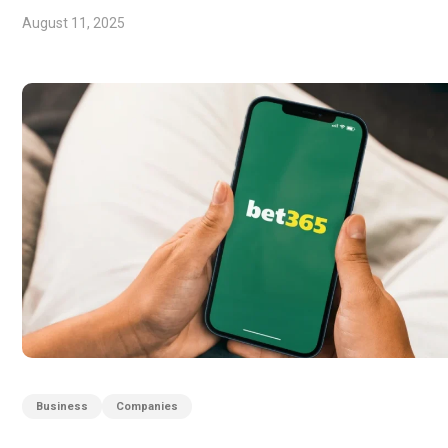
August 11, 2025
Business
Companies