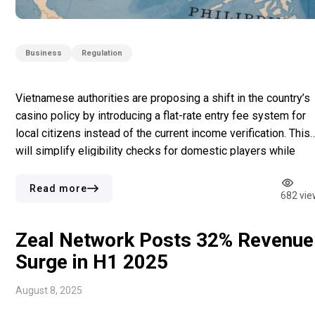
Business
Regulation
Vietnamese authorities are proposing a shift in the country’s
casino policy by introducing a flat-rate entry fee system for
local citizens instead of the current income verification. This
will simplify eligibility checks for domestic players while
maintaining regulation of gambling activities. According to Th
VietNamNet, the Ministry of Finance has made a draft decree
Read more
682 vie
under […]
Zeal Network Posts 32% Revenue
Surge in H1 2025
August 8, 2025