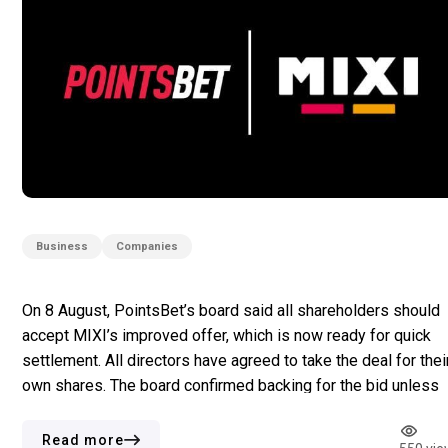
Business
Companies
On 8 August, PointsBet’s board said all shareholders should
accept MIXI’s improved offer, which is now ready for quick
settlement. All directors have agreed to take the deal for thei
own shares. The board confirmed backing for the bid unless
someone brings a better proposal. The new offer gives a
44.6% premium compared to PointsBet’s […]
Read more