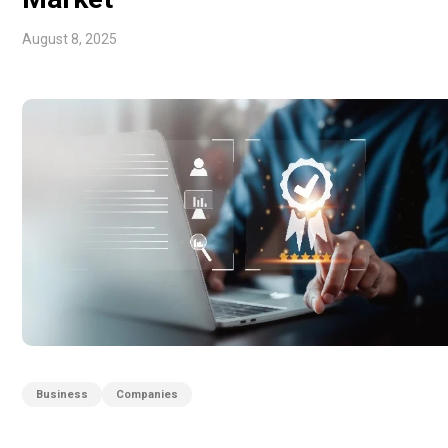
August 8, 2025
Business
Companies