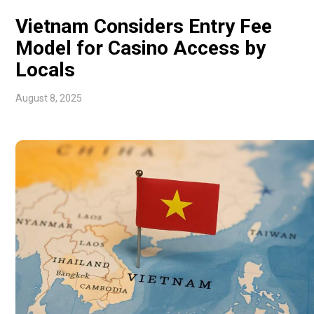
Vietnam Considers Entry Fee
Model for Casino Access by
Locals
August 8, 2025