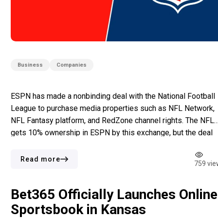
Business
Companies
ESPN has made a nonbinding deal with the National Football
League to purchase media properties such as NFL Network,
NFL Fantasy platform, and RedZone channel rights. The NFL
gets 10% ownership in ESPN by this exchange, but the deal
needs agreement from NFL owners and approval from
regulators. Equity Exchange and Asset Control This agreeme
Read more
759 vie
[…]
Bet365 Officially Launches Online
Sportsbook in Kansas