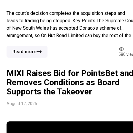
The court’s decision completes the acquisition steps and
leads to trading being stopped. Key Points The Supreme Cou
of New South Wales has accepted Donaco’s scheme of
arrangement, so On Nut Road Limited can buy the rest of the
shares. Donaco will soon not be on the ASX due to trading
being paused at the […]
Read more
580 vie
MIXI Raises Bid for PointsBet an
Removes Conditions as Board
Supports the Takeover
August 12, 2025