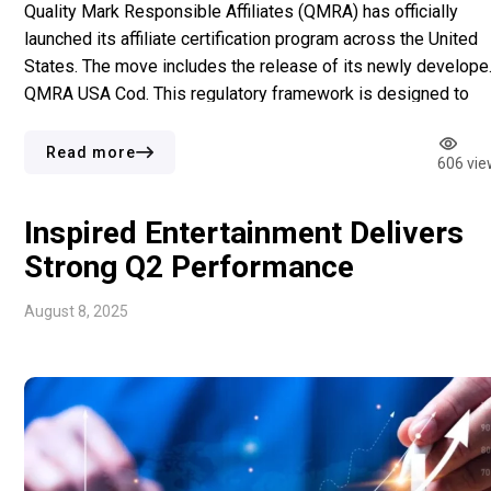
Quality Mark Responsible Affiliates (QMRA) has officially
launched its affiliate certification program across the United
States. The move includes the release of its newly develope
QMRA USA Cod. This regulatory framework is designed to
align with state-level gaming legislation in the US while
incorporating their core responsible gambling.m principles.
Read more
606 vie
QMRA was founded in the Netherlands […]
Inspired Entertainment Delivers
Strong Q2 Performance
August 8, 2025