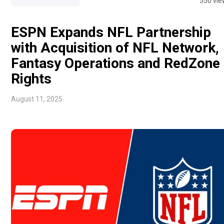
550 vie
ESPN Expands NFL Partnership
with Acquisition of NFL Network,
Fantasy Operations and RedZone
Rights
August 11, 2025