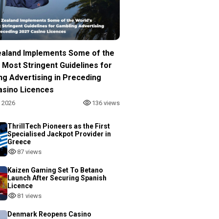
aland Implements Some of the
 Most Stringent Guidelines for
ng Advertising in Preceding
asino Licences
, 2026
136 views
ThrillTech Pioneers as the First
Specialised Jackpot Provider in
Greece
87 views
Kaizen Gaming Set To Betano
Launch After Securing Spanish
Licence
81 views
Denmark Reopens Casino