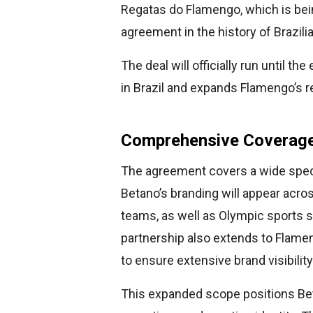
Regatas do Flamengo, which is bei
agreement in the history of Brazilia
The deal will officially run until t
in Brazil and expands Flamengo’s r
Comprehensive Coverage 
The agreement covers a wide spect
Betano’s branding will appear acro
teams, as well as Olympic sports s
partnership also extends to Flameng
to ensure extensive brand visibilit
This expanded scope positions Beta