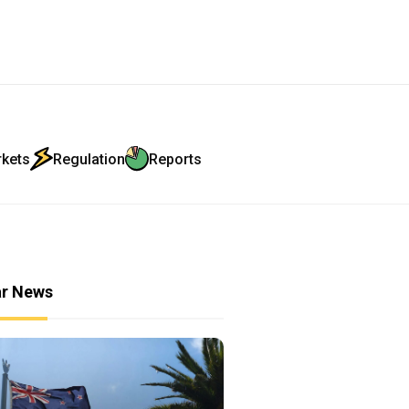
rkets
Regulation
Reports
ar News