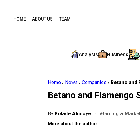
HOME
ABOUT US
TEAM
Analysis
Business
Home
›
News
›
Companies
›
Betano and 
Betano and Flamengo S
By
Kolade Abisoye
·
iGaming & Market
More about the author