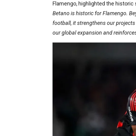
Flamengo, highlighted the historic 
Betano is historic for Flamengo. Be
football, it strengthens our project
our global expansion and reinforce