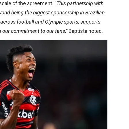
scale of the agreement. “
This partnership with
yond being the biggest sponsorship in Brazilian
s across football and Olympic sports, supports
s our commitment to our fans,”
Baptista noted.