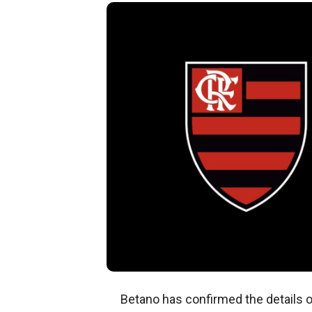
Betano has confirmed the details o