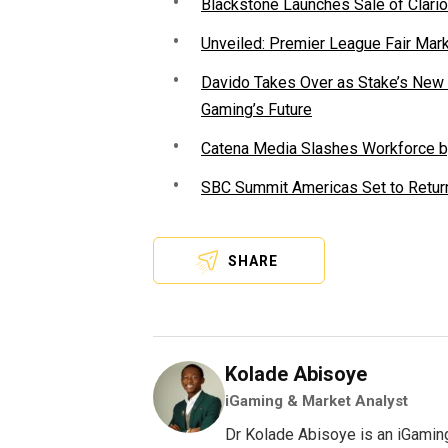
Blackstone Launches Sale of Clario
Unveiled: Premier League Fair Mar
Davido Takes Over as Stake’s New F
Gaming’s Future
Catena Media Slashes Workforce b
SBC Summit Americas Set to Return
SHARE
Kolade Abisoye
iGaming & Market Analyst
Dr Kolade Abisoye is an iGamin