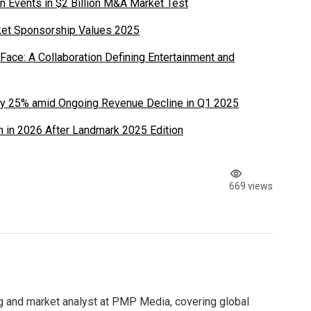
n Events in $2 Billion M&A Market Test
ket Sponsorship Values 2025
ace: A Collaboration Defining Entertainment and
y 25% amid Ongoing Revenue Decline in Q1 2025
 in 2026 After Landmark 2025 Edition
669 views
g and market analyst at PMP Media, covering global