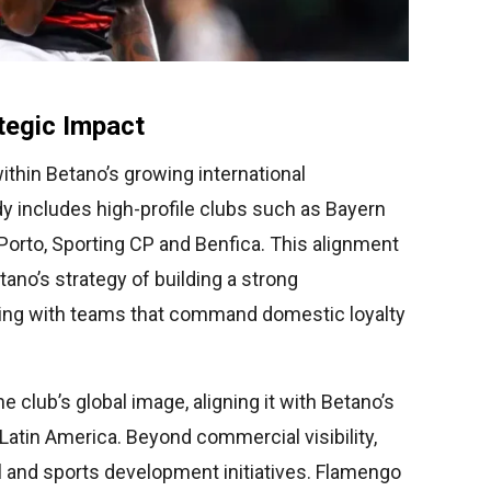
tegic Impact
hin Betano’s growing international
dy includes high-profile clubs such as Bayern
C Porto, Sporting CP and Benfica. This alignment
ano’s strategy of building a strong
ting with teams that command domestic loyalty
 club’s global image, aligning it with Betano’s
Latin America. Beyond commercial visibility,
l and sports development initiatives. Flamengo