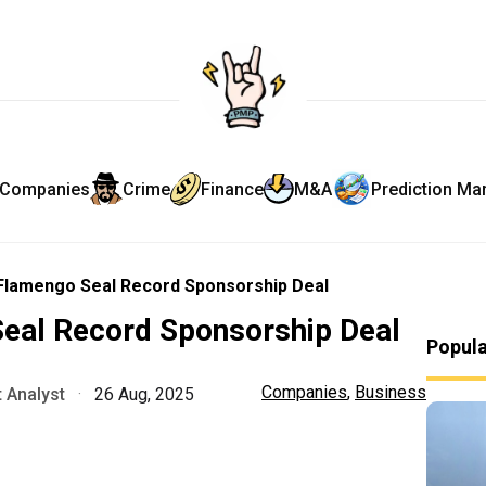
Companies
Crime
Finance
M&A
Prediction Ma
Flamengo Seal Record Sponsorship Deal
eal Record Sponsorship Deal
Popul
Companies
,
Business
 Analyst
·
26 Aug, 2025