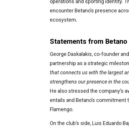
operations and sporting identity. 
encounter Betano’s presence acros
ecosystem.
Statements from Betano
George Daskalakis, co-founder and
partnership as a strategic milesto
that connects us with the largest a
strengthens our presence in the co
He also stressed the company’s aw
entails and Betano’s commitment t
Flamengo.
On the club’s side, Luis Eduardo B