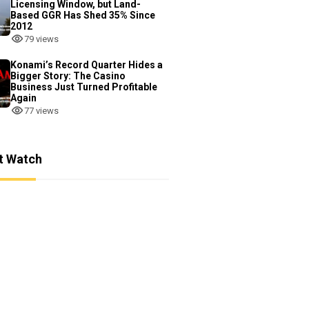
Licensing Window, but Land-
Based GGR Has Shed 35% Since
2012
79 views
Konami’s Record Quarter Hides a
Bigger Story: The Casino
Business Just Turned Profitable
Again
77 views
t Watch