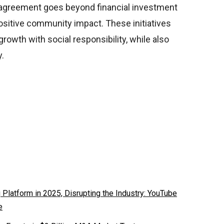
 agreement goes beyond financial investment
ositive community impact. These initiatives
growth with social responsibility, while also
.
latform in 2025, Disrupting the Industry: YouTube
e