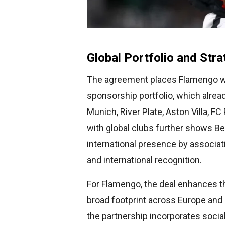
Global Portfolio and Stra
The agreement places Flamengo wit
sponsorship portfolio, which alrea
Munich, River Plate, Aston Villa, F
with global clubs further shows Bet
international presence by associa
and international recognition.
For Flamengo, the deal enhances the
broad footprint across Europe and 
the partnership incorporates socia