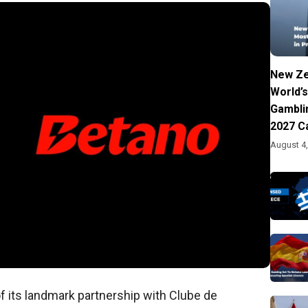
New Ze
World’s
Gambli
2027 C
August 4
f its landmark partnership with Clube de