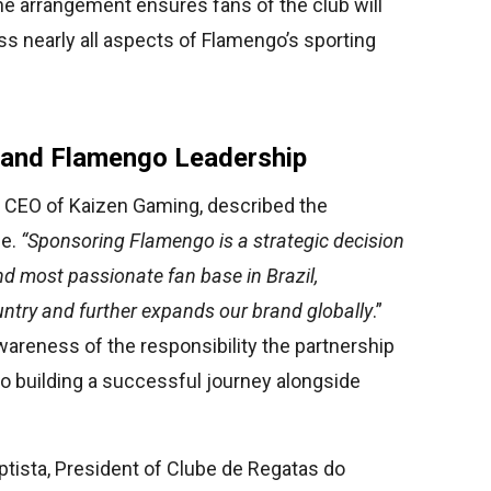
The arrangement ensures fans of the club will
s nearly all aspects of Flamengo’s sporting
 and Flamengo Leadership
 CEO of Kaizen Gaming, described the
ne.
“Sponsoring Flamengo is a strategic decision
nd most passionate fan base in Brazil,
untry and further expands our brand globally
.”
areness of the responsibility the partnership
o building a successful journey alongside
aptista, President of Clube de Regatas do