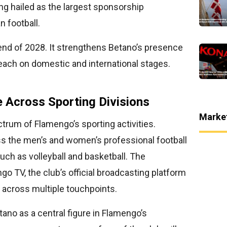
ng hailed as the largest sponsorship
n football.
he end of 2028. It strengthens Betano’s presence
each on domestic and international stages.
Across Sporting Divisions
Marke
rum of Flamengo’s sporting activities.
ss the men’s and women’s professional football
uch as volleyball and basketball. The
o TV, the club’s official broadcasting platform
y across multiple touchpoints.
no as a central figure in Flamengo’s