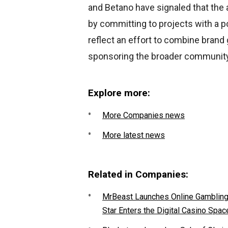
and Betano have signaled that the
by committing to projects with a p
reflect an effort to combine brand 
sponsoring the broader community
Explore more:
More Companies news
More latest news
Related in Companies:
MrBeast Launches Online Gambling P
Star Enters the Digital Casino Spac