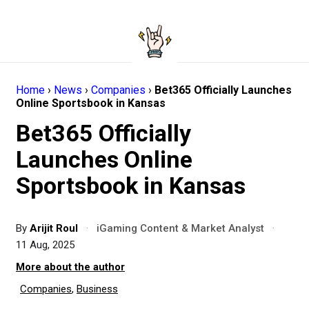
Home
›
News
›
Companies
›
Bet365 Officially Launches
Online Sportsbook in Kansas
Bet365 Officially
Launches Online
Sportsbook in Kansas
By
Arijit Roul
·
iGaming Content & Market Analyst
·
11 Aug, 2025
More about the author
Companies
,
Business