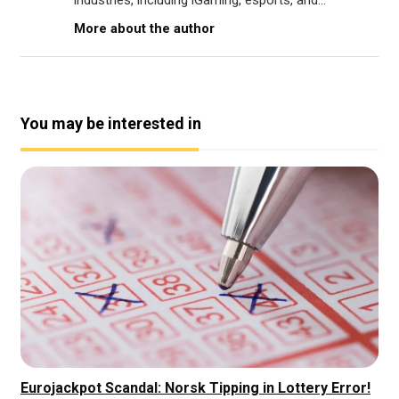
industries, including iGaming, esports, and...
More about the author
You may be interested in
Eurojackpot Scandal: Norsk Tipping in Lottery Error!