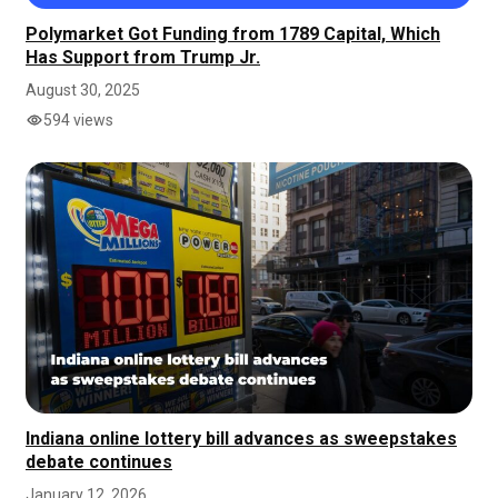
Polymarket Got Funding from 1789 Capital, Which
Has Support from Trump Jr.
August 30, 2025
594 views
Indiana online lottery bill advances as sweepstakes
debate continues
January 12, 2026