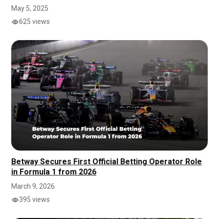
May 5, 2025
625 views
Betway Secures First Official Betting Operator Role
in Formula 1 from 2026
March 9, 2026
395 views