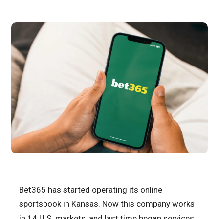
Bet365 has started operating its online
sportsbook in Kansas. Now this company works
in 14 U.S. markets, and last time began services