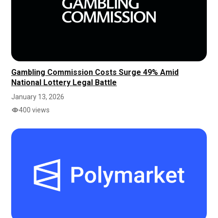
Gambling Commission Costs Surge 49% Amid
National Lottery Legal Battle
January 13, 2026
400 views