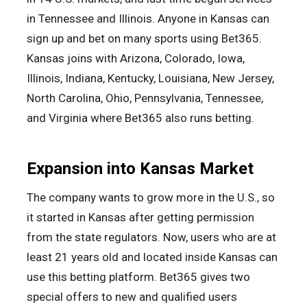
in Tennessee and Illinois. Anyone in Kansas can
sign up and bet on many sports using Bet365.
Kansas joins with Arizona, Colorado, Iowa,
Illinois, Indiana, Kentucky, Louisiana, New Jersey,
North Carolina, Ohio, Pennsylvania, Tennessee,
and Virginia where Bet365 also runs betting.
Expansion into Kansas Market
The company wants to grow more in the U.S., so
it started in Kansas after getting permission
from the state regulators. Now, users who are at
least 21 years old and located inside Kansas can
use this betting platform. Bet365 gives two
special offers to new and qualified users