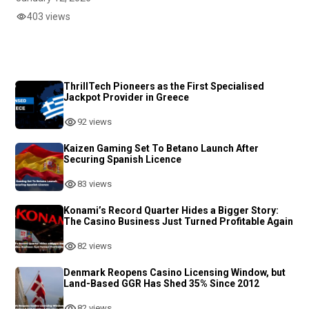
403 views
ThrillTech Pioneers as the First Specialised
Jackpot Provider in Greece
92 views
Kaizen Gaming Set To Betano Launch After
Securing Spanish Licence
83 views
Konami’s Record Quarter Hides a Bigger Story:
The Casino Business Just Turned Profitable Again
82 views
Denmark Reopens Casino Licensing Window, but
Land-Based GGR Has Shed 35% Since 2012
82 views