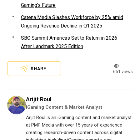
Gaming’s Future
Catena Media Slashes Workforce by 25% amid
Ongoing Revenue Decline in Q1 2025
SBC Summit Americas Set to Return in 2026
After Landmark 2025 Edition
SHARE
651 views
Arijit Roul
iGaming Content & Market Analyst
Arijit Roul is an iGaming content and market analyst
at PMP Media with over 15 years of experience
creating research-driven content across digital