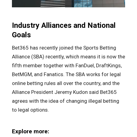
Industry Alliances and National
Goals
Bet365 has recently joined the Sports Betting
Alliance (SBA) recently, which means it is now the
fifth member together with FanDuel, DraftKings,
BetMGM, and Fanatics. The SBA works for legal
online betting rules all over the country, and the
Alliance President Jeremy Kudon said Bet365
agrees with the idea of changing illegal betting
to legal options.
Explore more: