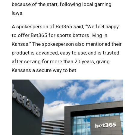
because of the start, following local gaming
laws.
A spokesperson of Bet365 said, “We feel happy
to offer Bet365 for sports bettors living in
Kansas.” The spokesperson also mentioned their
product is advanced, easy to use, and is trusted
after serving for more than 20 years, giving
Kansans a secure way to bet.