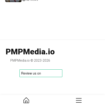
PMPMedia.io
PMPMedia.io © 2023-2026