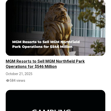
MGM Resorts to Sell MGM Northfield Park
Operations for $546 Million
October 21, 2025
584 views