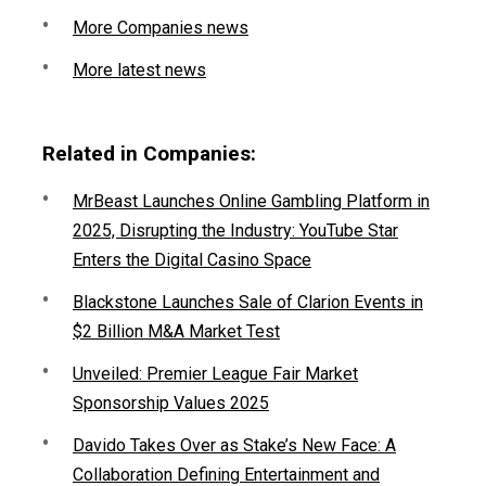
More Companies news
More latest news
Related in Companies:
MrBeast Launches Online Gambling Platform in
2025, Disrupting the Industry: YouTube Star
Enters the Digital Casino Space
Blackstone Launches Sale of Clarion Events in
$2 Billion M&A Market Test
Unveiled: Premier League Fair Market
Sponsorship Values 2025
Davido Takes Over as Stake’s New Face: A
Collaboration Defining Entertainment and