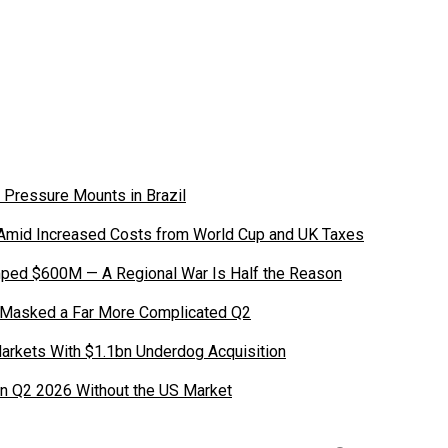
 Pressure Mounts in Brazil
 Amid Increased Costs from World Cup and UK Taxes
ped $600M — A Regional War Is Half the Reason
 Masked a Far More Complicated Q2
Markets With $1.1bn Underdog Acquisition
in Q2 2026 Without the US Market