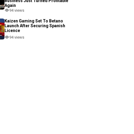
Business Just Turned Profitable
Again
94 views
Kaizen Gaming Set To Betano
Launch After Securing Spanish
Licence
94 views