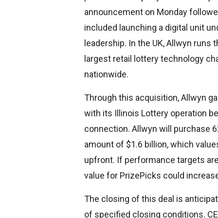
announcement on Monday followed 
included launching a digital unit u
leadership. In the UK, Allwyn runs 
largest retail lottery technology ch
nationwide.
Through this acquisition, Allwyn ga
with its Illinois Lottery operation 
connection. Allwyn will purchase 62
amount of $1.6 billion, which values
upfront. If performance targets are
value for PrizePicks could increase 
The closing of this deal is anticipat
of specified closing conditions. C