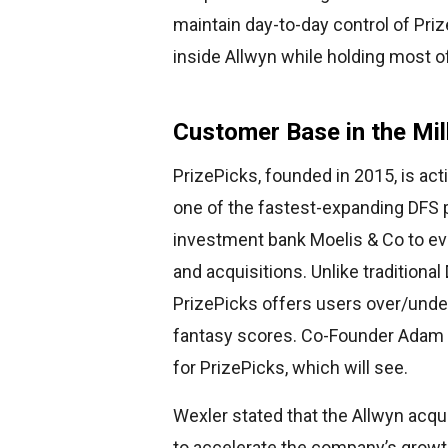
maintain day-to-day control of Priz
inside Allwyn while holding most o
Customer Base in the Mil
PrizePicks, founded in 2015, is act
one of the fastest-expanding DFS 
investment bank Moelis & Co to eva
and acquisitions. Unlike traditional
PrizePicks offers users over/under
fantasy scores. Co-Founder Adam We
for PrizePicks, which will see.
Wexler stated that the Allwyn acqui
to accelerate the company’s growth 