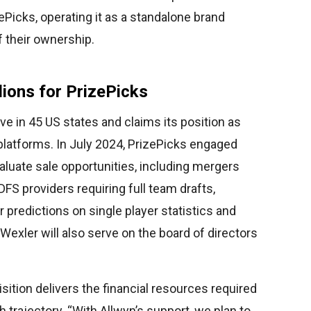
ePicks, operating it as a standalone brand
f their ownership.
lions for PrizePicks
ive in 45 US states and claims its position as
platforms. In July 2024, PrizePicks engaged
luate sale opportunities, including mergers
 DFS providers requiring full team drafts,
 predictions on single player statistics and
xler will also serve on the board of directors
sition delivers the financial resources required
trajectory. “With Allwyn’s support, we plan to