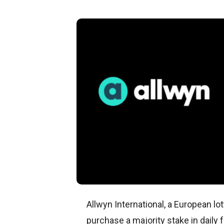
Allwyn International, a European l
purchase a majority stake in daily