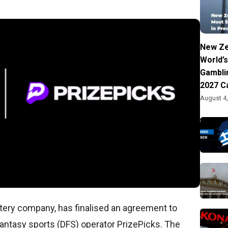
New Ze
World’s
Gambli
2027 C
August 4
ottery company, has finalised an agreement to
 fantasy sports (DFS) operator PrizePicks. The