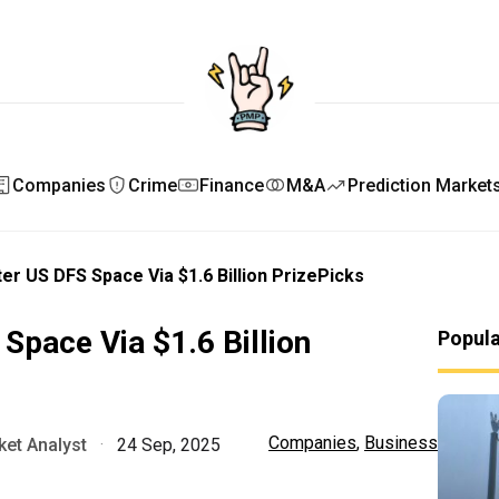
Companies
Crime
Finance
M&A
Prediction Market
ter US DFS Space Via $1.6 Billion PrizePicks
Space Via $1.6 Billion
Popul
Companies
,
Business
et Analyst
·
24 Sep, 2025