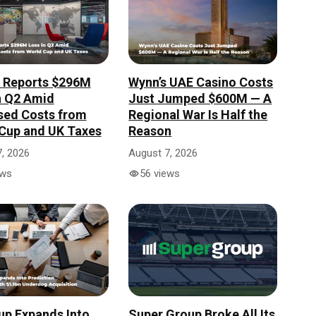
r Reports $296M
Wynn’s UAE Casino Costs
n Q2 Amid
Just Jumped $600M — A
sed Costs from
Regional War Is Half the
Cup and UK Taxes
Reason
, 2026
August 7, 2026
ews
56 views
up Expands Into
Super Group Broke All Its