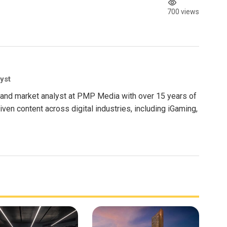
700 views
yst
nt and market analyst at PMP Media with over 15 years of
ven content across digital industries, including iGaming,