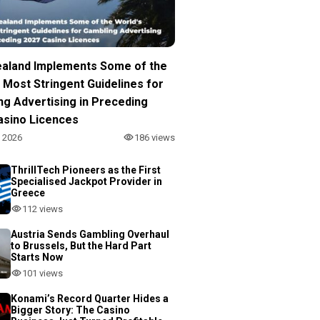
aland Implements Some of the
 Most Stringent Guidelines for
ng Advertising in Preceding
asino Licences
, 2026
186 views
ThrillTech Pioneers as the First
Specialised Jackpot Provider in
Greece
112 views
Austria Sends Gambling Overhaul
to Brussels, But the Hard Part
Starts Now
101 views
Konami’s Record Quarter Hides a
Bigger Story: The Casino