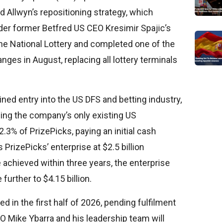
Allwyn’s repositioning strategy, which
nder former Betfred US CEO Kresimir Spajic’s
the National Lottery and completed one of the
anges in August, replacing all lottery terminals
ined entry into the US DFS and betting industry,
being the company’s only existing US
.3% of PrizePicks, paying an initial cash
 PrizePicks’ enterprise at $2.5 billion
 achieved within three years, the enterprise
further to $4.15 billion.
ed in the first half of 2026, pending fulfilment
EO Mike Ybarra and his leadership team will