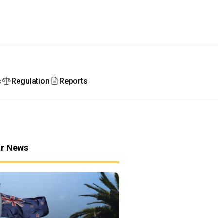
s
Regulation
Reports
ar News