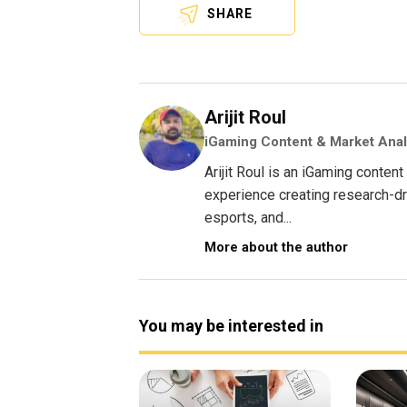
SHARE
Arijit Roul
iGaming Content & Market Anal
Arijit Roul is an iGaming conte
experience creating research-dri
esports, and...
More about the author
You may be interested in