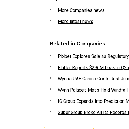
More Companies news
More latest news
Related in Companies:
Pixbet Explores Sale as Regulatory
Flutter Reports $296M Loss in Q2
Wynn’s UAE Casino Costs Just Jum
Wynn Palace’s Mass Hold Windfall
IG Group Expands Into Prediction 
Super Group Broke All Its Records 