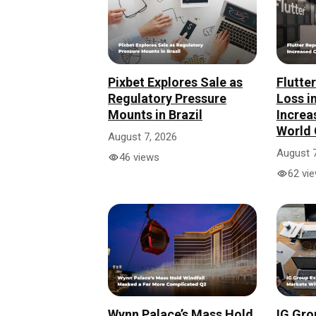
Pixbet Explores Sale as
Flutte
Regulatory Pressure
Loss i
Mounts in Brazil
Increa
World 
August 7, 2026
August 7
46 views
62 vi
Wynn Palace’s Mass Hold
IG Gro