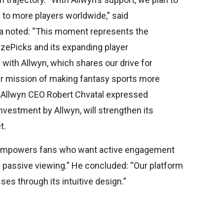
 to more players worldwide,” said
ra noted: “This moment represents the
rizePicks and its expanding player
with Allwyn, which shares our drive for
our mission of making fantasy sports more
.” Allwyn CEO Robert Chvatal expressed
investment by Allwyn, will strengthen its
t.
empowers fans who want active engagement
f passive viewing.” He concluded: “Our platform
ses through its intuitive design.”