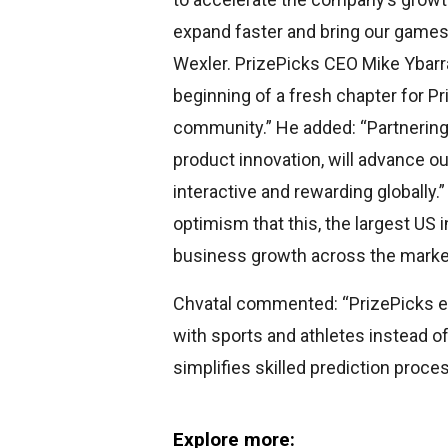
expand faster and bring our games
Wexler. PrizePicks CEO Mike Ybar
beginning of a fresh chapter for P
community.” He added: “Partnering 
product innovation, will advance 
interactive and rewarding globally
optimism that this, the largest US 
business growth across the marke
Chvatal commented: “PrizePicks 
with sports and athletes instead o
simplifies skilled prediction proces
Explore more: