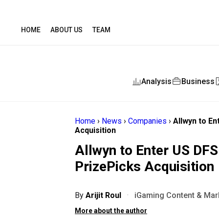
HOME
ABOUT US
TEAM
Analysis
Business
Home
›
News
›
Companies
›
Allwyn to En
Acquisition
Allwyn to Enter US DFS 
PrizePicks Acquisition
By
Arijit Roul
·
iGaming Content & Mark
More about the author