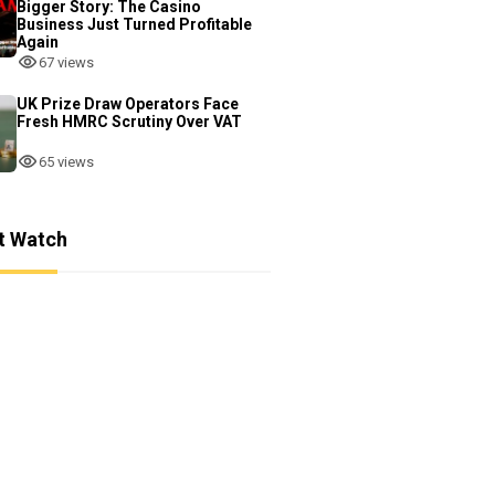
Bigger Story: The Casino
Business Just Turned Profitable
Again
67 views
UK Prize Draw Operators Face
Fresh HMRC Scrutiny Over VAT
65 views
t Watch