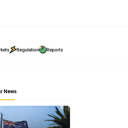
rkets
Regulation
Reports
ar News