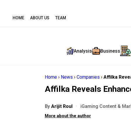
HOME
ABOUT US
TEAM
Analysis
Business
Home
›
News
›
Companies
›
Affilka Reve
Affilka Reveals Enhanc
By
Arijit Roul
·
iGaming Content & Mark
More about the author