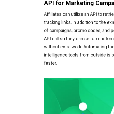
API for Marketing Campa
Affiliates can utilize an API to re
tracking links, in addition to the e
of campaigns, promo codes, and p
API call so they can set up custom
without extra work. Automating th
intelligence tools from outside is 
faster.