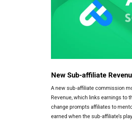
New Sub-affiliate Reven
A new sub-affiliate commission mo
Revenue, which links earnings to t
change prompts affiliates to mentor
earned when the sub-affiliate’s pl