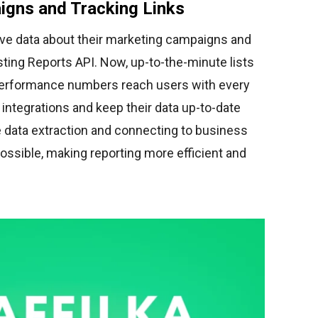
igns and Tracking Links
trieve data about their marketing campaigns and
xisting Reports API. Now, up-to-the-minute lists
erformance numbers reach users with every
 integrations and keep their data up-to-date
e data extraction and connecting to business
possible, making reporting more efficient and