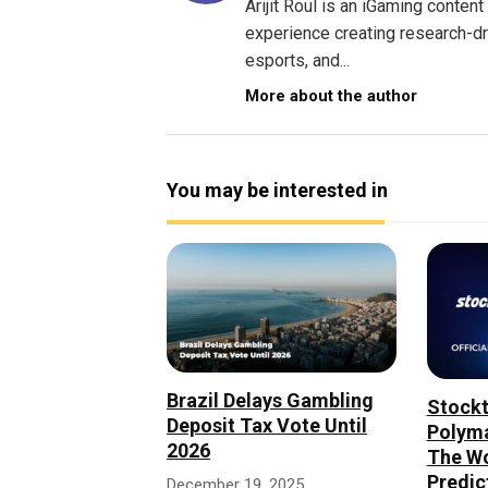
Arijit Roul is an iGaming conte
experience creating research-dri
esports, and...
More about the author
You may be interested in
Brazil Delays Gambling
Stockt
Deposit Tax Vote Until
Polyma
2026
The Wo
Predic
December 19, 2025