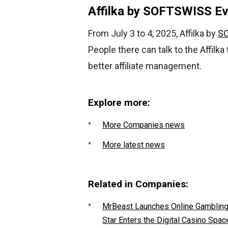
Affilka by SOFTSWISS E
From July 3 to 4, 2025, Affilka by
S
People there can talk to the Affilka
better affiliate management.
Explore more:
More Companies news
More latest news
Related in Companies:
MrBeast Launches Online Gambling P
Star Enters the Digital Casino Spac