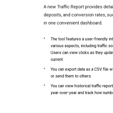
A new Traffic Report provides detail
deposits, and conversion rates, suc
in one convenient dashboard.
The tool features a user-friendly in
various aspects, including traffic s
Users can view clicks as they updat
current.
You can export data as a CSV file w
or send them to others.
You can view historical traffic rep
year-over-year and track how numb