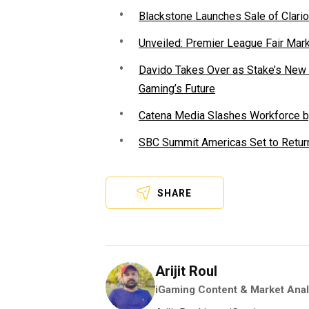
Blackstone Launches Sale of Clario
Unveiled: Premier League Fair Mar
Davido Takes Over as Stake’s New F
Gaming’s Future
Catena Media Slashes Workforce b
SBC Summit Americas Set to Return
SHARE
Arijit Roul
iGaming Content & Market Anal