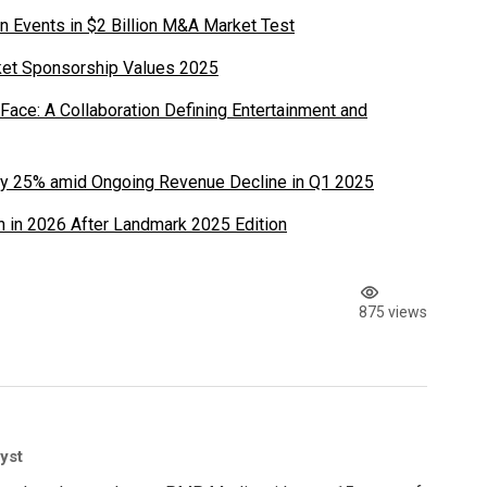
n Events in $2 Billion M&A Market Test
ket Sponsorship Values 2025
ace: A Collaboration Defining Entertainment and
y 25% amid Ongoing Revenue Decline in Q1 2025
 in 2026 After Landmark 2025 Edition
875 views
yst