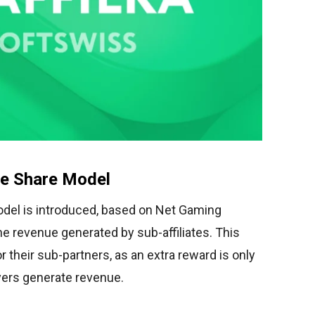
ue Share Model
del is introduced, based on Net Gaming
he revenue generated by sub-affiliates. This
 their sub-partners, as an extra reward is only
ayers generate revenue.