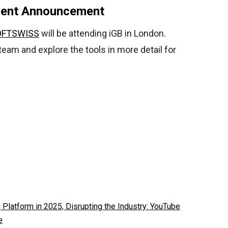
vent Announcement
OFTSWISS
will be attending iGB in London.
 team and explore the tools in more detail for
latform in 2025, Disrupting the Industry: YouTube
e