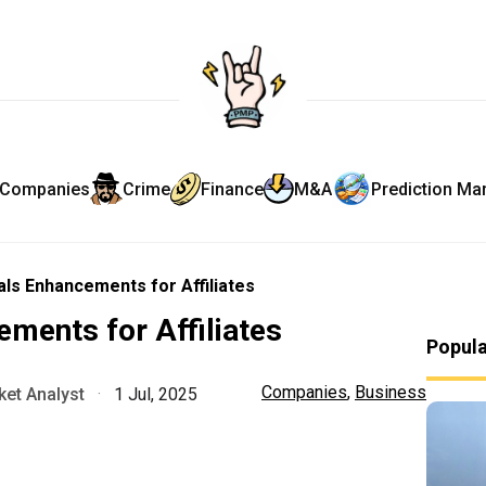
Companies
Crime
Finance
M&A
Prediction Ma
als Enhancements for Affiliates
ements for Affiliates
Popul
Companies
,
Business
et Analyst
·
1 Jul, 2025