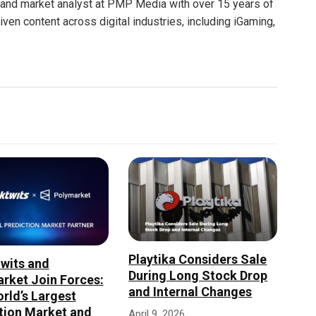
nt and market analyst at PMP Media with over 15 years of
ven content across digital industries, including iGaming,
Playtika Considers Sale
wits and
During Long Stock Drop
rket Join Forces:
and Internal Changes
rld’s Largest
tion Market and
April 9, 2026