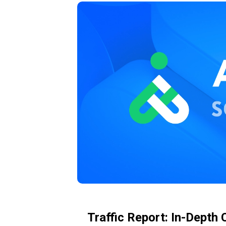
Traffic Report: In-Depth 