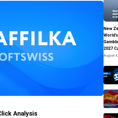
New Ze
World’s
Gambli
2027 C
August 4
Click Analysis