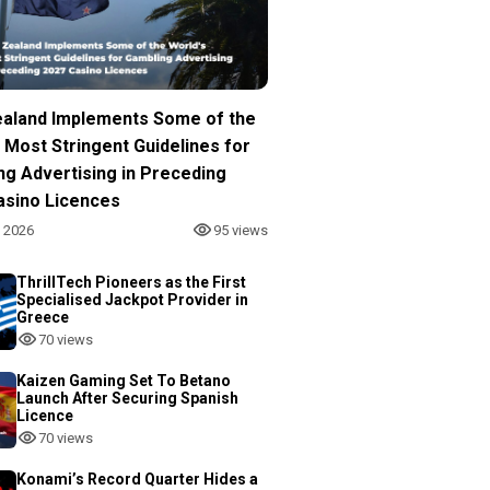
aland Implements Some of the
 Most Stringent Guidelines for
ng Advertising in Preceding
asino Licences
, 2026
95 views
ThrillTech Pioneers as the First
Specialised Jackpot Provider in
Greece
70 views
Kaizen Gaming Set To Betano
Launch After Securing Spanish
Licence
70 views
Konami’s Record Quarter Hides a