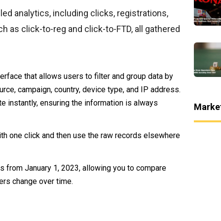
ed analytics, including clicks, registrations,
h as click-to-reg and click-to-FTD, all gathered
terface that allows users to filter and group data by
ource, campaign, country, device type, and IP address.
e instantly, ensuring the information is always
Marke
ith one click and then use the raw records elsewhere
orts from January 1, 2023, allowing you to compare
ers change over time.