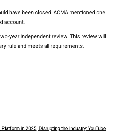
hould have been closed. ACMA mentioned one
ld account.
two-year independent review. This review will
ry rule and meets all requirements.
latform in 2025, Disrupting the Industry: YouTube