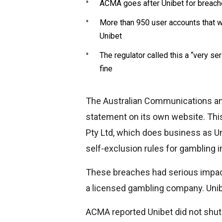
ACMA goes after Unibet for breache
More than 950 user accounts that 
Unibet
The regulator called this a “very se
fine
The Australian Communications an
statement on its own website. Thi
Pty Ltd, which does business as Uni
self-exclusion rules for gambling in
These breaches had serious impact
a licensed gambling company. Unib
ACMA reported Unibet did not shu