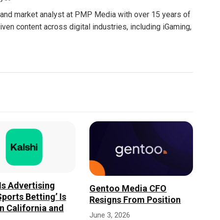
nt and market analyst at PMP Media with over 15 years of
ven content across digital industries, including iGaming,
Is Advertising
Gentoo Media CFO
ports Betting’ Is
Resigns From Position
in California and
June 3, 2026