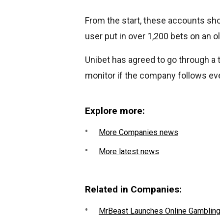
From the start, these accounts s
user put in over 1,200 bets on an o
Unibet has agreed to go through a 
monitor if the company follows eve
Explore more:
More Companies news
More latest news
Related in Companies:
MrBeast Launches Online Gambling P