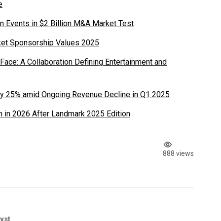
e
n Events in $2 Billion M&A Market Test
ket Sponsorship Values 2025
ace: A Collaboration Defining Entertainment and
y 25% amid Ongoing Revenue Decline in Q1 2025
 in 2026 After Landmark 2025 Edition
888 views
yst