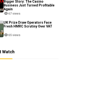
Bigger Story: The Casino
Business Just Turned Profitable
Again
67 views
UK Prize Draw Operators Face
Fresh HMRC Scrutiny Over VAT
65 views
t Watch