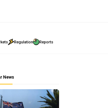
rkets
Regulation
Reports
ar News