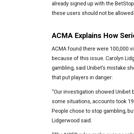
already signed up with the BetStop
these users should not be allowed
ACMA Explains How Serio
ACMA found there were 100,000 vio
because of this issue. Carolyn L
gambling, said Unibet’s mistake s
that put players in danger:
“Our investigation showed Unibet br
some situations, accounts took 190
People chose to stop gambling, but
Lidgerwood said.