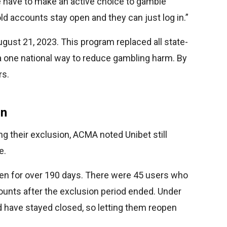
 have to make an active choice to gamble
old accounts stay open and they can just log in.”
ust 21, 2023. This program replaced all state-
 one national way to reduce gambling harm. By
rs.
on
g their exclusion, ACMA noted Unibet still
me.
en for over 190 days. There were 45 users who
ounts after the exclusion period ended. Under
 have stayed closed, so letting them reopen