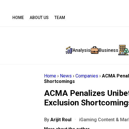
HOME
ABOUT US
TEAM
Analysis
Business
Home
›
News
›
Companies
›
ACMA Penali
Shortcomings
ACMA Penalizes Unibet
Exclusion Shortcoming
By
Arijit Roul
·
iGaming Content & Mark