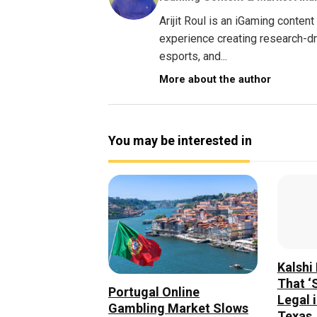
Arijit Roul is an iGaming conte
experience creating research-dri
esports, and...
More about the author
You may be interested in
Kalshi 
That ‘S
Portugal Online
Legal 
Gambling Market Slows
Texas