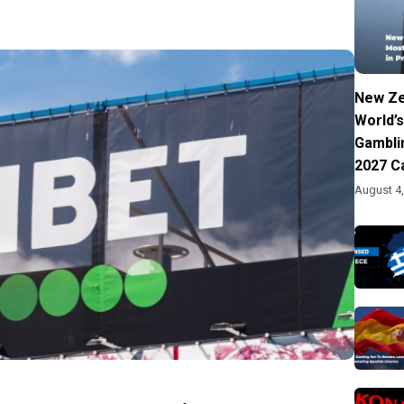
New Ze
World’s
Gambli
2027 C
August 4