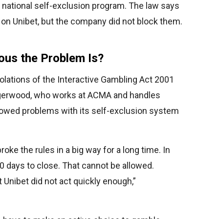
 national self-exclusion program. The law says
 on Unibet, but the company did not block them.
us the Problem Is?
lations of the Interactive Gambling Act 2001
idgerwood, who works at ACMA and handles
howed problems with its self-exclusion system
oke the rules in a big way for a long time. In
 days to close. That cannot be allowed.
 Unibet did not act quickly enough,”