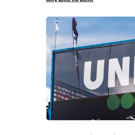
More about the author