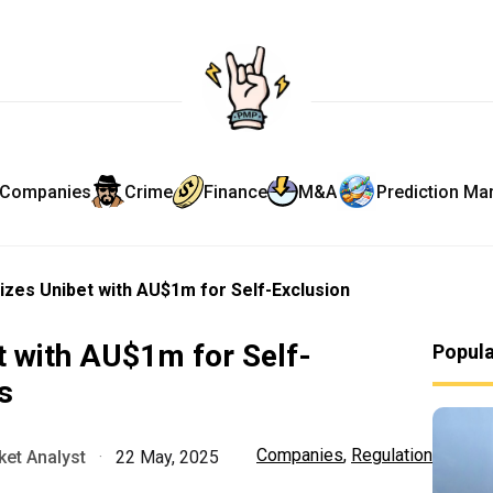
Companies
Crime
Finance
M&A
Prediction Ma
zes Unibet with AU$1m for Self-Exclusion
 with AU$1m for Self-
Popul
s
Companies
,
Regulation
et Analyst
·
22 May, 2025