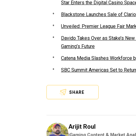
Star Enters the Digital Casino Spac
Blackstone Launches Sale of Clario
Unveiled: Premier League Fair Mar
Davido Takes Over as Stake’s New F
Gaming’s Future
Catena Media Slashes Workforce b
SBC Summit Americas Set to Return
SHARE
Arijit Roul
iGaming Content & Market Anal