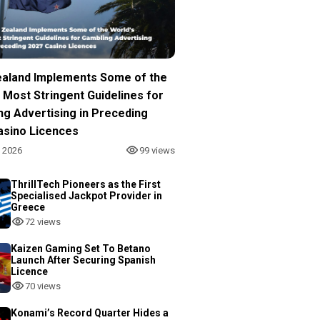
aland Implements Some of the
 Most Stringent Guidelines for
ng Advertising in Preceding
asino Licences
, 2026
99 views
ThrillTech Pioneers as the First
Specialised Jackpot Provider in
Greece
72 views
Kaizen Gaming Set To Betano
Launch After Securing Spanish
Licence
70 views
Konami’s Record Quarter Hides a