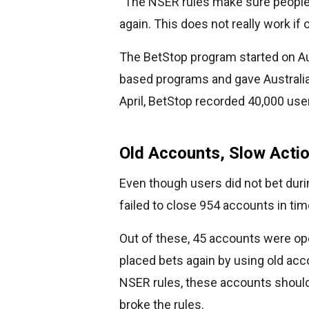
“The NSER rules make sure people
again. This does not really work if 
The BetStop program started on Aug
based programs and gave Australia
April, BetStop recorded 40,000 use
Old Accounts, Slow Acti
Even though users did not bet durin
failed to close 954 accounts in ti
Out of these, 45 accounts were op
placed bets again by using old acc
NSER rules, these accounts should
broke the rules.