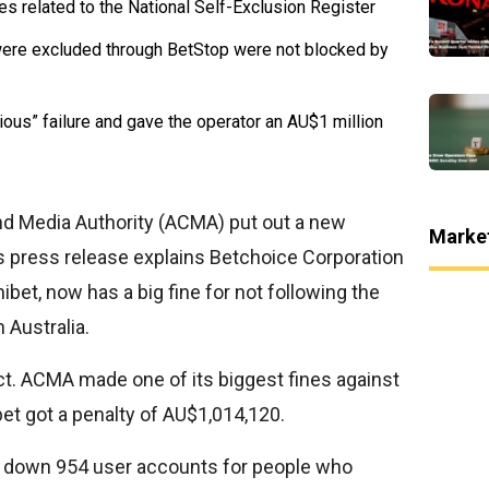
s related to the National Self-Exclusion Register
were excluded through BetStop were not blocked by
rious” failure and gave the operator an AU$1 million
d Media Authority (ACMA) put out a new
Marke
s press release explains Betchoice Corporation
bet, now has a big fine for not following the
 Australia.
. ACMA made one of its biggest fines against
et got a penalty of AU$1,014,120.
t down 954 user accounts for people who