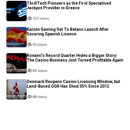
ThrillTech Pioneers as the First Specialised
Jackpot Provider in Greece
101 views
Kaizen Gaming Set To Betano Launch After
Securing Spanish Licence
90 views
Konami’s Record Quarter Hides a Bigger Story:
The Casino Business Just Turned Profitable Again
89 views
Denmark Reopens Casino Licensing Window, but
Land-Based GGR Has Shed 35% Since 2012
88 views