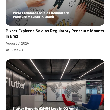
Pixbet Explores Sale as Regulatory Pressure Mounts
in Brazil
August 7, 2026
39 views