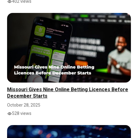
402 views
Missouri Gives Nine Online Betting Licences Before
December Starts
October 28, 2025
528 views