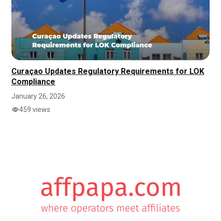
Curaçao Updates Regulatory Requirements for LOK
Compliance
January 26, 2026
459 views