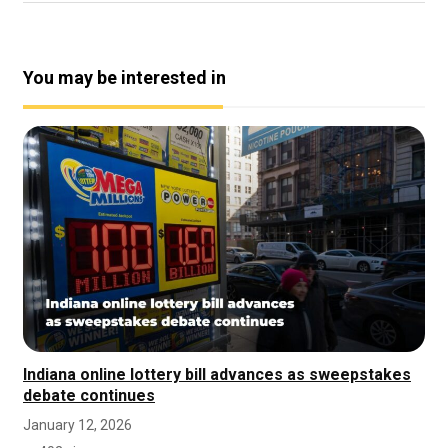
You may be interested in
Indiana online lottery bill advances as sweepstakes
debate continues
January 12, 2026