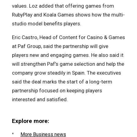
values. Loz added that offering games from
RubyPlay and Koala Games shows how the multi-
studio model benefits players.
Eric Castro, Head of Content for Casino & Games
at Paf Group, said the partnership will give
players new and engaging games. He also said it
will strengthen Paf’s game selection and help the
company grow steadily in Spain. The executives
said the deal marks the start of a long-term
partnership focused on keeping players
interested and satisfied.
Explore more:
More Business news