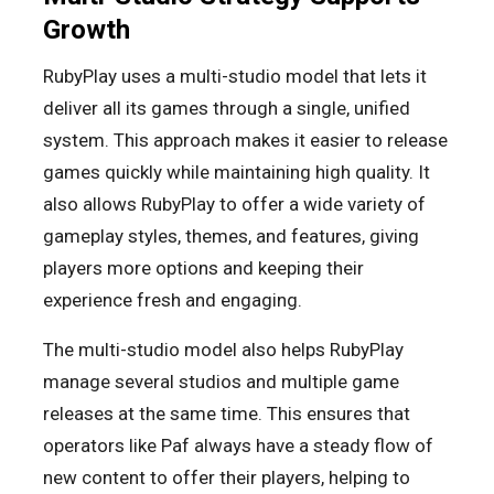
Growth
RubyPlay uses a multi-studio model that lets it
deliver all its games through a single, unified
system. This approach makes it easier to release
games quickly while maintaining high quality. It
also allows RubyPlay to offer a wide variety of
gameplay styles, themes, and features, giving
players more options and keeping their
experience fresh and engaging.
The multi-studio model also helps RubyPlay
manage several studios and multiple game
releases at the same time. This ensures that
operators like Paf always have a steady flow of
new content to offer their players, helping to