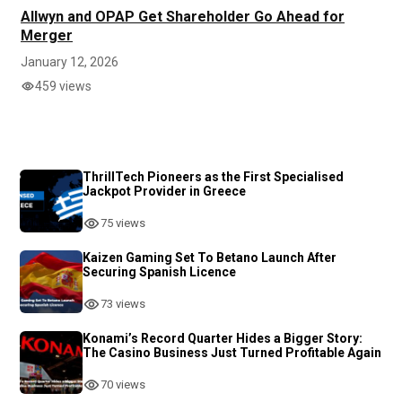
Allwyn and OPAP Get Shareholder Go Ahead for
Merger
January 12, 2026
459 views
ThrillTech Pioneers as the First Specialised
Jackpot Provider in Greece
75 views
Kaizen Gaming Set To Betano Launch After
Securing Spanish Licence
73 views
Konami’s Record Quarter Hides a Bigger Story:
The Casino Business Just Turned Profitable Again
70 views