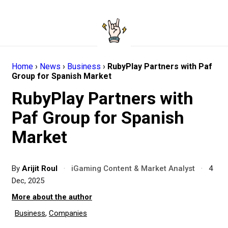
Home
›
News
›
Business
›
RubyPlay Partners with Paf
Group for Spanish Market
RubyPlay Partners with
Paf Group for Spanish
Market
By
Arijit Roul
·
iGaming Content & Market Analyst
·
4
Dec, 2025
More about the author
Business
,
Companies