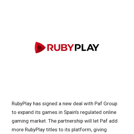
RubyPlay has signed a new deal with Paf Group
to expand its games in Spain’s regulated online
gaming market. The partnership will let Paf add
more RubyPlay titles to its platform, giving