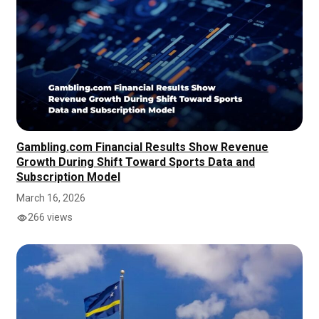
Gambling.com Financial Results Show Revenue
Growth During Shift Toward Sports Data and
Subscription Model
March 16, 2026
266 views