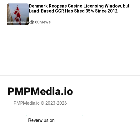
Denmark Reopens Casino Licensing Window, but
Land-Based GGR Has Shed 35% Since 2012
68 views
PMPMedia.io
PMPMedia.io © 2023-2026