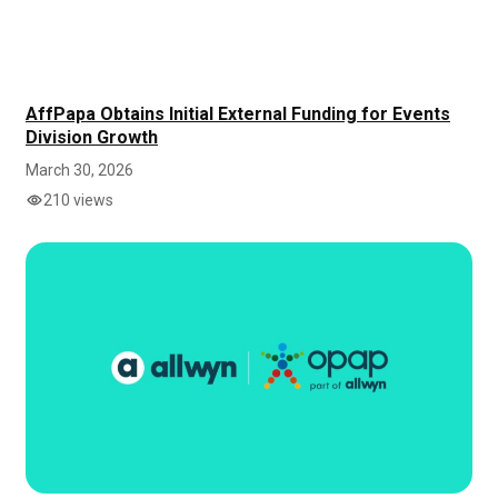
AffPapa Obtains Initial External Funding for Events
Division Growth
March 30, 2026
210 views