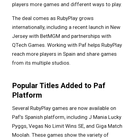
players more games and different ways to play.
The deal comes as RubyPlay grows
internationally, including a recent launch in New
Jersey with BetMGM and partnerships with
QTech Games. Working with Paf helps RubyPlay
reach more players in Spain and share games
from its multiple studios.
Popular Titles Added to Paf
Platform
Several RubyPlay games are now available on
Paf’s Spanish platform, including J Mania Lucky
Pyggs, Vegas No Limit Wins SE, and Giga Match
Moolah. These games show the variety of