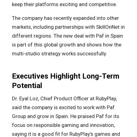
keep their platforms exciting and competitive.
The company has recently expanded into other
markets, including partnerships with SkillOnNet in
different regions. The new deal with Paf in Spain
is part of this global growth and shows how the
multi-studio strategy works successfully.
Executives Highlight Long-Term
Potential
Dr. Eyal Loz, Chief Product Officer at RubyPlay,
said the company is excited to work with Paf
Group and grow in Spain. He praised Paf for its
focus on responsible gaming and innovation,
saying it is a good fit for RubyPlay’s games and