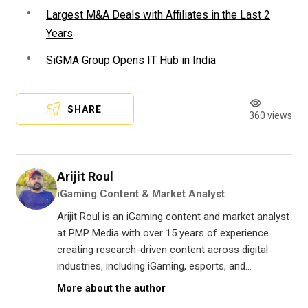
Largest M&A Deals with Affiliates in the Last 2
Years
SiGMA Group Opens IT Hub in India
SHARE
360 views
Arijit Roul
iGaming Content & Market Analyst
Arijit Roul is an iGaming content and market analyst
at PMP Media with over 15 years of experience
creating research-driven content across digital
industries, including iGaming, esports, and...
More about the author