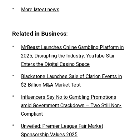
More latest news
Related in Business:
MrBeast Launches Online Gambling Platform in
2025, Disrupting the Industry: YouTube Star
Enters the Digital Casino Space
Blackstone Launches Sale of Clarion Events in
$2 Billion M&A Market Test
Influencers Say No to Gambling Promotions
amid Government Crackdown — Two Still Non-
Compliant
Unveiled: Premier League Fair Market
Sponsorship Values 2025