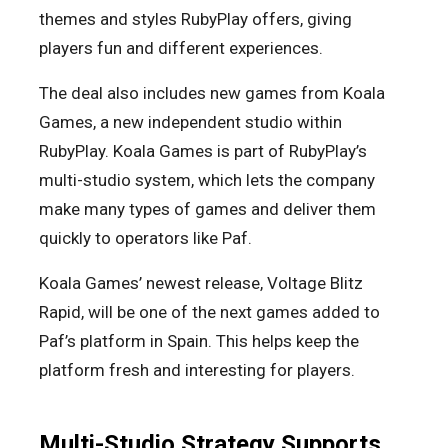
themes and styles RubyPlay offers, giving
players fun and different experiences.
The deal also includes new games from Koala
Games, a new independent studio within
RubyPlay. Koala Games is part of RubyPlay’s
multi-studio system, which lets the company
make many types of games and deliver them
quickly to operators like Paf.
Koala Games’ newest release, Voltage Blitz
Rapid, will be one of the next games added to
Paf’s platform in Spain. This helps keep the
platform fresh and interesting for players.
Multi-Studio Strategy Supports