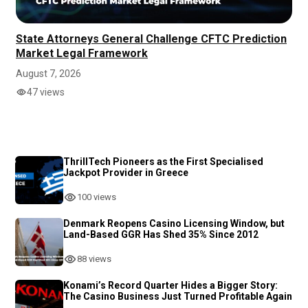
State Attorneys General Challenge CFTC Prediction
Market Legal Framework
August 7, 2026
47 views
ThrillTech Pioneers as the First Specialised
Jackpot Provider in Greece
100 views
Denmark Reopens Casino Licensing Window, but
Land-Based GGR Has Shed 35% Since 2012
88 views
Konami’s Record Quarter Hides a Bigger Story:
The Casino Business Just Turned Profitable Again