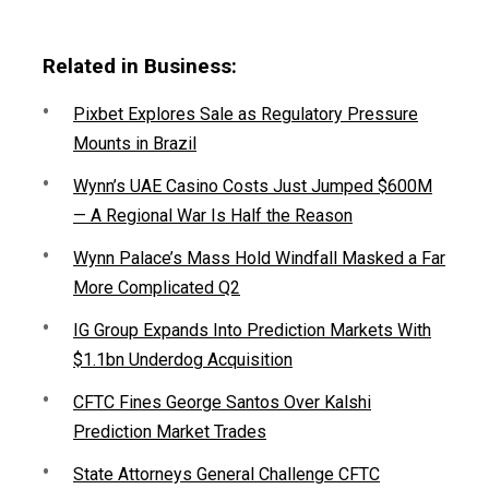
Related in Business:
Pixbet Explores Sale as Regulatory Pressure
Mounts in Brazil
Wynn’s UAE Casino Costs Just Jumped $600M
— A Regional War Is Half the Reason
Wynn Palace’s Mass Hold Windfall Masked a Far
More Complicated Q2
IG Group Expands Into Prediction Markets With
$1.1bn Underdog Acquisition
CFTC Fines George Santos Over Kalshi
Prediction Market Trades
State Attorneys General Challenge CFTC