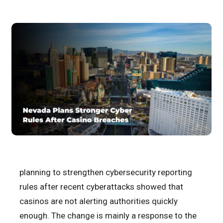
planning to strengthen cybersecurity reporting
rules after recent cyberattacks showed that
casinos are not alerting authorities quickly
enough. The change is mainly a response to the