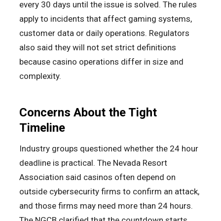
every 30 days until the issue is solved. The rules
apply to incidents that affect gaming systems,
customer data or daily operations. Regulators
also said they will not set strict definitions
because casino operations differ in size and
complexity.
Concerns About the Tight
Timeline
Industry groups questioned whether the 24 hour
deadline is practical. The Nevada Resort
Association said casinos often depend on
outside cybersecurity firms to confirm an attack,
and those firms may need more than 24 hours.
The NGCB clarified that the countdown starts