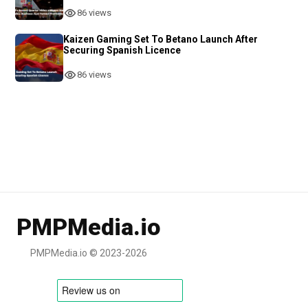
86 views
Kaizen Gaming Set To Betano Launch After
Securing Spanish Licence
86 views
PMPMedia.io
PMPMedia.io © 2023-2026