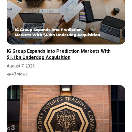
IG Group Expands Into Prediction Markets With
$1.1bn Underdog Acquisition
August 7, 2026
43 views