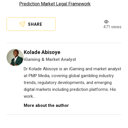
Prediction Market Legal Framework
SHARE
471 views
Kolade Abisoye
iGaming & Market Analyst
Dr Kolade Abisoye is an iGaming and market analyst
at PMP Media, covering global gambling industry
trends, regulatory developments, and emerging
digital markets including prediction platforms. His
work...
More about the author