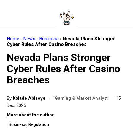
Home
›
News
›
Business
›
Nevada Plans Stronger
Cyber Rules After Casino Breaches
Nevada Plans Stronger
Cyber Rules After Casino
Breaches
By
Kolade Abisoye
·
iGaming & Market Analyst
·
15
Dec, 2025
More about the author
Business
,
Regulation