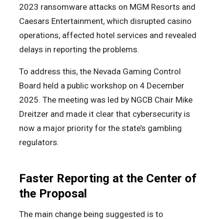
2023 ransomware attacks on MGM Resorts and
Caesars Entertainment, which disrupted casino
operations, affected hotel services and revealed
delays in reporting the problems.
To address this, the Nevada Gaming Control
Board held a public workshop on 4 December
2025. The meeting was led by NGCB Chair Mike
Dreitzer and made it clear that cybersecurity is
now a major priority for the state’s gambling
regulators.
Faster Reporting at the Center of
the Proposal
The main change being suggested is to