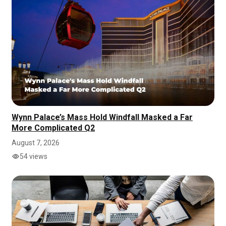
Wynn Palace’s Mass Hold Windfall Masked a Far
More Complicated Q2
August 7, 2026
54 views