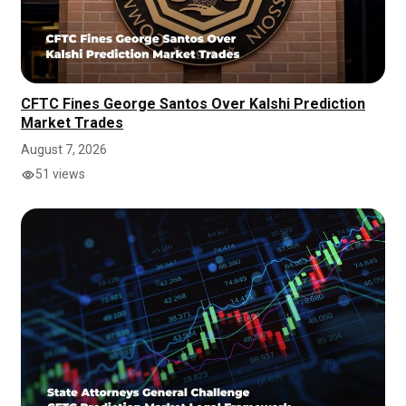
CFTC Fines George Santos Over Kalshi Prediction
Market Trades
August 7, 2026
51 views