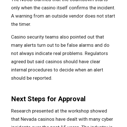
only when the casino itself confirms the incident.
A warning from an outside vendor does not start
the timer.
Casino security teams also pointed out that
many alerts turn out to be false alarms and do
not always indicate real problems. Regulators
agreed but said casinos should have clear
internal procedures to decide when an alert
should be reported.
Next Steps for Approval
Research presented at the workshop showed
that Nevada casinos have dealt with many cyber