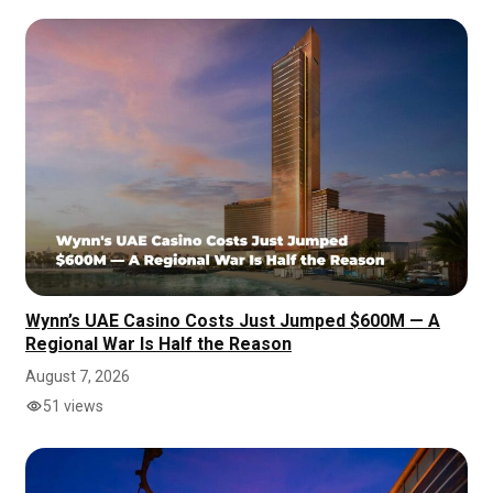
Wynn’s UAE Casino Costs Just Jumped $600M — A
Regional War Is Half the Reason
August 7, 2026
51 views