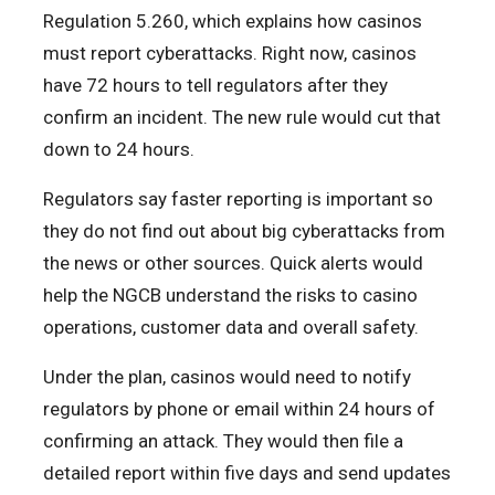
Regulation 5.260, which explains how casinos
must report cyberattacks. Right now, casinos
have 72 hours to tell regulators after they
confirm an incident. The new rule would cut that
down to 24 hours.
Regulators say faster reporting is important so
they do not find out about big cyberattacks from
the news or other sources. Quick alerts would
help the NGCB understand the risks to casino
operations, customer data and overall safety.
Under the plan, casinos would need to notify
regulators by phone or email within 24 hours of
confirming an attack. They would then file a
detailed report within five days and send updates