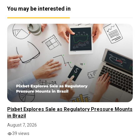
You may be interested in
Pixbet Explores Sale as Regulatory Pressure Mounts
in Brazil
August 7, 2026
39 views