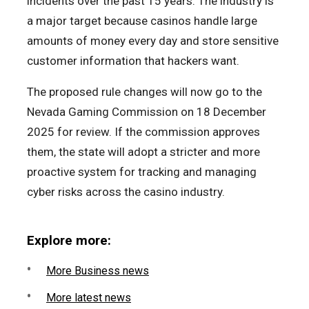
incidents over the past 15 years. The industry is
a major target because casinos handle large
amounts of money every day and store sensitive
customer information that hackers want.
The proposed rule changes will now go to the
Nevada Gaming Commission on 18 December
2025 for review. If the commission approves
them, the state will adopt a stricter and more
proactive system for tracking and managing
cyber risks across the casino industry.
Explore more:
More Business news
More latest news