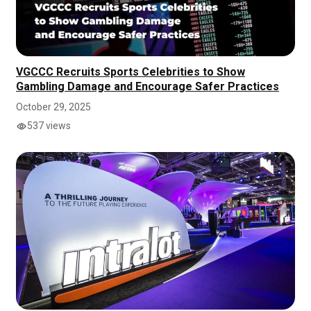
VGCCC Recruits Sports Celebrities to Show
Gambling Damage and Encourage Safer Practices
October 29, 2025
537 views