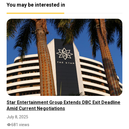
You may be interested in
Star Entertainment Group Extends DBC Exit Deadline
Amid Current Negotiations
July 8, 2025
681 views