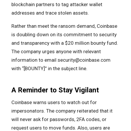
blockchain partners to tag attacker wallet
addresses and trace stolen assets.
Rather than meet the ransom demand, Coinbase
is doubling down on its commitment to security
and transparency with a $20 million bounty fund.
The company urges anyone with relevant
information to email security@coinbase.com
with “[BOUNTY]” in the subject line.
A Reminder to Stay Vigilant
Coinbase warns users to watch out for
impersonators. The company reiterated that it
will never ask for passwords, 2FA codes, or
request users to move funds. Also, users are