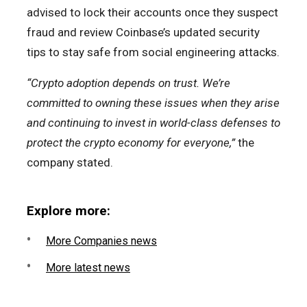
advised to lock their accounts once they suspect
fraud and review Coinbase’s updated security
tips to stay safe from social engineering attacks.
“Crypto adoption depends on trust. We’re
committed to owning these issues when they arise
and continuing to invest in world-class defenses to
protect the crypto economy for everyone,”
the
company stated.
Explore more:
More Companies news
More latest news