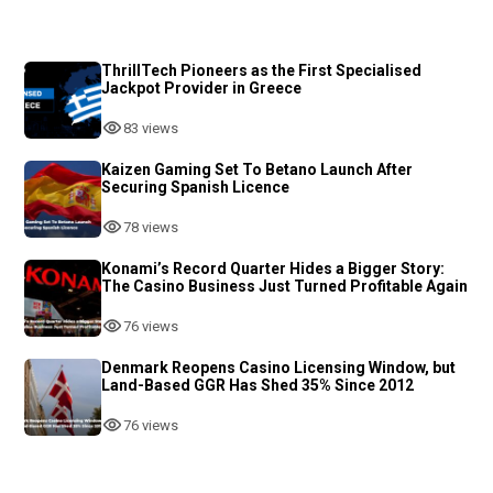
ThrillTech Pioneers as the First Specialised
Jackpot Provider in Greece
83 views
Kaizen Gaming Set To Betano Launch After
Securing Spanish Licence
78 views
Konami’s Record Quarter Hides a Bigger Story:
The Casino Business Just Turned Profitable Again
76 views
Denmark Reopens Casino Licensing Window, but
Land-Based GGR Has Shed 35% Since 2012
76 views