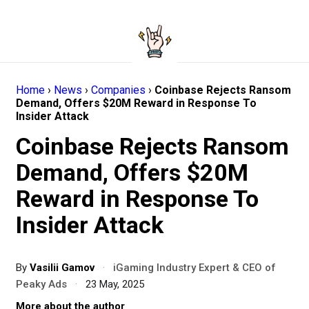
Home
›
News
›
Companies
›
Coinbase Rejects Ransom
Demand, Offers $20M Reward in Response To
Insider Attack
Coinbase Rejects Ransom
Demand, Offers $20M
Reward in Response To
Insider Attack
By
Vasilii Gamov
·
iGaming Industry Expert & CEO of
Peaky Ads
·
23 May, 2025
More about the author