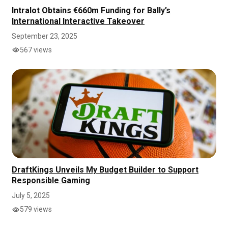
Intralot Obtains €660m Funding for Bally’s
International Interactive Takeover
September 23, 2025
567 views
DraftKings Unveils My Budget Builder to Support
Responsible Gaming
July 5, 2025
579 views