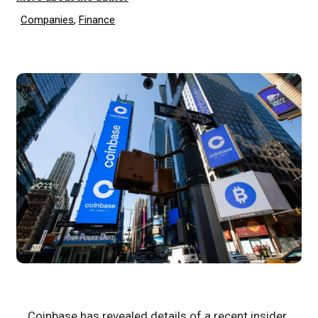
Companies
,
Finance
Coinbase has revealed details of a recent insider