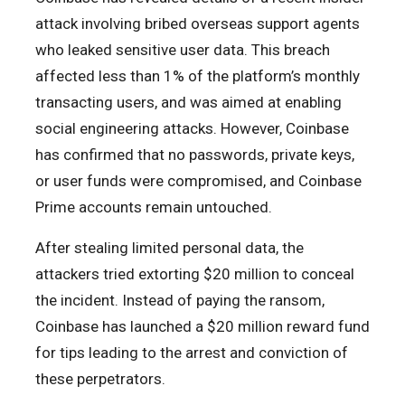
attack involving bribed overseas support agents
who leaked sensitive user data. This breach
affected less than 1% of the platform’s monthly
transacting users, and was aimed at enabling
social engineering attacks. However, Coinbase
has confirmed that no passwords, private keys,
or user funds were compromised, and Coinbase
Prime accounts remain untouched.
After stealing limited personal data, the
attackers tried extorting $20 million to conceal
the incident. Instead of paying the ransom,
Coinbase has launched a $20 million reward fund
for tips leading to the arrest and conviction of
these perpetrators.