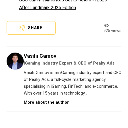
After Landmark 2025 Edition
SHARE
925 views
Vasilii Gamov
iGaming Industry Expert & CEO of Peaky Ads
Vasilii Gamov is an iGaming industry expert and CEO
of Peaky Ads, a full-cycle marketing agency
specialising in iGaming, FinTech, and e-commerce.
With over 15 years in technology...
More about the author