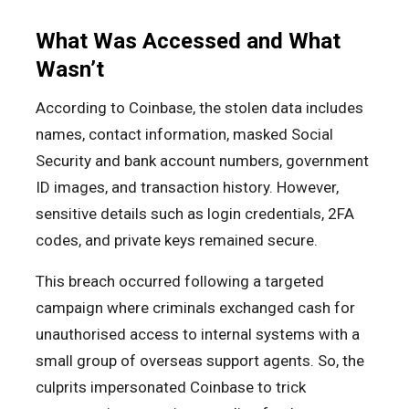
What Was Accessed and What
Wasn’t
According to Coinbase, the stolen data includes
names, contact information, masked Social
Security and bank account numbers, government
ID images, and transaction history. However,
sensitive details such as login credentials, 2FA
codes, and private keys remained secure.
This breach occurred following a targeted
campaign where criminals exchanged cash for
unauthorised access to internal systems with a
small group of overseas support agents. So, the
culprits impersonated Coinbase to trick