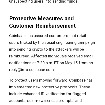
unsuspecting users into sending funds.
Protective Measures and
Customer Reimbursement
Coinbase has assured customers that retail
users tricked by the social engineering campaign
into sending crypto to the attackers will be
reimbursed. Affected individuals received email
notifications at 7:20 a.m. ET on May 15 from no-
reply@info.coinbase.com.
To protect users moving forward, Coinbase has
implemented new protective protocols. These
include enhanced ID verification for flagged
accounts, scam-awareness prompts, and