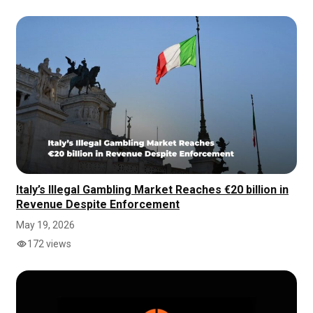
Italy’s Illegal Gambling Market Reaches €20 billion in
Revenue Despite Enforcement
May 19, 2026
172 views