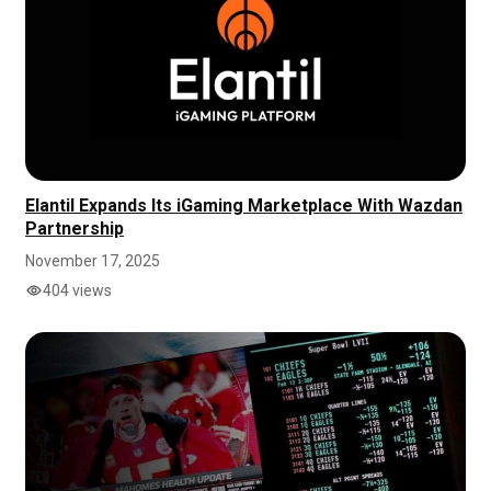
Elantil Expands Its iGaming Marketplace With Wazdan
Partnership
November 17, 2025
404 views