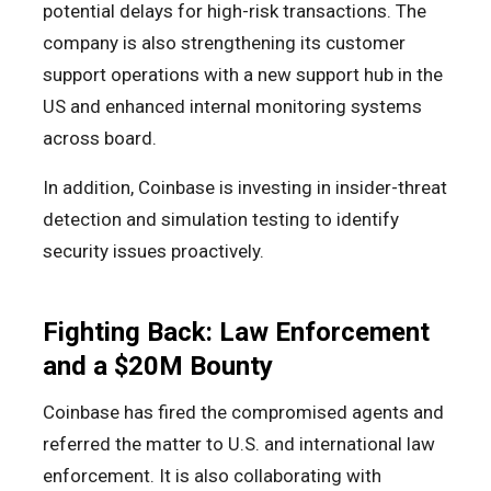
potential delays for high-risk transactions. The
company is also strengthening its customer
support operations with a new support hub in the
US and enhanced internal monitoring systems
across board.
In addition, Coinbase is investing in insider-threat
detection and simulation testing to identify
security issues proactively.
Fighting Back: Law Enforcement
and a $20M Bounty
Coinbase has fired the compromised agents and
referred the matter to U.S. and international law
enforcement. It is also collaborating with