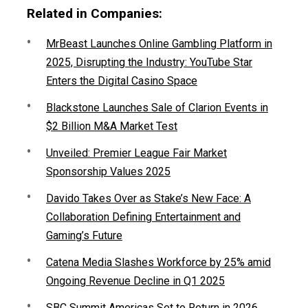
Related in Companies:
MrBeast Launches Online Gambling Platform in
2025, Disrupting the Industry: YouTube Star
Enters the Digital Casino Space
Blackstone Launches Sale of Clarion Events in
$2 Billion M&A Market Test
Unveiled: Premier League Fair Market
Sponsorship Values 2025
Davido Takes Over as Stake’s New Face: A
Collaboration Defining Entertainment and
Gaming’s Future
Catena Media Slashes Workforce by 25% amid
Ongoing Revenue Decline in Q1 2025
SBC Summit Americas Set to Return in 2026