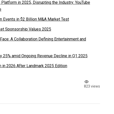
latform in 2025, Disrupting the Industry: YouTube
e
n Events in $2 Billion M&A Market Test
ket Sponsorship Values 2025
ace: A Collaboration Defining Entertainment and
y 25% amid Ongoing Revenue Decline in Q1 2025
 in 2026 After Landmark 2025 Edition
823 views