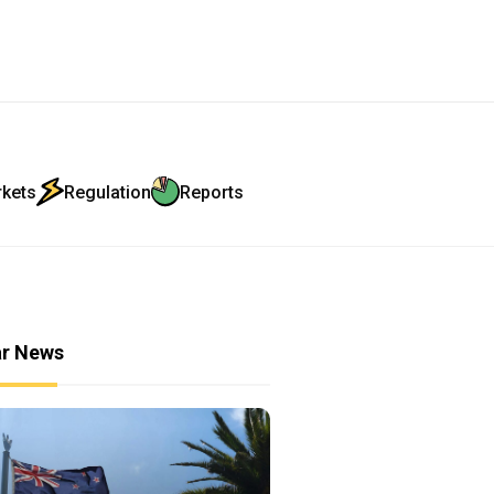
rkets
Regulation
Reports
ar News