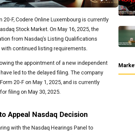
orm 20-F, Codere Online Luxembourg is currently
 Nasdaq Stock Market. On May 16, 2025, the
tion from Nasdaq’s Listing Qualifications
with continued listing requirements.
lowing the appointment of a new independent
Marke
 have led to the delayed filing. The company
 Form 20-F on May 1, 2025, and is currently
for filing on May 30, 2025.
to Appeal Nasdaq Decision
ring with the Nasdaq Hearings Panel to