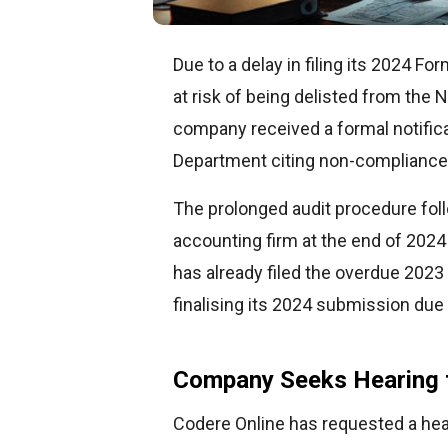
Due to a delay in filing its 2024 F
at risk of being delisted from the
company received a formal notifica
Department citing non-compliance 
The prolonged audit procedure fol
accounting firm at the end of 2024
has already filed the overdue 2023
finalising its 2024 submission due 
Company Seeks Hearing 
Codere Online has requested a hea