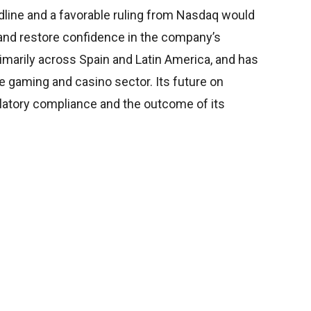
dline and a favorable ruling from Nasdaq would
t and restore confidence in the company’s
imarily across Spain and Latin America, and has
ne gaming and casino sector. Its future on
atory compliance and the outcome of its