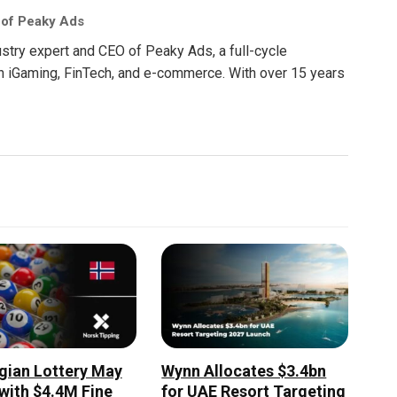
 of Peaky Ads
ustry expert and CEO of Peaky Ads, a full-cycle
in iGaming, FinTech, and e-commerce. With over 15 years
ian Lottery May
Wynn Allocates $3.4bn
 with $4.4M Fine
for UAE Resort Targeting