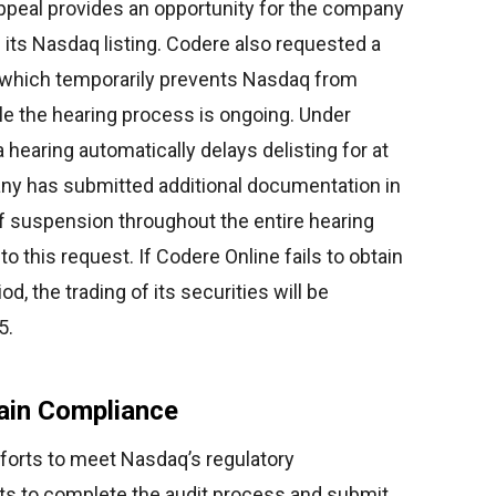
 appeal provides an opportunity for the company
 its Nasdaq listing. Codere also requested a
, which temporarily prevents Nasdaq from
ile the hearing process is ongoing. Under
hearing automatically delays delisting for at
ny has submitted additional documentation in
f suspension throughout the entire hearing
o this request. If Codere Online fails to obtain
od, the trading of its securities will be
5.
ain Compliance
fforts to meet Nasdaq’s regulatory
 to complete the audit process and submit