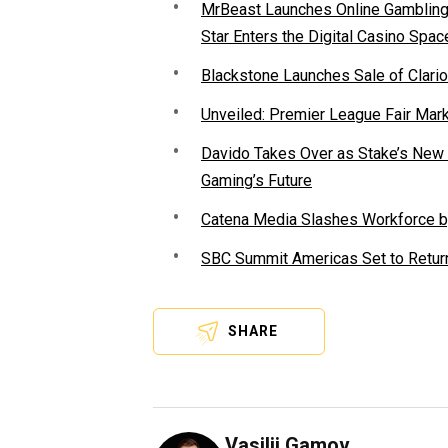
MrBeast Launches Online Gambling P
Star Enters the Digital Casino Spac
Blackstone Launches Sale of Clario
Unveiled: Premier League Fair Mar
Davido Takes Over as Stake’s New F
Gaming’s Future
Catena Media Slashes Workforce b
SBC Summit Americas Set to Return
SHARE
Vasilii Gamov