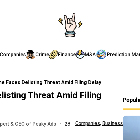
Companies
Crime
Finance
M&A
Prediction Ma
e Faces Delisting Threat Amid Filing Delay
listing Threat Amid Filing
Popul
Companies
,
Business
xpert & CEO of Peaky Ads
·
28