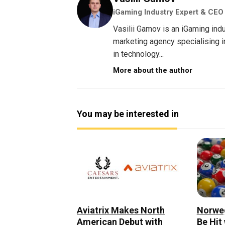
iGaming Industry Expert & CEO
Vasilii Gamov is an iGaming ind
marketing agency specialising 
in technology...
More about the author
You may be interested in
Norweg
Aviatrix Makes North
Be Hit
American Debut with