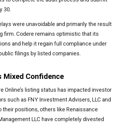
y 30.
lays were unavoidable and primarily the result
g firm. Codere remains optimistic that its
tions and help it regain full compliance under
ublic filings by listed companies.
ts Mixed Confidence
 Online’s listing status has impacted investor
stors such as FNY Investment Advisers, LLC and
their positions, others like Renaissance
 Management LLC have completely divested