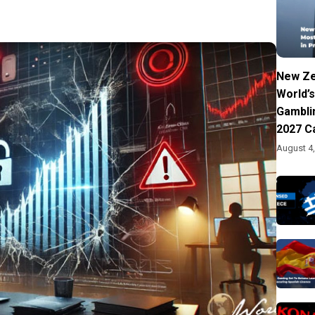
New Ze
World’s
Gambli
2027 C
August 4