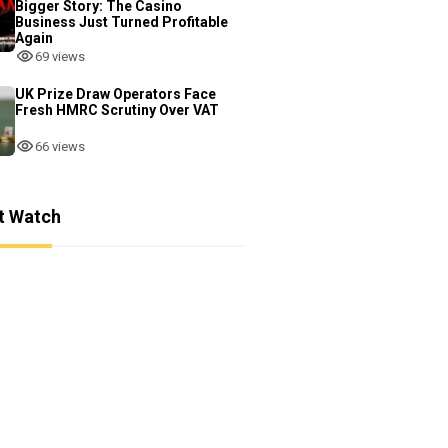
Bigger Story: The Casino
Business Just Turned Profitable
Again
69 views
UK Prize Draw Operators Face
Fresh HMRC Scrutiny Over VAT
66 views
t Watch