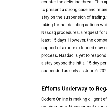
counter the delisting threat. This
to present a strong case and retain
stay on the suspension of trading
taking further delisting actions wh
Nasdaq procedures, a request for a 
least 15 days. However, the compa
support of a more extended stay o
process. Nasdaq is yet to respond t
a stay beyond the initial 15-day peri
suspended as early as June 6, 202
Efforts Underway to Reg
Codere Online is making diligent e
requirements. Management expects