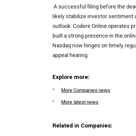
A successful filing before the dea
likely stabilize investor sentimen
outlook. Codere Online operates pr
built a strong presence in the onli
Nasdaq now hinges on timely regul
appeal hearing.
Explore more:
More Companies news
More latest news
Related in Companies: