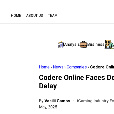
HOME
ABOUT US
TEAM
Analysis
Business
Home
›
News
›
Companies
›
Codere Onlin
Codere Online Faces De
Delay
By
Vasilii Gamov
·
iGaming Industry E
May, 2025