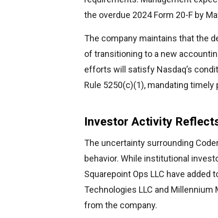
the overdue 2024 Form 20-F by Ma
The company maintains that the de
of transitioning to a new accountin
efforts will satisfy Nasdaq’s condi
Rule 5250(c)(1), mandating timely p
Investor Activity Reflec
The uncertainty surrounding Codere
behavior. While institutional inve
Squarepoint Ops LLC have added to 
Technologies LLC and Millennium
from the company.