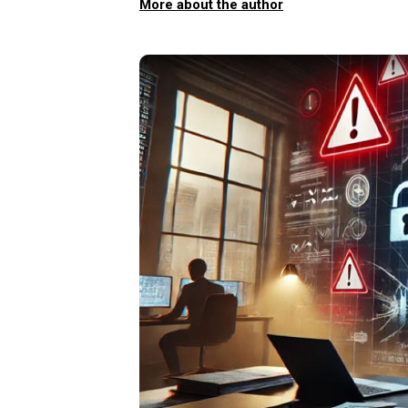
More about the author