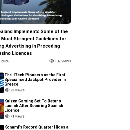
aland Implements Some of the
 Most Stringent Guidelines for
ng Advertising in Preceding
asino Licences
, 2026
102 views
ThrillTech Pioneers as the First
Specialised Jackpot Provider in
Greece
73 views
Kaizen Gaming Set To Betano
Launch After Securing Spanish
Licence
71 views
Konami’s Record Quarter Hides a