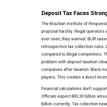
Deposit Tax Faces Strong
The Brazilian Institute of Respons
proposal harshly. Illegal operator
ever seen, they warned. IBJR raise
retrospective tax collection rules.
compared to illegal competitors. T
problem with deposit taxation cle
companies after taxation. Black ma
players. This creates a direct incen
Financial calculations don’t suppo
Officials expect BRL30 billion ann
billion currently. Tax collection ne