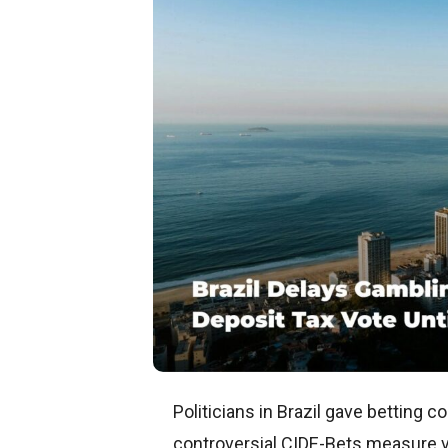
Politicians in Brazil gave betting
controversial CIDE-Bets measure 