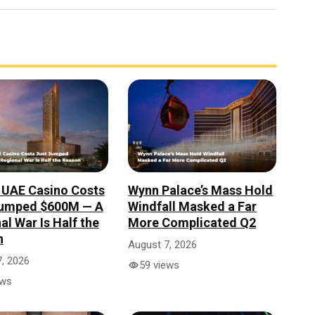
 UAE Casino Costs
Wynn Palace’s Mass Hold
Jumped $600M — A
Windfall Masked a Far
al War Is Half the
More Complicated Q2
n
August 7, 2026
, 2026
59 views
ews