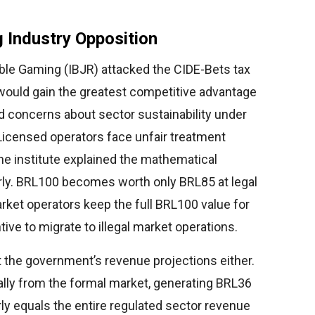
 Industry Opposition
ible Gaming (IBJR) attacked the CIDE-Bets tax
s would gain the greatest competitive advantage
d concerns about sector sustainability under
 Licensed operators face unfair treatment
he institute explained the mathematical
arly. BRL100 becomes worth only BRL85 at legal
rket operators keep the full BRL100 value for
tive to migrate to illegal market operations.
rt the government’s revenue projections either.
ually from the formal market, generating BRL36
arly equals the entire regulated sector revenue