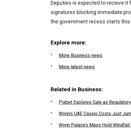
Deputies is expected to receive it 
signatures blocking immediate pro
the government recess starts this 
Explore more:
More Business news
More latest news
Related in Business:
Pixbet Explores Sale as Regulatory
Wynn’s UAE Casino Costs Just Jum
Wynn Palace’s Mass Hold Windfall