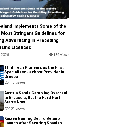
aland Implements Some of the
 Most Stringent Guidelines for
ng Advertising in Preceding
asino Licences
, 2026
186 views
ThrillTech Pioneers as the First
Specialised Jackpot Provider in
Greece
112 views
Austria Sends Gambling Overhaul
to Brussels, But the Hard Part
Starts Now
101 views
Kaizen Gaming Set To Betano
Launch After Securing Spanish