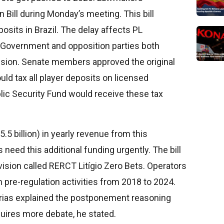
 Bill during Monday’s meeting. This bill
osits in Brazil. The delay affects PL
. Government and opposition parties both
sion. Senate members approved the original
uld tax all player deposits on licensed
lic Security Fund would receive these tax
5.5 billion) in yearly revenue from this
ed this additional funding urgently. The bill
vision called RERCT Litígio Zero Bets. Operators
 pre-regulation activities from 2018 to 2024.
arias explained the postponement reasoning
equires more debate, he stated.