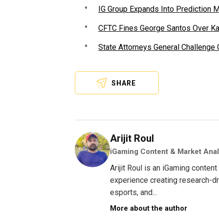
IG Group Expands Into Prediction 
CFTC Fines George Santos Over Kal
State Attorneys General Challenge
SHARE
Arijit Roul
iGaming Content & Market Anal
Arijit Roul is an iGaming conte
experience creating research-dri
esports, and...
More about the author