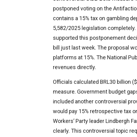
postponed voting on the Antifaction
contains a 15% tax on gambling dep
5,582/2025 legislation completely
supported this postponement deci
bill just last week. The proposal wo
platforms at 15%. The National Pub
revenues directly.
Officials calculated BRL30 billion ($
measure. Government budget gaps ne
included another controversial pro
would pay 15% retrospective tax on
Workers’ Party leader Lindbergh F
clearly. This controversial topic r