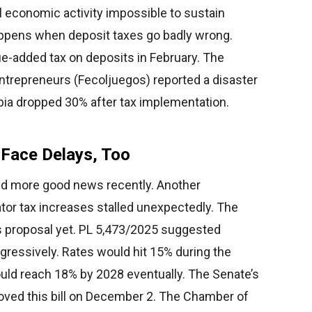
 economic activity impossible to sustain
ppens when deposit taxes go badly wrong.
e-added tax on deposits in February. The
trepreneurs (Fecoljuegos) reported a disaster
bia dropped 30% after tax implementation.
 Face Delays, Too
ived more good news recently. Another
or tax increases stalled unexpectedly. The
is proposal yet. PL 5,473/2025 suggested
ogressively. Rates would hit 15% during the
uld reach 18% by 2028 eventually. The Senate’s
ved this bill on December 2. The Chamber of