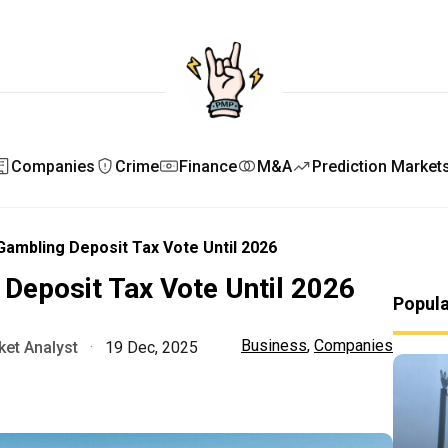
Companies
Crime
Finance
M&A
Prediction Market
 Gambling Deposit Tax Vote Until 2026
 Deposit Tax Vote Until 2026
Popul
Business
,
Companies
et Analyst
·
19 Dec, 2025