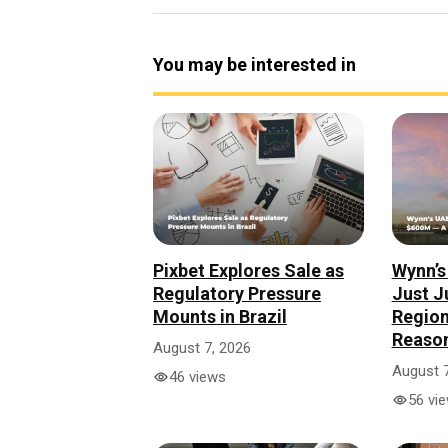
You may be interested in
Pixbet Explores Sale as
Wynn’s
Regulatory Pressure
Just 
Mounts in Brazil
Region
Reaso
August 7, 2026
August 7
46 views
56 vi