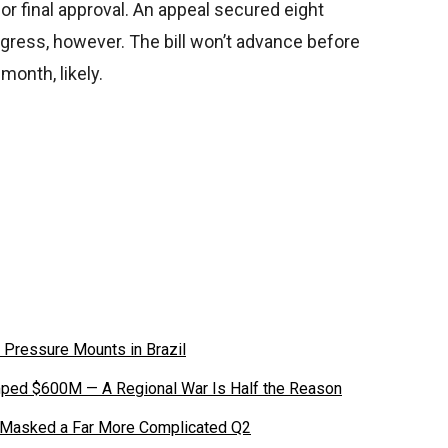
for final approval. An appeal secured eight
gress, however. The bill won’t advance before
month, likely.
 Pressure Mounts in Brazil
ped $600M — A Regional War Is Half the Reason
 Masked a Far More Complicated Q2