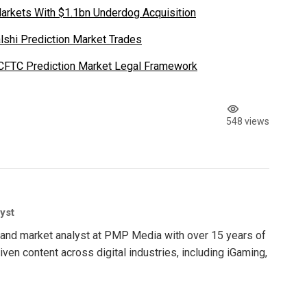
Markets With $1.1bn Underdog Acquisition
shi Prediction Market Trades
 CFTC Prediction Market Legal Framework
548 views
yst
nt and market analyst at PMP Media with over 15 years of
ven content across digital industries, including iGaming,