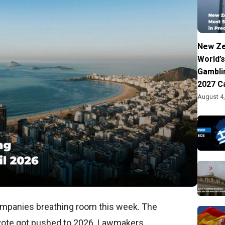
New Ze
World’s
Gambli
2027 C
August 4
 companies breathing room this week. The
vote got pushed to 2026. Lawmakers