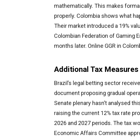
mathematically. This makes formal
properly. Colombia shows what ha
Their market introduced a 19% valu
Colombian Federation of Gaming En
months later. Online GGR in Colom
Additional Tax Measures
Brazil’s legal betting sector rece
document proposing gradual operat
Senate plenary hasn’t analysed th
raising the current 12% tax rate pr
2026 and 2027 periods. The tax wo
Economic Affairs Committee appro