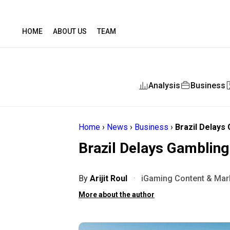
HOME
ABOUT US
TEAM
Analysis
Business
Home
›
News
›
Business
›
Brazil Delays
Brazil Delays Gambling
By
Arijit Roul
·
iGaming Content & Mark
More about the author