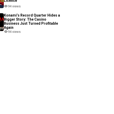
Licence
94 views
Konami’s Record Quarter Hides a
Bigger Story: The Casino
Business Just Turned Profitable
Again
94 views