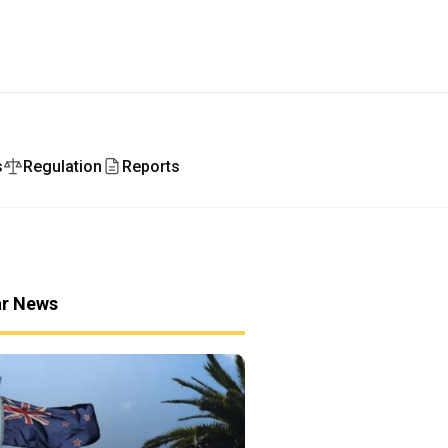
s
Regulation
Reports
ar News