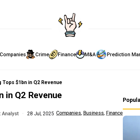
Companies
Crime
Finance
M&A
Prediction Ma
 Tops $1bn in Q2 Revenue
n in Q2 Revenue
Popul
Companies
,
Business
,
Finance
 Analyst
·
28 Jul, 2025