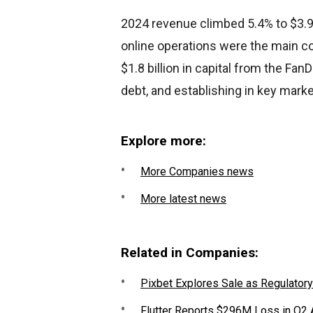
2024 revenue climbed 5.4% to $3.93
online operations were the main co
$1.8 billion in capital from the Fa
debt, and establishing in key marke
Explore more:
More Companies news
More latest news
Related in Companies:
Pixbet Explores Sale as Regulatory
Flutter Reports $296M Loss in Q2