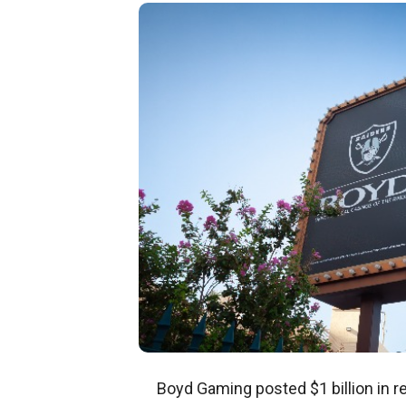
Boyd Gaming posted $1 billion in r