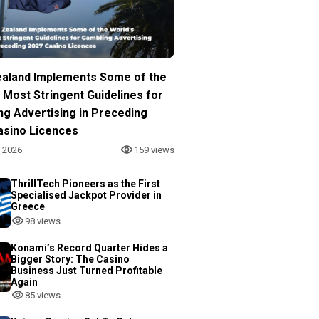
aland Implements Some of the
 Most Stringent Guidelines for
ng Advertising in Preceding
asino Licences
, 2026
159 views
ThrillTech Pioneers as the First
Specialised Jackpot Provider in
Greece
98 views
Konami’s Record Quarter Hides a
Bigger Story: The Casino
Business Just Turned Profitable
Again
85 views