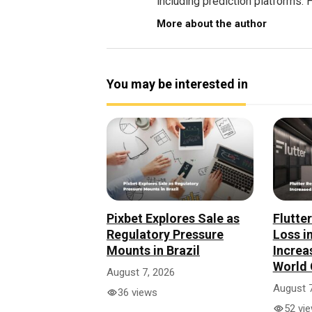
including prediction platforms. H
More about the author
You may be interested in
Pixbet Explores Sale as
Flutte
Regulatory Pressure
Loss i
Mounts in Brazil
Increa
World 
August 7, 2026
August 7
36 views
52 vi