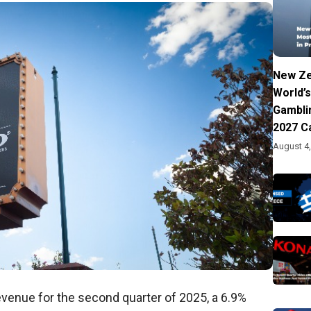
New Ze
World’s
Gambli
2027 C
August 4
evenue for the second quarter of 2025, a 6.9%