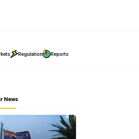
rkets
Regulation
Reports
ar News