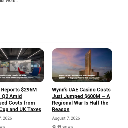
is work...
r Reports $296M
Wynn’s UAE Casino Costs
n Q2 Amid
Just Jumped $600M — A
sed Costs from
Regional War Is Half the
Cup and UK Taxes
Reason
, 2026
August 7, 2026
ews
49 views