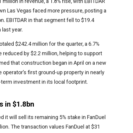
 million in revenue, a 1.8% rise, with EBITDAR
own Las Vegas faced more pressure, posting a
on. EBITDAR in that segment fell to $19.4
 last year.
led $242.4 million for the quarter, a 6.7%
reduced by $2.2 million, helping to support
rmed that construction began in April on a new
e operator’s first ground-up property in nearly
erm investment in its local footprint.
s in $1.8bn
it will sell its remaining 5% stake in FanDuel
illion. The transaction values FanDuel at $31