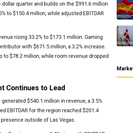
n-dollar quarter and builds on the $991.6 million
5% to $150.4 million, while adjusted EBITDAR
enue rising 33.2% to $173.1 million. Gaming
tributor with $671.5 million, a 3.2% increase.
 to $78.2 million, while room revenue dropped
Marke
t Continues to Lead
generated $540.1 million in revenue, a 3.5%
sted EBITDAR for the region reached $201.4
ts presence outside of Las Vegas.