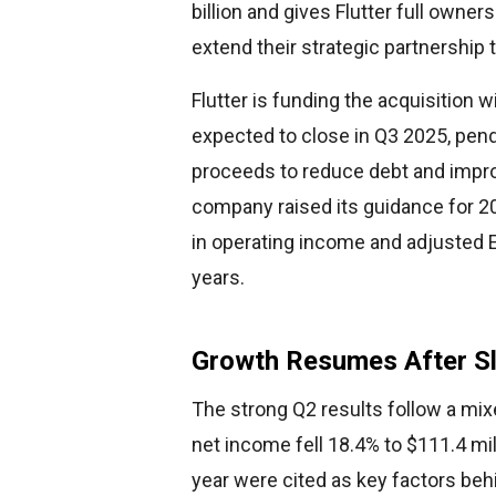
billion and gives Flutter full owner
extend their strategic partnership
Flutter is funding the acquisition w
expected to close in Q3 2025, pend
proceeds to reduce debt and impro
company raised its guidance for 20
in operating income and adjusted 
years.
Growth Resumes After Sl
The strong Q2 results follow a mix
net income fell 18.4% to $111.4 mil
year were cited as key factors beh