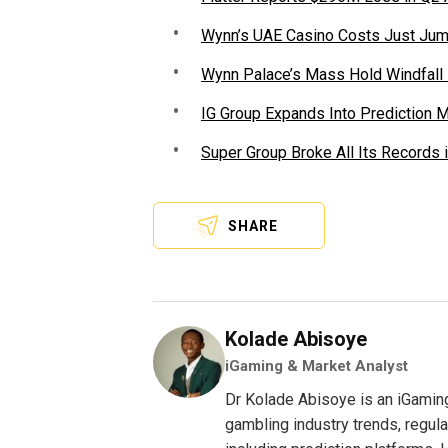
Wynn’s UAE Casino Costs Just Jum
Wynn Palace’s Mass Hold Windfall
IG Group Expands Into Prediction 
Super Group Broke All Its Records 
SHARE
Kolade Abisoye
iGaming & Market Analyst
Dr Kolade Abisoye is an iGamin
gambling industry trends, regul