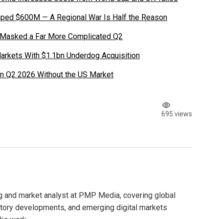
ped $600M — A Regional War Is Half the Reason
 Masked a Far More Complicated Q2
Markets With $1.1bn Underdog Acquisition
in Q2 2026 Without the US Market
695 views
g and market analyst at PMP Media, covering global
atory developments, and emerging digital markets