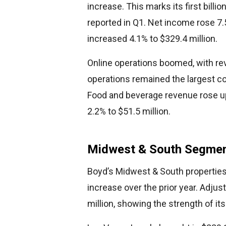
increase. This marks its first billio
reported in Q1. Net income rose 7.
increased 4.1% to $329.4 million.
Online operations boomed, with rev
operations remained the largest con
Food and beverage revenue rose up
2.2% to $51.5 million.
Midwest & South Segmen
Boyd’s Midwest & South properties 
increase over the prior year. Adju
million, showing the strength of i