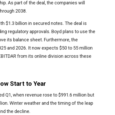
ship. As part of the deal, the companies will
 through 2038.
ith $1.3 billion in secured notes. The deal is
ing regulatory approvals. Boyd plans to use the
ve its balance sheet. Furthermore, the
25 and 2026. It now expects $50 to 55 million
EBITDAR from its online division across these
ow Start to Year
ed Q1, when revenue rose to $991.6 million but
lion. Winter weather and the timing of the leap
ind the decline.