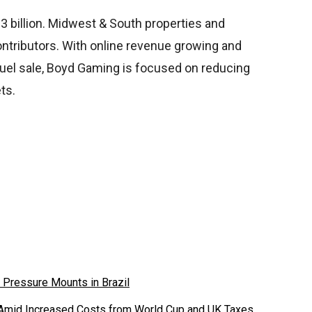
 billion. Midwest & South properties and
ntributors. With online revenue growing and
nDuel sale, Boyd Gaming is focused on reducing
ts.
 Pressure Mounts in Brazil
 Amid Increased Costs from World Cup and UK Taxes