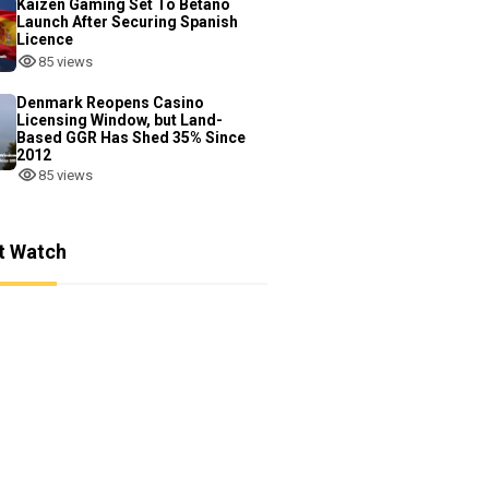
Kaizen Gaming Set To Betano
Launch After Securing Spanish
Licence
85 views
Denmark Reopens Casino
Licensing Window, but Land-
Based GGR Has Shed 35% Since
2012
85 views
t Watch