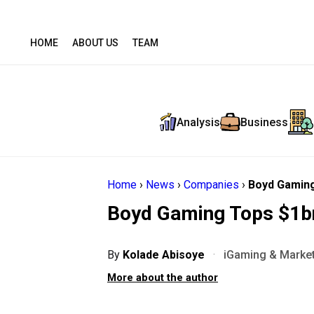
HOME
ABOUT US
TEAM
Analysis
Business
Home
›
News
›
Companies
›
Boyd Gaming
Boyd Gaming Tops $1b
By
Kolade Abisoye
·
iGaming & Market
More about the author