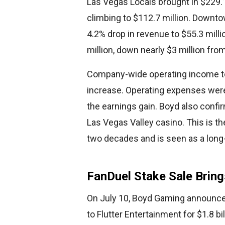
Las Vegas Locals brought in $229.1
climbing to $112.7 million. Downt
4.2% drop in revenue to $55.3 milli
million, down nearly $3 million from
Company-wide operating income tota
increase. Operating expenses were 
the earnings gain. Boyd also confi
Las Vegas Valley casino. This is th
two decades and is seen as a long-t
FanDuel Stake Sale Bring
On July 10, Boyd Gaming announced 
to Flutter Entertainment for $1.8 b